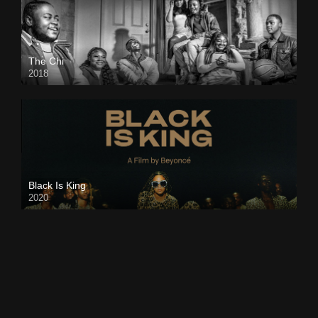
The Chi
2018
Black Is King
2020