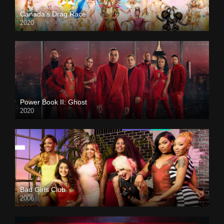
Canada’s Drag Race
2020
Power Book II: Ghost
2020
Bad Girls Club
2006