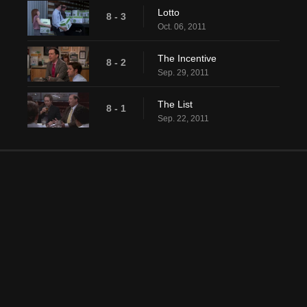
Lotto
8 - 3
Oct. 06, 2011
The Incentive
8 - 2
Sep. 29, 2011
The List
8 - 1
Sep. 22, 2011