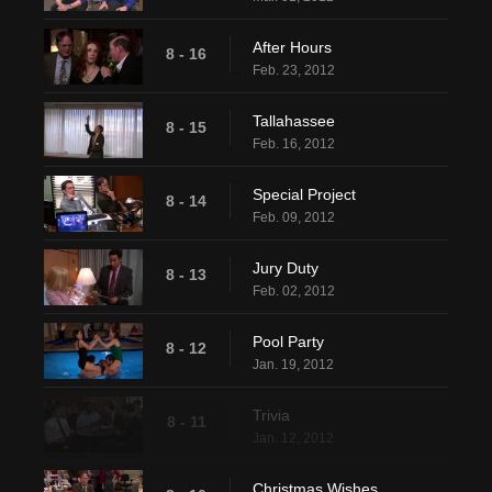
After Hours
8 - 16
Feb. 23, 2012
Tallahassee
8 - 15
Feb. 16, 2012
Special Project
8 - 14
Feb. 09, 2012
Jury Duty
8 - 13
Feb. 02, 2012
Pool Party
8 - 12
Jan. 19, 2012
Trivia
8 - 11
Jan. 12, 2012
Christmas Wishes