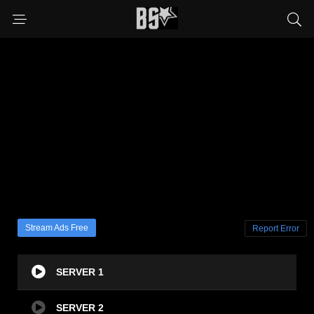
Stream Ads Free
Report Error
SERVER 1
SERVER 2