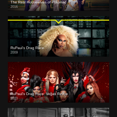
The Real Housewives of Potomac
2016
RuPaul’s Drag Race
2009
RuPaul’s Drag Race: Vegas Revue
2020