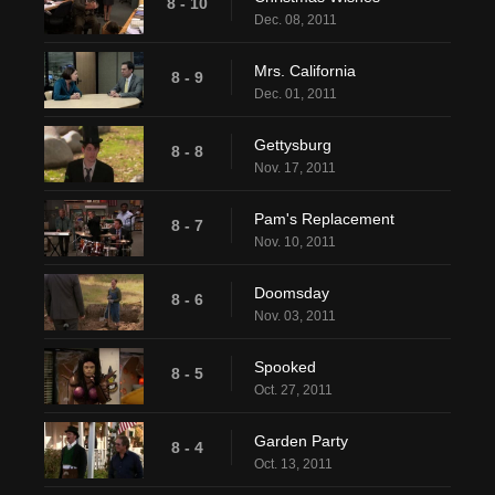
8 - 10
Dec. 08, 2011
Mrs. California
8 - 9
Dec. 01, 2011
Gettysburg
8 - 8
Nov. 17, 2011
Pam's Replacement
8 - 7
Nov. 10, 2011
Doomsday
8 - 6
Nov. 03, 2011
Spooked
8 - 5
Oct. 27, 2011
Garden Party
8 - 4
Oct. 13, 2011