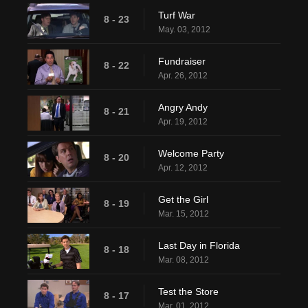
Turf War
8 - 23
May. 03, 2012
Fundraiser
8 - 22
Apr. 26, 2012
Angry Andy
8 - 21
Apr. 19, 2012
Welcome Party
8 - 20
Apr. 12, 2012
Get the Girl
8 - 19
Mar. 15, 2012
Last Day in Florida
8 - 18
Mar. 08, 2012
Test the Store
8 - 17
Mar. 01, 2012