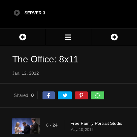
SERVER 3
The Office: 8x11
Jan. 12, 2012
Shared
0
Free Family Portrait Studio
8 - 24
May. 10, 2012