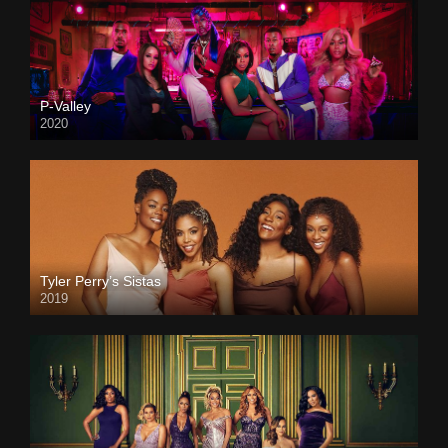
P-Valley
2020
Tyler Perry’s Sistas
2019