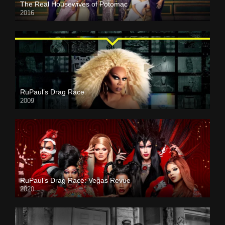
The Real Housewives of Potomac
2016
RuPaul’s Drag Race
2009
RuPaul’s Drag Race: Vegas Revue
2020