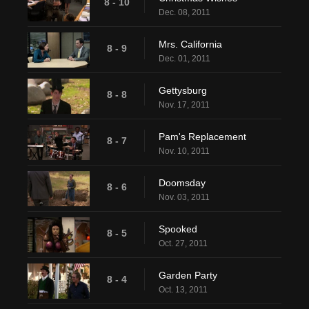
8 - 10
Dec. 08, 2011
Mrs. California
8 - 9
Dec. 01, 2011
Gettysburg
8 - 8
Nov. 17, 2011
Pam's Replacement
8 - 7
Nov. 10, 2011
Doomsday
8 - 6
Nov. 03, 2011
Spooked
8 - 5
Oct. 27, 2011
Garden Party
8 - 4
Oct. 13, 2011