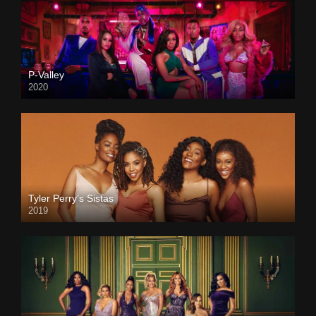
P-Valley
2020
Tyler Perry’s Sistas
2019