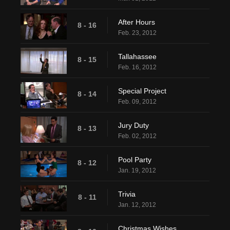
After Hours
8 - 16
Feb. 23, 2012
Tallahassee
8 - 15
Feb. 16, 2012
Special Project
8 - 14
Feb. 09, 2012
Jury Duty
8 - 13
Feb. 02, 2012
Pool Party
8 - 12
Jan. 19, 2012
Trivia
8 - 11
Jan. 12, 2012
Christmas Wishes