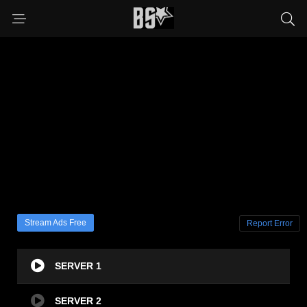
Stream Ads Free
Report Error
SERVER 1
SERVER 2