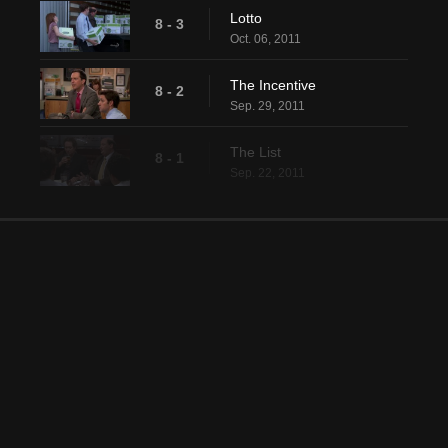
Lotto
8 - 3
Oct. 06, 2011
The Incentive
8 - 2
Sep. 29, 2011
The List
8 - 1
Sep. 22, 2011