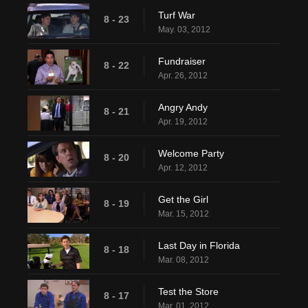
Turf War
8 - 23
May. 03, 2012
Fundraiser
8 - 22
Apr. 26, 2012
Angry Andy
8 - 21
Apr. 19, 2012
Welcome Party
8 - 20
Apr. 12, 2012
Get the Girl
8 - 19
Mar. 15, 2012
Last Day in Florida
8 - 18
Mar. 08, 2012
Test the Store
8 - 17
Mar. 01, 2012