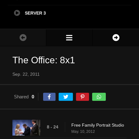
SERVER 3
The Office: 8x1
Sep. 22, 2011
Shared
0
Free Family Portrait Studio
8 - 24
May. 10, 2012