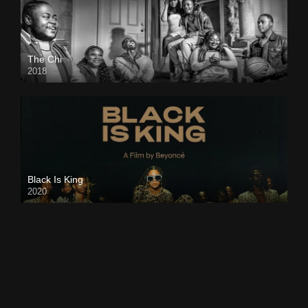
The Chi
2018
Black Is King
2020