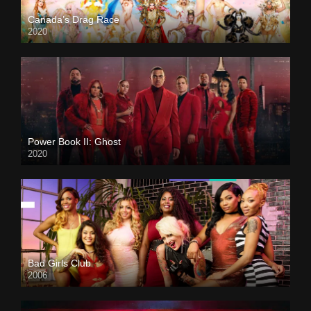
Canada’s Drag Race
2020
Power Book II: Ghost
2020
Bad Girls Club
2006