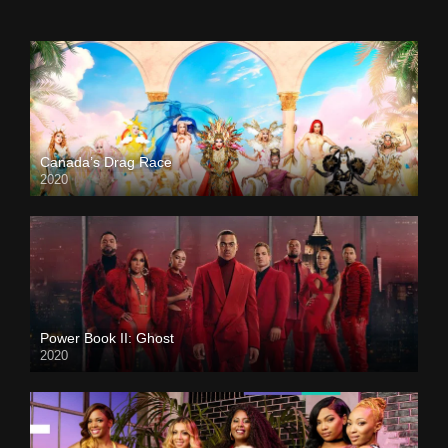
Canada’s Drag Race
2020
Power Book II: Ghost
2020