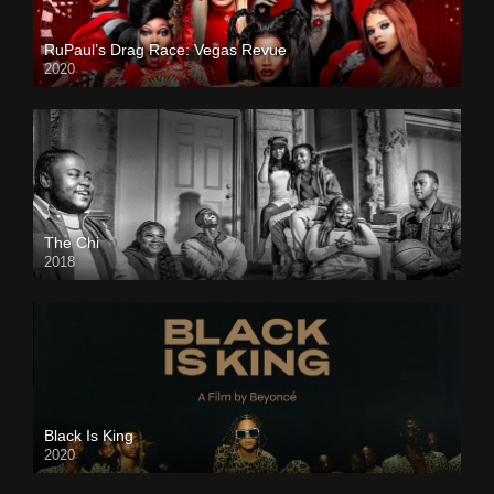
RuPaul’s Drag Race: Vegas Revue
2020
The Chi
2018
Black Is King
2020