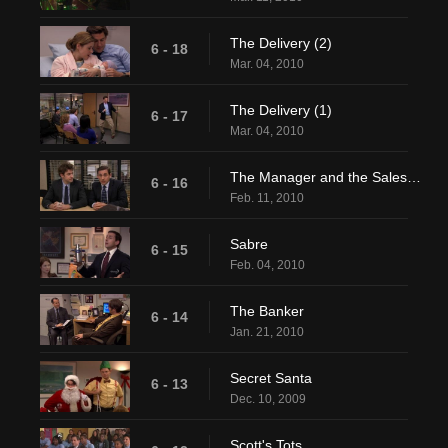
The Delivery (2)
6 - 18
Mar. 04, 2010
The Delivery (1)
6 - 17
Mar. 04, 2010
The Manager and the Salesman
6 - 16
Feb. 11, 2010
Sabre
6 - 15
Feb. 04, 2010
The Banker
6 - 14
Jan. 21, 2010
Secret Santa
6 - 13
Dec. 10, 2009
Scott's Tots