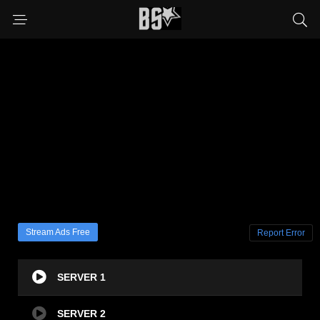
Stream Ads Free
Report Error
SERVER 1
SERVER 2