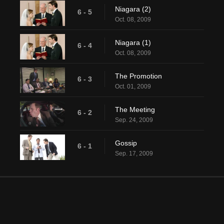
Niagara (2)
6 - 5
Oct. 08, 2009
Niagara (1)
6 - 4
Oct. 08, 2009
The Promotion
6 - 3
Oct. 01, 2009
The Meeting
6 - 2
Sep. 24, 2009
Gossip
6 - 1
Sep. 17, 2009