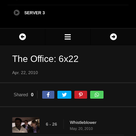
SERVER 3
The Office: 6x22
Apr. 22, 2010
Shared
0
Whistleblower
6 - 26
May. 20, 2010