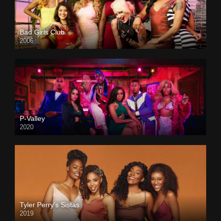
Bad Girls Club
2006
P-Valley
2020
Tyler Perry’s Sistas
2019