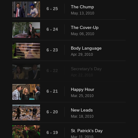
The Chump
6 - 25
May. 13, 2010
The Cover-Up
6 - 24
May. 06, 2010
Body Language
6 - 23
Apr. 29, 2010
Secretary's Day
6 - 22
Apr. 22, 2010
Happy Hour
6 - 21
Mar. 25, 2010
New Leads
6 - 20
Mar. 18, 2010
St. Patrick's Day
6 - 19
Mar. 11, 2010