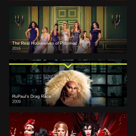
The Real Housewives of Potomac
2016
RuPaul’s Drag Race
2009