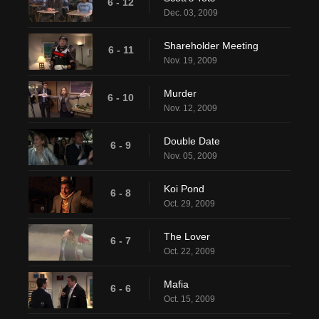
6 - 12
Dec. 03, 2009
Shareholder Meeting
6 - 11
Nov. 19, 2009
Murder
6 - 10
Nov. 12, 2009
Double Date
6 - 9
Nov. 05, 2009
Koi Pond
6 - 8
Oct. 29, 2009
The Lover
6 - 7
Oct. 22, 2009
Mafia
6 - 6
Oct. 15, 2009