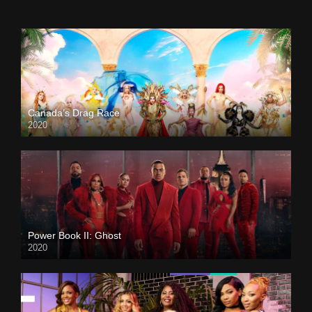
Canada’s Drag Race
2020
Power Book II: Ghost
2020