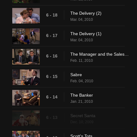
The Delivery (2)
6 - 18
Mar. 04, 2010
The Delivery (1)
6 - 17
Mar. 04, 2010
The Manager and the Salesman
6 - 16
Feb. 11, 2010
Sabre
6 - 15
Feb. 04, 2010
The Banker
6 - 14
Jan. 21, 2010
Secret Santa
6 - 13
Dec. 10, 2009
Scott's Tots