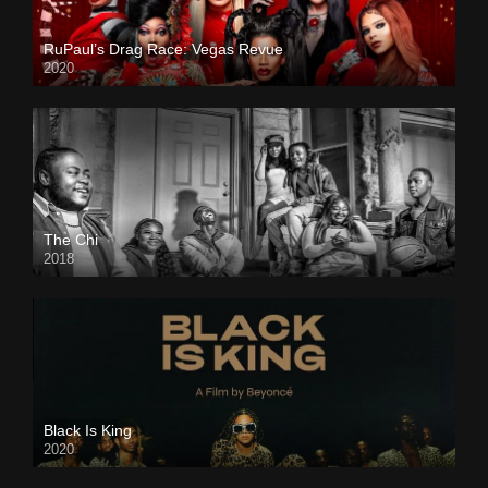
RuPaul’s Drag Race: Vegas Revue
2020
The Chi
2018
Black Is King
2020