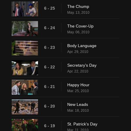
The Chump
6 - 25
May. 13, 2010
The Cover-Up
6 - 24
May. 06, 2010
Body Language
6 - 23
Apr. 29, 2010
Secretary's Day
6 - 22
Apr. 22, 2010
Happy Hour
6 - 21
Mar. 25, 2010
New Leads
6 - 20
Mar. 18, 2010
St. Patrick's Day
6 - 19
Mar. 11, 2010