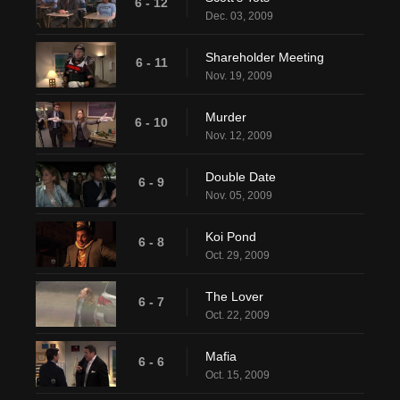
6 - 12
Dec. 03, 2009
Shareholder Meeting
6 - 11
Nov. 19, 2009
Murder
6 - 10
Nov. 12, 2009
Double Date
6 - 9
Nov. 05, 2009
Koi Pond
6 - 8
Oct. 29, 2009
The Lover
6 - 7
Oct. 22, 2009
Mafia
6 - 6
Oct. 15, 2009