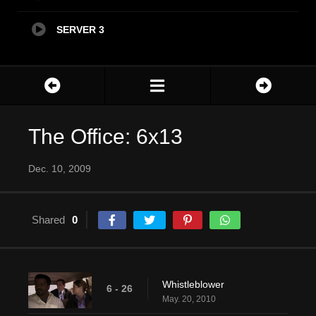
SERVER 3
The Office: 6x13
Dec. 10, 2009
Shared
0
Whistleblower
6 - 26
May. 20, 2010