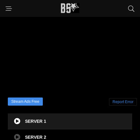
Stream Ads Free
Report Error
SERVER 1
SERVER 2