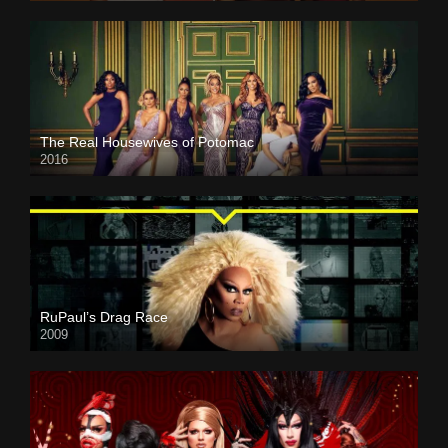
The Real Housewives of Potomac
2016
RuPaul’s Drag Race
2009