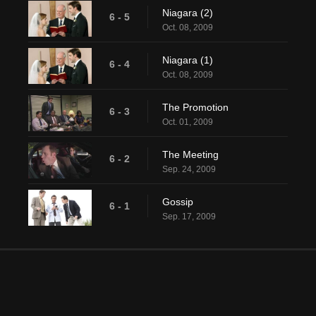
Niagara (2)
6 - 5
Oct. 08, 2009
Niagara (1)
6 - 4
Oct. 08, 2009
The Promotion
6 - 3
Oct. 01, 2009
The Meeting
6 - 2
Sep. 24, 2009
Gossip
6 - 1
Sep. 17, 2009