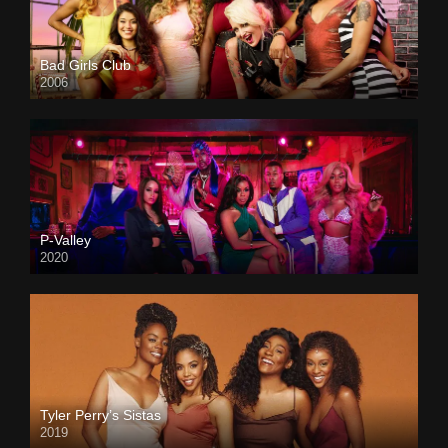
Bad Girls Club
2006
P-Valley
2020
Tyler Perry’s Sistas
2019