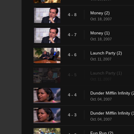
Money (2)
4 - 8
Oct. 18, 2007
Money (1)
4 - 7
Oct. 18, 2007
Launch Party (2)
4 - 6
Oct. 11, 2007
Launch Party (1)
4 - 5
Oct. 11, 2007
Dunder Mifflin Infinity (
4 - 4
Oct. 04, 2007
Dunder Mifflin Infinity (
4 - 3
Oct. 04, 2007
Fun Run (2)