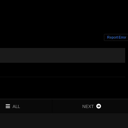
Report Error
ALL
NEXT