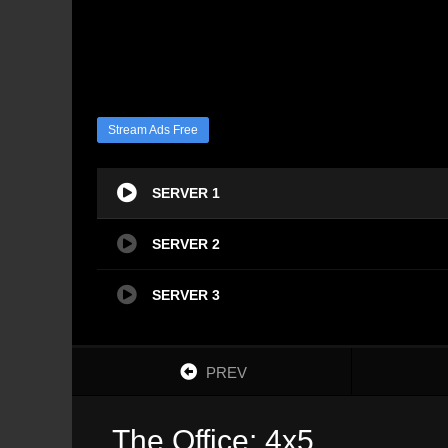
Stream Ads Free
SERVER 1
SERVER 2
SERVER 3
PREV
The Office: 4x5