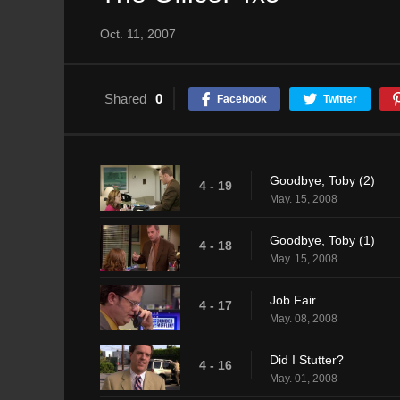
Oct. 11, 2007
Shared
0
Facebook
Twitter
Goodbye, Toby (2)
4 - 19
May. 15, 2008
Goodbye, Toby (1)
4 - 18
May. 15, 2008
Job Fair
4 - 17
May. 08, 2008
Did I Stutter?
4 - 16
May. 01, 2008