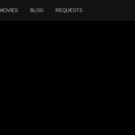
MOVIES
BLOG
REQUESTS