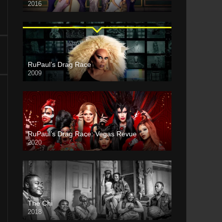
2016
RuPaul’s Drag Race
2009
RuPaul’s Drag Race: Vegas Revue
2020
The Chi
2018