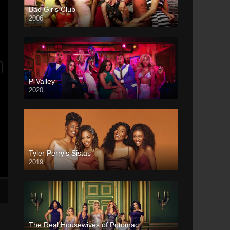
Bad Girls Club
2006
P-Valley
2020
Tyler Perry’s Sistas
2019
The Real Housewives of Potomac