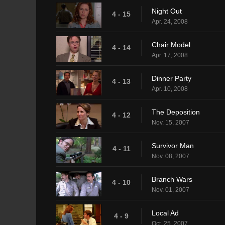
Night Out
4 - 15
Apr. 24, 2008
Chair Model
4 - 14
Apr. 17, 2008
Dinner Party
4 - 13
Apr. 10, 2008
The Deposition
4 - 12
Nov. 15, 2007
Survivor Man
4 - 11
Nov. 08, 2007
Branch Wars
4 - 10
Nov. 01, 2007
Local Ad
4 - 9
Oct. 25, 2007