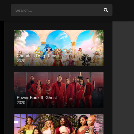
Canada’s Drag Race
2020
Power Book II: Ghost
2020