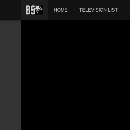
HOME
TELEVISION LIST