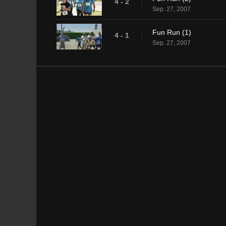
4 - 2
Sep. 27, 2007
Fun Run (1)
4 - 1
Sep. 27, 2007