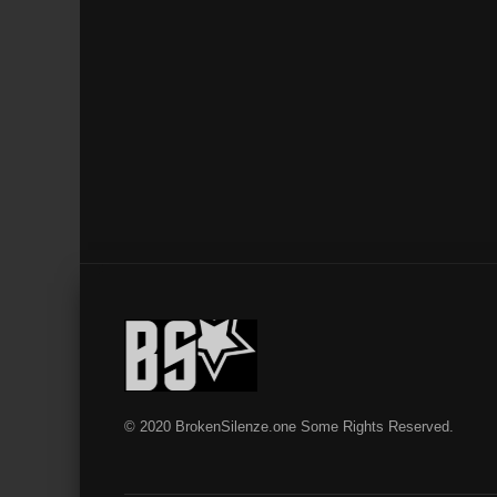
© 2020 BrokenSilenze.one Some Rights Reserved.