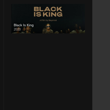
Black Is King
2020