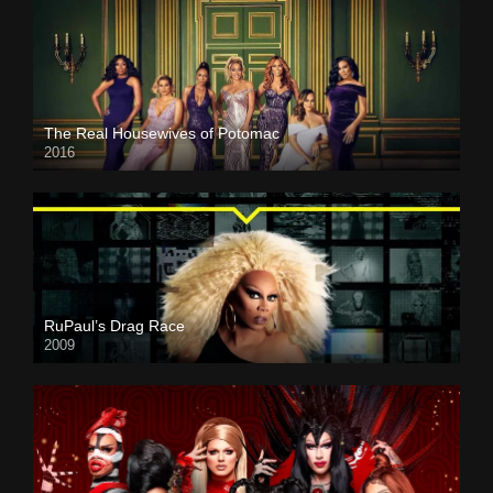
The Real Housewives of Potomac
2016
RuPaul’s Drag Race
2009