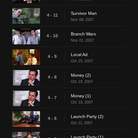
Survivor Man
4 - 11
Nov. 08, 2007
Branch Wars
4 - 10
Nov. 01, 2007
Local Ad
4 - 9
Oct. 25, 2007
Money (2)
4 - 8
Oct. 18, 2007
Money (1)
4 - 7
Oct. 18, 2007
Launch Party (2)
4 - 6
Oct. 11, 2007
Launch Party (1)