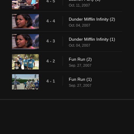
4 - 5
Oct. 11, 2007
Dunder Mifflin Infinity (2)
4 - 4
Oct. 04, 2007
Dunder Mifflin Infinity (1)
4 - 3
Oct. 04, 2007
Fun Run (2)
4 - 2
Sep. 27, 2007
Fun Run (1)
4 - 1
Sep. 27, 2007