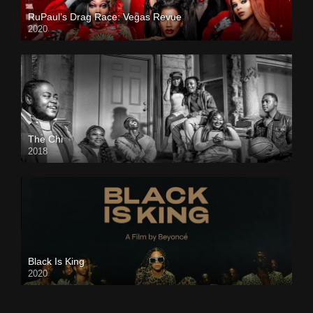
RuPaul’s Drag Race: Vegas Revue
2020
The Chi
2018
Black Is King
2020