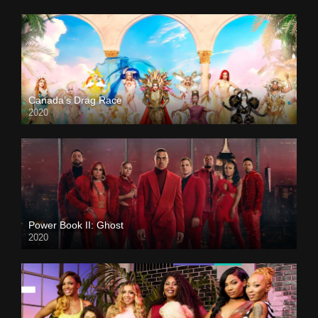
Canada’s Drag Race
2020
Power Book II: Ghost
2020