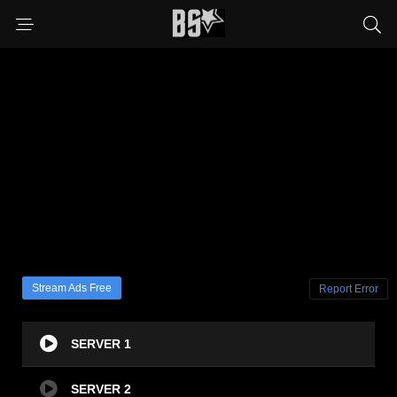
Stream Ads Free
Report Error
SERVER 1
SERVER 2