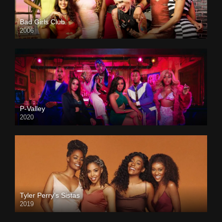
Bad Girls Club
2006
P-Valley
2020
Tyler Perry’s Sistas
2019