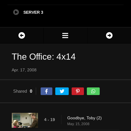
SERVER 3
The Office: 4x14
Apr. 17, 2008
Shared
0
Goodbye, Toby (2)
4 - 19
May. 15, 2008