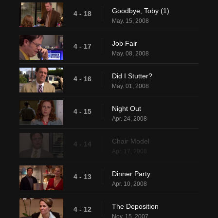
Goodbye, Toby (1)
4 - 18
May. 15, 2008
Job Fair
4 - 17
May. 08, 2008
Did I Stutter?
4 - 16
May. 01, 2008
Night Out
4 - 15
Apr. 24, 2008
Chair Model
4 - 14
Apr. 17, 2008
Dinner Party
4 - 13
Apr. 10, 2008
The Deposition
4 - 12
Nov. 15, 2007