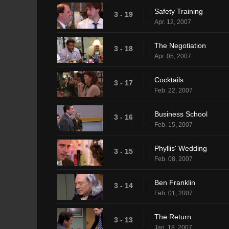
Safety Training
3 - 19
Apr. 12, 2007
The Negotiation
3 - 18
Apr. 05, 2007
Cocktails
3 - 17
Feb. 22, 2007
Business School
3 - 16
Feb. 15, 2007
Phyllis' Wedding
3 - 15
Feb. 08, 2007
Ben Franklin
3 - 14
Feb. 01, 2007
The Return
3 - 13
Jan. 18, 2007