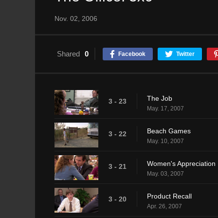
Nov. 02, 2006
Shared
0
Facebook
Twitter
The Job
3 - 23
May. 17, 2007
Beach Games
3 - 22
May. 10, 2007
Women's Appreciation
3 - 21
May. 03, 2007
Product Recall
3 - 20
Apr. 26, 2007