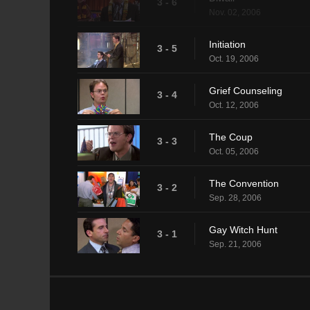
3 - 6
Nov. 02, 2006
Initiation
3 - 5
Oct. 19, 2006
Grief Counseling
3 - 4
Oct. 12, 2006
The Coup
3 - 3
Oct. 05, 2006
The Convention
3 - 2
Sep. 28, 2006
Gay Witch Hunt
3 - 1
Sep. 21, 2006