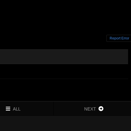
Report Error
ALL
NEXT