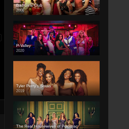
Bad Girls Club
2006
P-Valley
2020
Tyler Perry’s Sistas
2019
The Real Housewives of Potomac