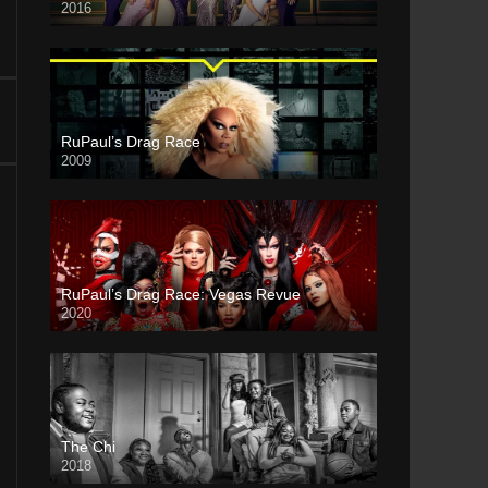
2016
RuPaul’s Drag Race
2009
RuPaul’s Drag Race: Vegas Revue
2020
The Chi
2018