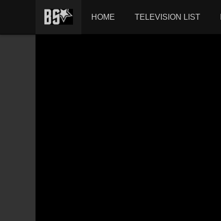
HOME
TELEVISION LIST