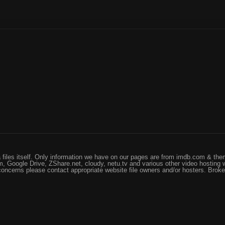
files itself. Only information we have on our pages are from imdb.com & them
, Google Drive, ZShare.net, cloudy, netu.tv and various other video hosting 
 concerns please contact appropriate website file owners and/or hosters. Brok