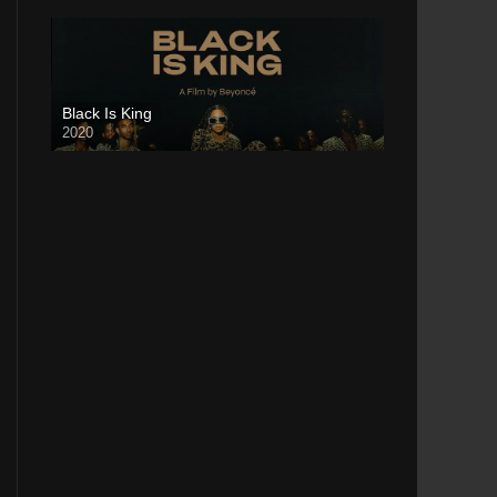
Black Is King
2020