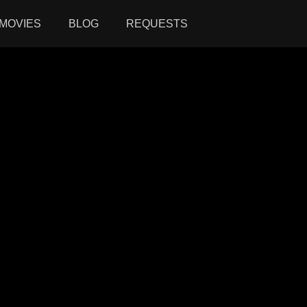
MOVIES
BLOG
REQUESTS