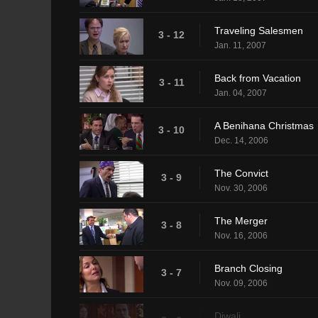
Traveling Salesmen
3 - 12
Jan. 11, 2007
Back from Vacation
3 - 11
Jan. 04, 2007
A Benihana Christmas
3 - 10
Dec. 14, 2006
The Convict
3 - 9
Nov. 30, 2006
The Merger
3 - 8
Nov. 16, 2006
Branch Closing
3 - 7
Nov. 09, 2006
Diwali