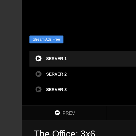
Stream Ads Free
SERVER 1
SERVER 2
SERVER 3
PREV
The Office: 3x6