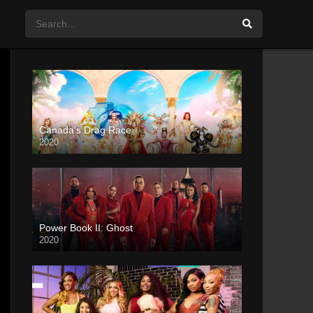
Canada’s Drag Race
2020
Power Book II: Ghost
2020