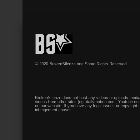
© 2020 BrokenSilenze.one Some Rights Reserved.
BrokenSilenze does not host any videos or uploads media 
videos from other sites (eg. dailymotion.com, Youtube.com
on our website. If you have any legal issues or copyright
infringement causes.