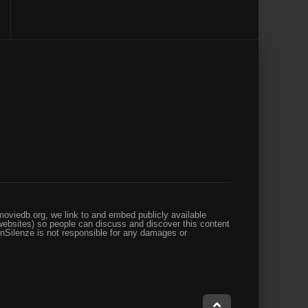
oviedb.org, we link to and embed publicly available
websites) so people can discuss and discover this content
enSilenze is not responsible for any damages or