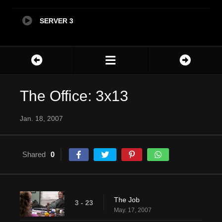
SERVER 3
The Office: 3x13
Jan. 18, 2007
Shared
0
The Job
3 - 23
May. 17, 2007