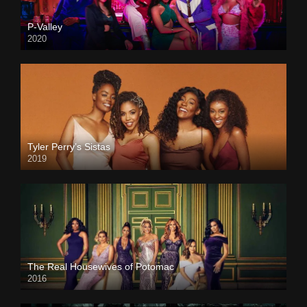
P-Valley
2020
Tyler Perry’s Sistas
2019
The Real Housewives of Potomac
2016