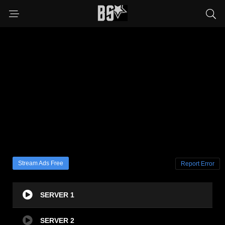
Stream Ads Free
Report Error
SERVER 1
SERVER 2