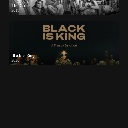
The Chi
2018
Black Is King
2020