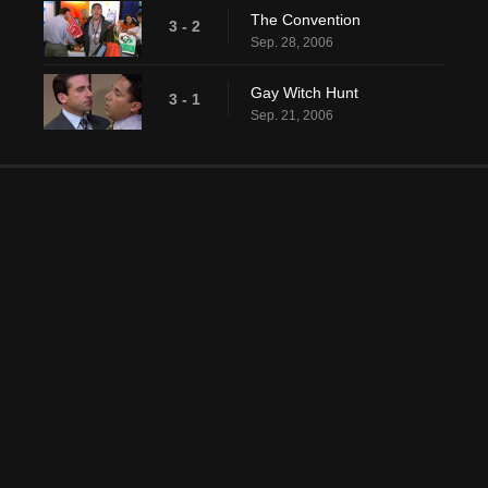
The Convention
3 - 2
Sep. 28, 2006
Gay Witch Hunt
3 - 1
Sep. 21, 2006