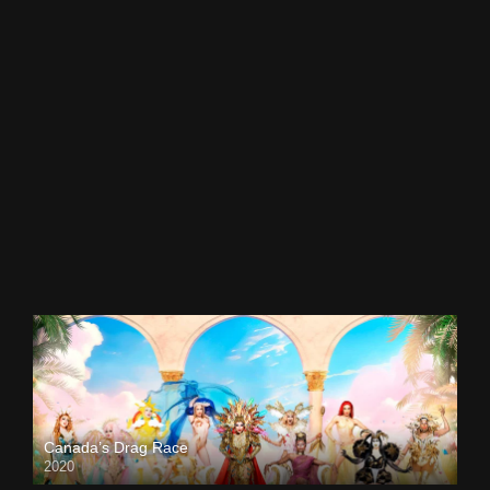
Canada’s Drag Race
2020