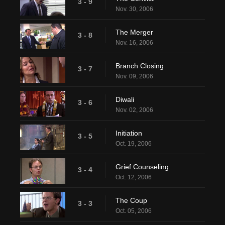
3 - 9
Nov. 30, 2006
The Merger
3 - 8
Nov. 16, 2006
Branch Closing
3 - 7
Nov. 09, 2006
Diwali
3 - 6
Nov. 02, 2006
Initiation
3 - 5
Oct. 19, 2006
Grief Counseling
3 - 4
Oct. 12, 2006
The Coup
3 - 3
Oct. 05, 2006