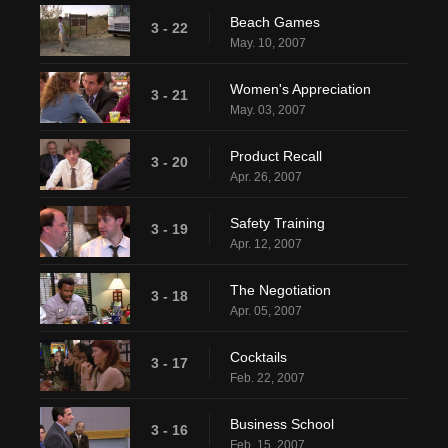
Beach Games
3 - 22
May. 10, 2007
Women's Appreciation
3 - 21
May. 03, 2007
Product Recall
3 - 20
Apr. 26, 2007
Safety Training
3 - 19
Apr. 12, 2007
The Negotiation
3 - 18
Apr. 05, 2007
Cocktails
3 - 17
Feb. 22, 2007
Business School
3 - 16
Feb. 15, 2007