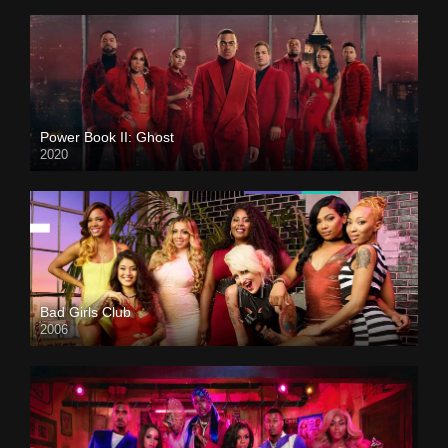
Power Book II: Ghost
2020
Bad Girls Club
2006