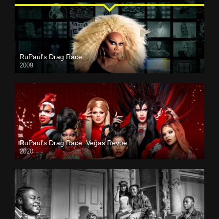
RuPaul’s Drag Race
2009
RuPaul’s Drag Race: Vegas Revue
2020