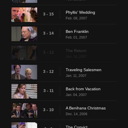
Phyllis' Wedding
3 - 15
Feb. 08, 2007
Ben Franklin
3 - 14
Feb. 01, 2007
The Return
3 - 13
Jan. 18, 2007
Traveling Salesmen
3 - 12
Jan. 11, 2007
Back from Vacation
3 - 11
Jan. 04, 2007
A Benihana Christmas
3 - 10
Dec. 14, 2006
The Convict