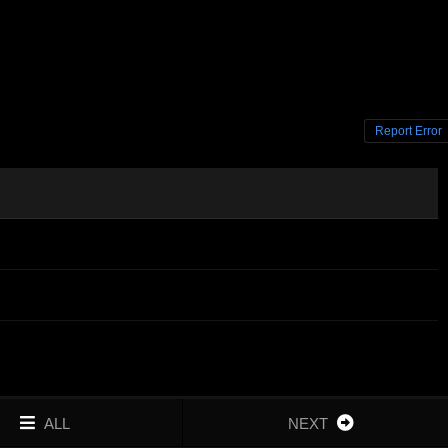
Report Error
ALL
NEXT