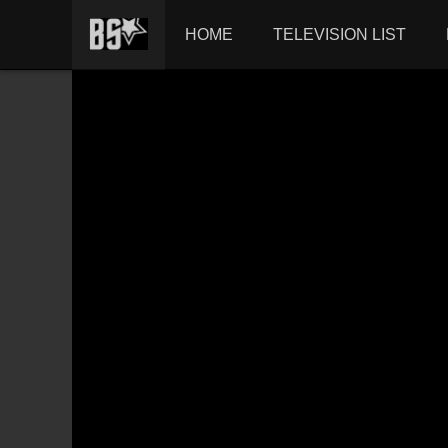
HOME
TELEVISION LIST