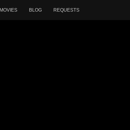
MOVIES
BLOG
REQUESTS