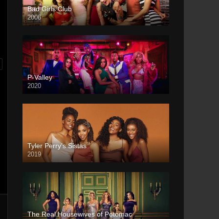
Bad Girls Club
2006
P-Valley
2020
Tyler Perry’s Sistas
2019
The Real Housewives of Potomac