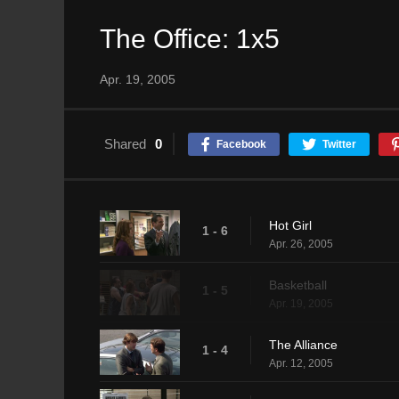
The Office: 1x5
Apr. 19, 2005
Shared
0
Facebook
Twitter
Hot Girl
1 - 6
Apr. 26, 2005
Basketball
1 - 5
Apr. 19, 2005
The Alliance
1 - 4
Apr. 12, 2005