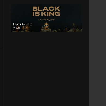
Black Is King
2020