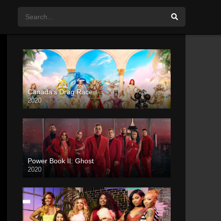
Canada’s Drag Race
2020
Power Book II: Ghost
2020