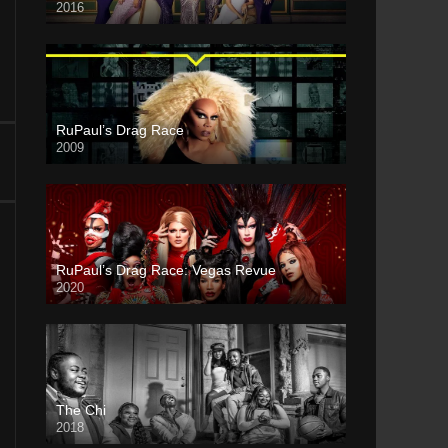
2016
RuPaul’s Drag Race
2009
RuPaul’s Drag Race: Vegas Revue
2020
The Chi
2018