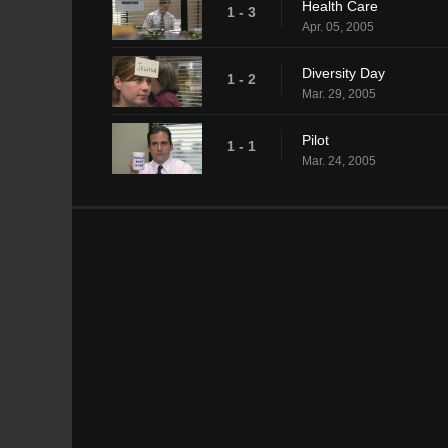
Health Care
1 - 3
Apr. 05, 2005
Diversity Day
1 - 2
Mar. 29, 2005
Pilot
1 - 1
Mar. 24, 2005