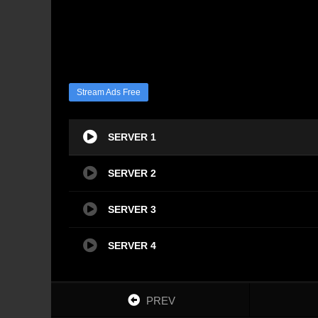
Stream Ads Free
SERVER 1
SERVER 2
SERVER 3
SERVER 4
PREV