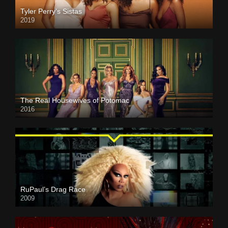
Tyler Perry’s Sistas
2019
The Real Housewives of Potomac
2016
RuPaul’s Drag Race
2009