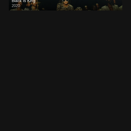
Black Is King
2020