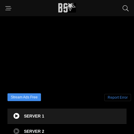
Stream Ads Free
Report Error
SERVER 1
SERVER 2