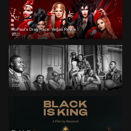
RuPaul’s Drag Race: Vegas Revue
2020
The Chi
2018