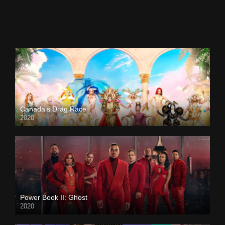
Canada’s Drag Race
2020
Power Book II: Ghost
2020