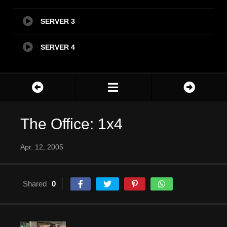
SERVER 3
SERVER 4
The Office: 1x4
Apr. 12, 2005
Shared
0