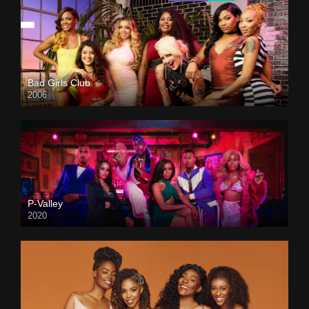
Bad Girls Club
2006
P-Valley
2020