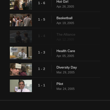
Hot Girl
1 - 6
Apr. 26, 2005
Basketball
1 - 5
Apr. 19, 2005
The Alliance
1 - 4
Apr. 12, 2005
Health Care
1 - 3
Apr. 05, 2005
Diversity Day
1 - 2
Mar. 29, 2005
Pilot
1 - 1
Mar. 24, 2005