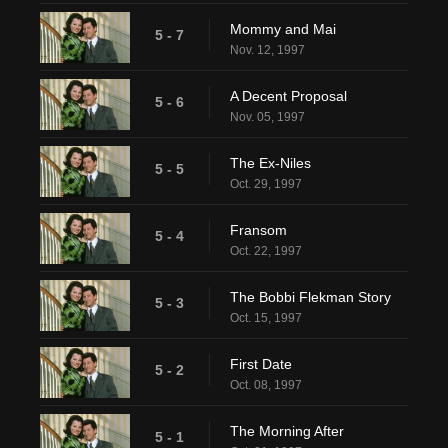
Mommy and Mai
5 - 7
Nov. 12, 1997
A Decent Proposal
5 - 6
Nov. 05, 1997
The Ex-Niles
5 - 5
Oct. 29, 1997
Fransom
5 - 4
Oct. 22, 1997
The Bobbi Flekman Story
5 - 3
Oct. 15, 1997
First Date
5 - 2
Oct. 08, 1997
The Morning After
5 - 1