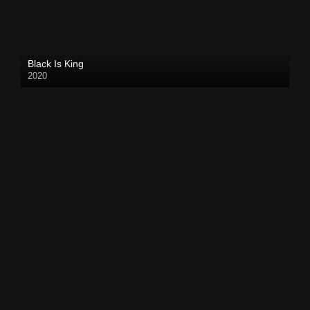
Black Is King
2020