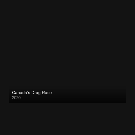
Canada’s Drag Race
2020