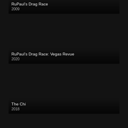
RuPaul’s Drag Race
2009
RuPaul’s Drag Race: Vegas Revue
2020
The Chi
2018