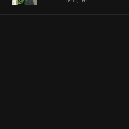
Oct. 01, 1997