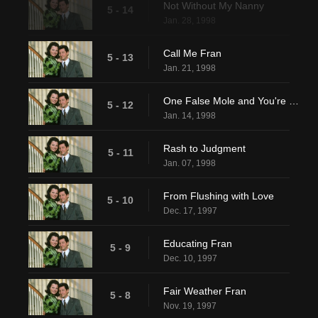
Not Without My Nanny
5 - 14
Jan. 28, 1998
Call Me Fran
5 - 13
Jan. 21, 1998
One False Mole and You're Dead
5 - 12
Jan. 14, 1998
Rash to Judgment
5 - 11
Jan. 07, 1998
From Flushing with Love
5 - 10
Dec. 17, 1997
Educating Fran
5 - 9
Dec. 10, 1997
Fair Weather Fran
5 - 8
Nov. 19, 1997