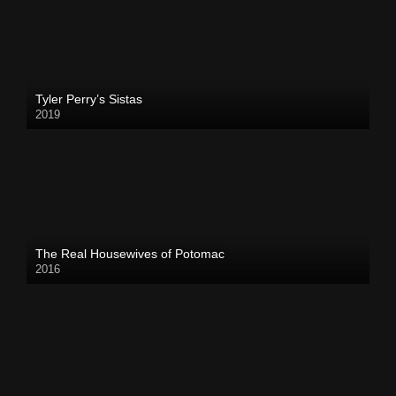
Tyler Perry’s Sistas
2019
The Real Housewives of Potomac
2016