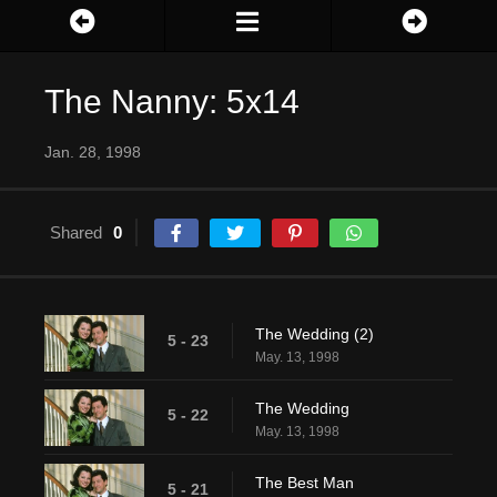
The Nanny: 5x14
Jan. 28, 1998
Shared
0
The Wedding (2)
5 - 23
May. 13, 1998
The Wedding
5 - 22
May. 13, 1998
The Best Man
5 - 21