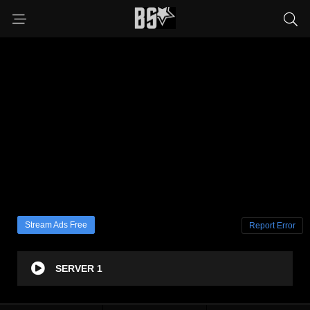
Stream Ads Free
Report Error
SERVER 1