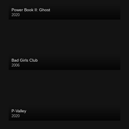
Power Book II: Ghost
2020
Bad Girls Club
2006
P-Valley
2020