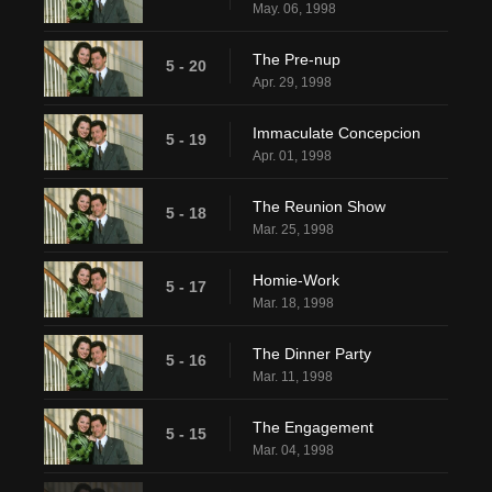
May. 06, 1998
The Pre-nup
5 - 20
Apr. 29, 1998
Immaculate Concepcion
5 - 19
Apr. 01, 1998
The Reunion Show
5 - 18
Mar. 25, 1998
Homie-Work
5 - 17
Mar. 18, 1998
The Dinner Party
5 - 16
Mar. 11, 1998
The Engagement
5 - 15
Mar. 04, 1998