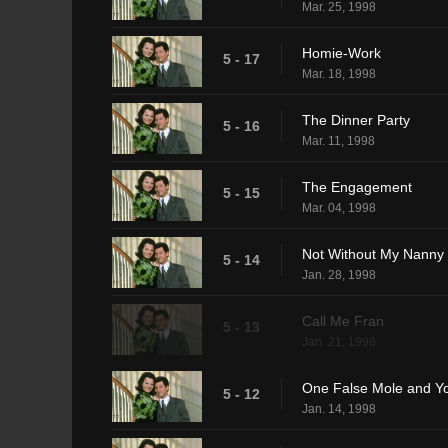
Mar. 25, 1998
Homie-Work
5 - 17
Mar. 18, 1998
The Dinner Party
5 - 16
Mar. 11, 1998
The Engagement
5 - 15
Mar. 04, 1998
Not Without My Nanny
5 - 14
Jan. 28, 1998
Call Me Fran
5 - 13
Jan. 21, 1998
One False Mole and Y
5 - 12
Jan. 14, 1998