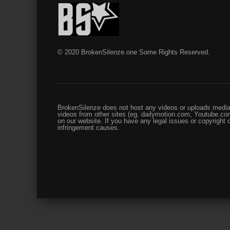
© 2020 BrokenSilenze.one Some Rights Reserved.
BrokenSilenze does not host any videos or uploads media 
videos from other sites (eg. dailymotion.com, Youtube.com
on our website. If you have any legal issues or copyright
infringement causes.