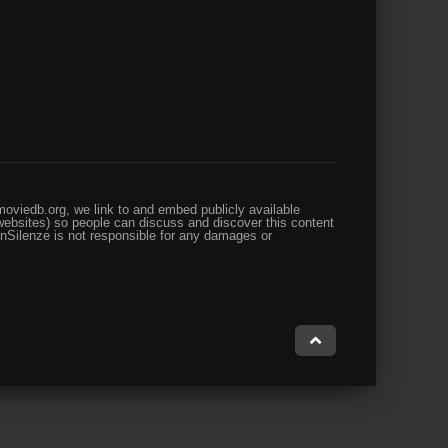
oviedb.org, we link to and embed publicly available
websites) so people can discuss and discover this content
enSilenze is not responsible for any damages or