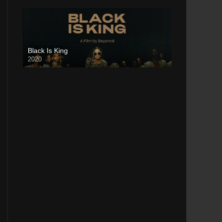
Black Is King
2020