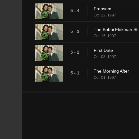
Fransom
5 - 4
Oct. 22, 1997
The Bobbi Flekman St
5 - 3
Oct. 15, 1997
First Date
5 - 2
Oct. 08, 1997
The Morning After
5 - 1
Oct. 01, 1997