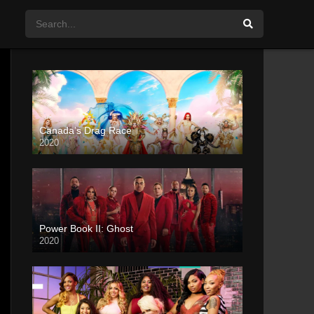
Canada’s Drag Race
2020
Power Book II: Ghost
2020