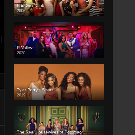
Bad Girls Club
2006
P-Valley
2020
Tyler Perry’s Sistas
2019
The Real Housewives of Potomac