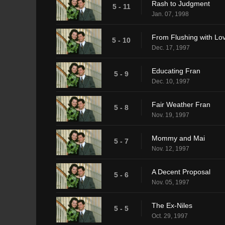
Rash to Judgment
5 - 11
Jan. 07, 1998
From Flushing with Lo
5 - 10
Dec. 17, 1997
Educating Fran
5 - 9
Dec. 10, 1997
Fair Weather Fran
5 - 8
Nov. 19, 1997
Mommy and Mai
5 - 7
Nov. 12, 1997
A Decent Proposal
5 - 6
Nov. 05, 1997
The Ex-Niles
5 - 5
Oct. 29, 1997