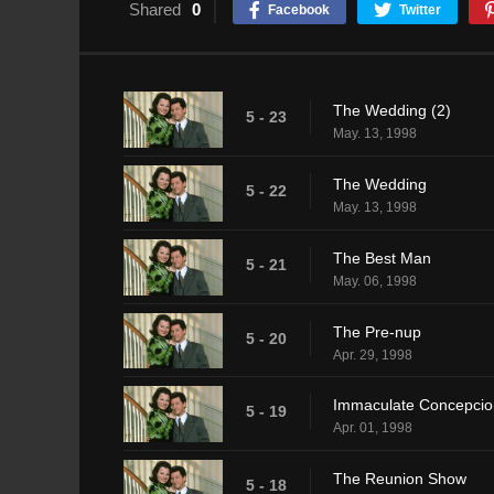
Shared
0
Facebook
Twitter
The Wedding (2)
5 - 23
May. 13, 1998
The Wedding
5 - 22
May. 13, 1998
The Best Man
5 - 21
May. 06, 1998
The Pre-nup
5 - 20
Apr. 29, 1998
Immaculate Concepcio
5 - 19
Apr. 01, 1998
The Reunion Show
5 - 18