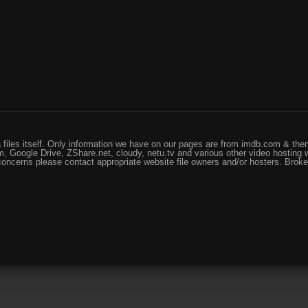
files itself. Only information we have on our pages are from imdb.com & them
, Google Drive, ZShare.net, cloudy, netu.tv and various other video hosting 
 concerns please contact appropriate website file owners and/or hosters. Brok