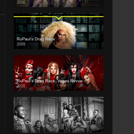
2016
RuPaul’s Drag Race
2009
RuPaul’s Drag Race: Vegas Revue
2020
The Chi
2018