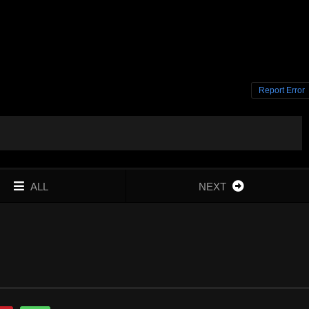
Report Error
ALL
NEXT