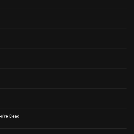
ou're Dead