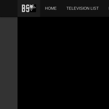
HOME
TELEVISION LIST