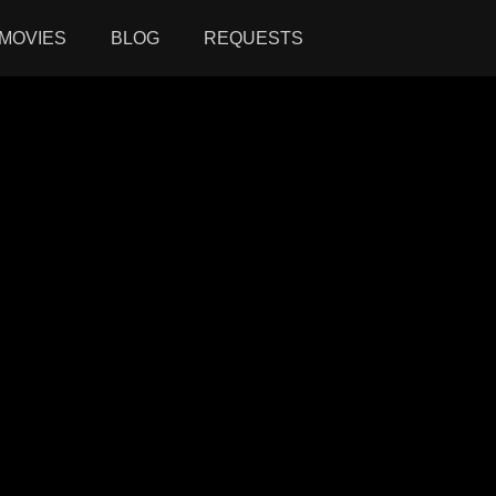
MOVIES
BLOG
REQUESTS