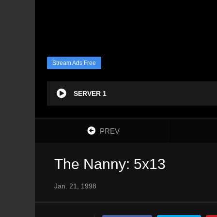
Stream Ads Free
SERVER 1
PREV
The Nanny: 5x13
Jan. 21, 1998