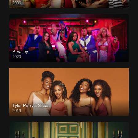
2006
P-Valley
2020
Tyler Perry’s Sistas
2019