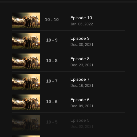
Episode 10
10 - 10
Jan. 06, 2022
Episode 9
10 - 9
Dec. 30, 2021
Episode 8
10 - 8
Dec. 23, 2021
Episode 7
10 - 7
Dec. 16, 2021
Episode 6
10 - 6
Dec. 09, 2021
Episode 5
10 - 5
Dec. 02, 2021