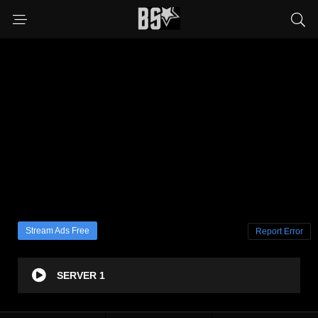
Stream Ads Free
Report Error
SERVER 1