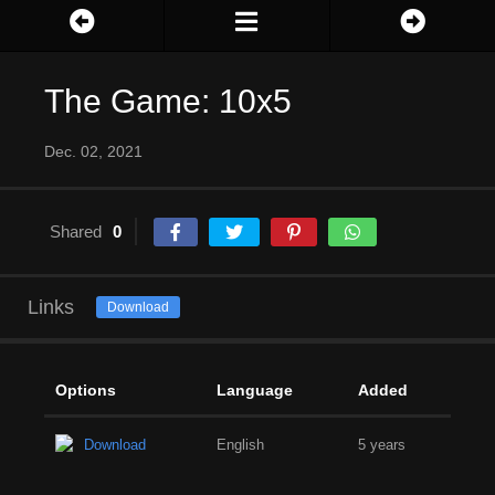
The Game: 10x5
Dec. 02, 2021
Shared
0
Links
Download
Options
Language
Added
Download
English
5 years