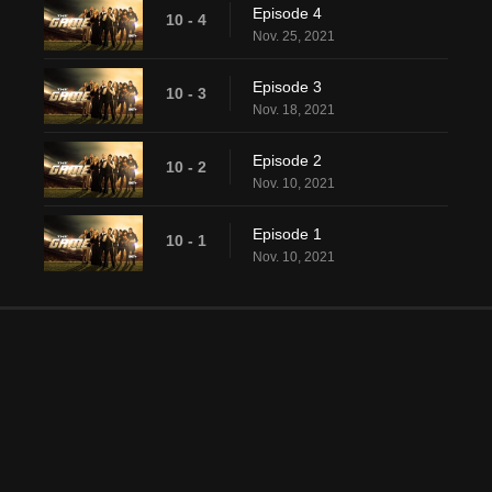
Episode 4
10 - 4
Nov. 25, 2021
Episode 3
10 - 3
Nov. 18, 2021
Episode 2
10 - 2
Nov. 10, 2021
Episode 1
10 - 1
Nov. 10, 2021