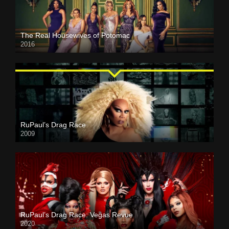
The Real Housewives of Potomac
2016
RuPaul’s Drag Race
2009
RuPaul’s Drag Race: Vegas Revue
2020