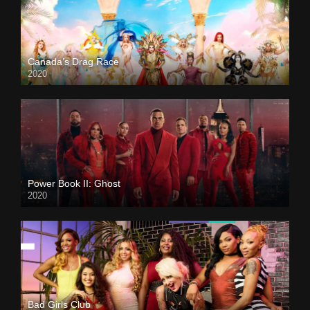
Canada’s Drag Race
2020
Power Book II: Ghost
2020
Bad Girls Club