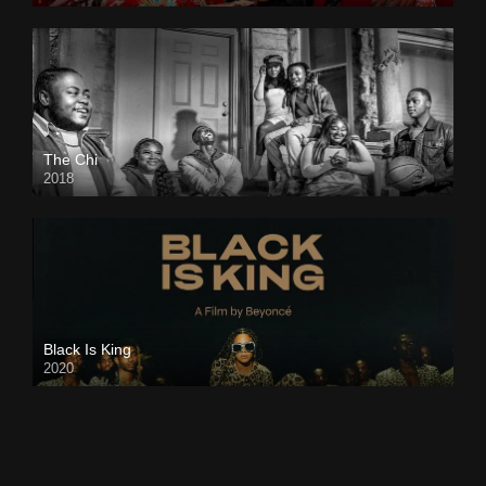
The Chi
2018
Black Is King
2020