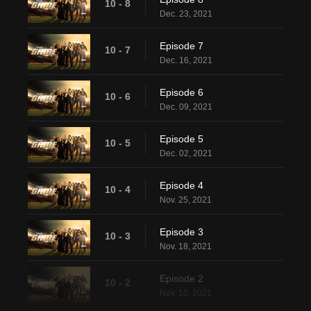
10 - 8
Dec. 23, 2021
Episode 7
10 - 7
Dec. 16, 2021
Episode 6
10 - 6
Dec. 09, 2021
Episode 5
10 - 5
Dec. 02, 2021
Episode 4
10 - 4
Nov. 25, 2021
Episode 3
10 - 3
Nov. 18, 2021
Episode 2
10 - 2
Nov. 10, 2021