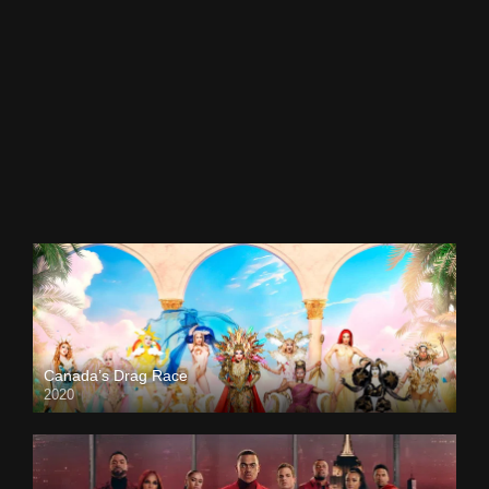
Canada’s Drag Race
2020