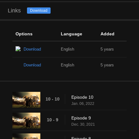
Links
Download
Options
Language
Added
Download
English
5 years
Download
English
5 years
Episode 10
10 - 10
Jan. 06, 2022
Episode 9
10 - 9
Dec. 30, 2021
Episode 8