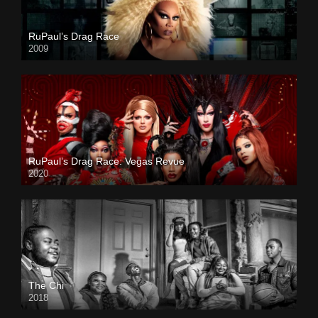
RuPaul’s Drag Race
2009
RuPaul’s Drag Race: Vegas Revue
2020
The Chi
2018