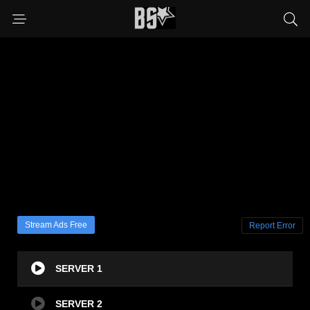
Stream Ads Free
Report Error
SERVER 1
SERVER 2