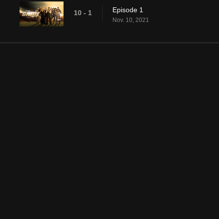
Episode 1
10 - 1
Nov. 10, 2021