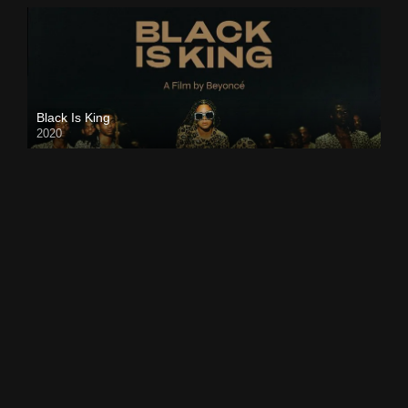
Black Is King
2020