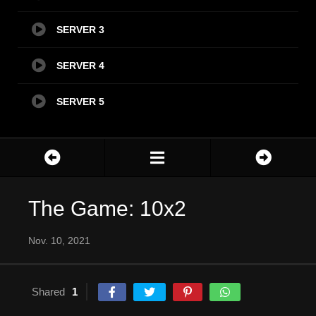
SERVER 3
SERVER 4
SERVER 5
The Game: 10x2
Nov. 10, 2021
Shared
1