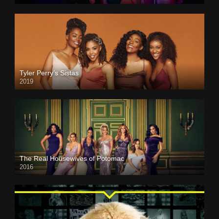
Tyler Perry’s Sistas
2019
The Real Housewives of Potomac
2016