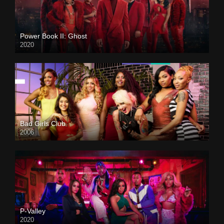
Power Book II: Ghost
2020
Bad Girls Club
2006
P-Valley
2020