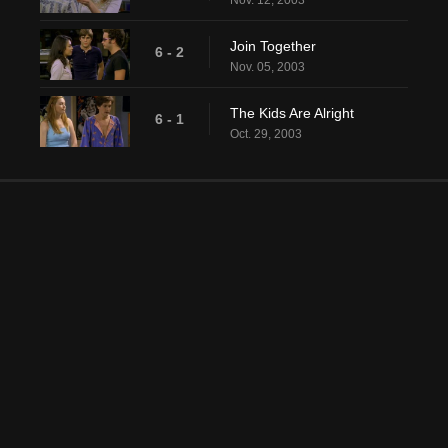
Nov. 12, 2003
Join Together
6 - 2
Nov. 05, 2003
The Kids Are Alright
6 - 1
Oct. 29, 2003