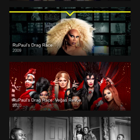
RuPaul’s Drag Race
2009
RuPaul’s Drag Race: Vegas Revue
2020