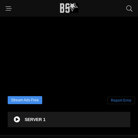
Stream Ads Free
Report Error
SERVER 1