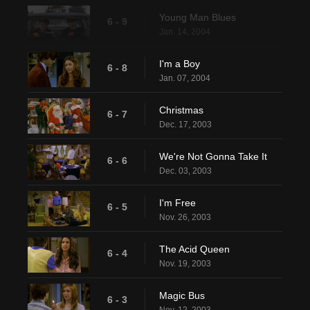
Young Man Blues
6 - 9
Jan. 14, 2004
I'm a Boy
6 - 8
Jan. 07, 2004
Christmas
6 - 7
Dec. 17, 2003
We're Not Gonna Take It
6 - 6
Dec. 03, 2003
I'm Free
6 - 5
Nov. 26, 2003
The Acid Queen
6 - 4
Nov. 19, 2003
Magic Bus
6 - 3