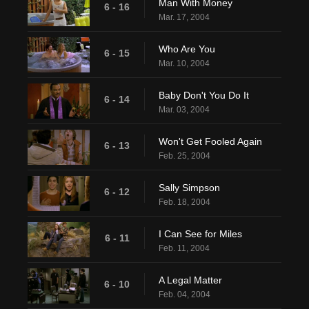
Man With Money
6 - 16
Mar. 17, 2004
Who Are You
6 - 15
Mar. 10, 2004
Baby Don't You Do It
6 - 14
Mar. 03, 2004
Won't Get Fooled Again
6 - 13
Feb. 25, 2004
Sally Simpson
6 - 12
Feb. 18, 2004
I Can See for Miles
6 - 11
Feb. 11, 2004
A Legal Matter
6 - 10
Feb. 04, 2004