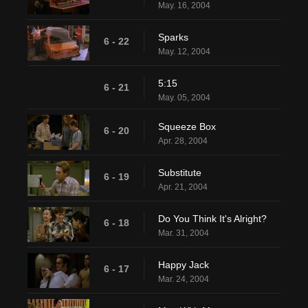
May. 16, 2004
Sparks
6 - 22
May. 12, 2004
5:15
6 - 21
May. 05, 2004
Squeeze Box
6 - 20
Apr. 28, 2004
Substitute
6 - 19
Apr. 21, 2004
Do You Think It's Alright?
6 - 18
Mar. 31, 2004
Happy Jack
6 - 17
Mar. 24, 2004