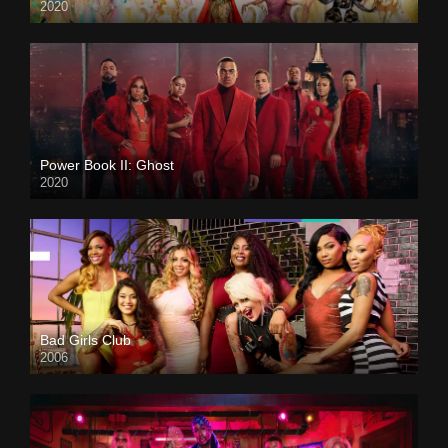
2020
Power Book II: Ghost
2020
Bad Girls Club
2006