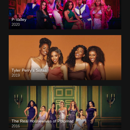
P-Valley
2020
Tyler Perry’s Sistas
2019
The Real Housewives of Potomac
2016