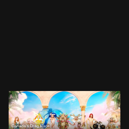
Canada’s Drag Race