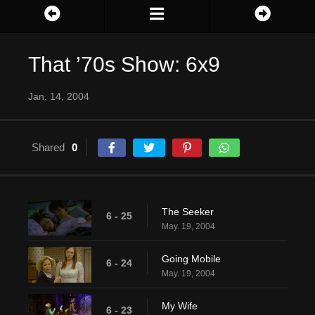
That ’70s Show: 6x9
Jan. 14, 2004
Shared
0
The Seeker
6 - 25
May. 19, 2004
Going Mobile
6 - 24
May. 19, 2004
My Wife
6 - 23