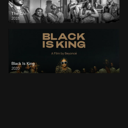
The Chi
2018
Black Is King
2020