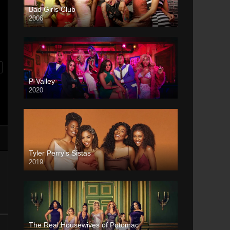
Bad Girls Club
2006
P-Valley
2020
Tyler Perry’s Sistas
2019
The Real Housewives of Potomac