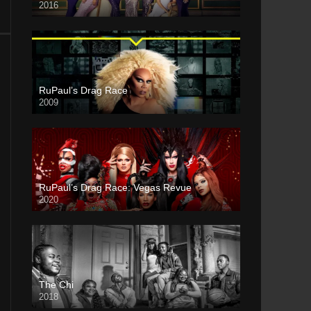
2016
RuPaul’s Drag Race
2009
RuPaul’s Drag Race: Vegas Revue
2020
The Chi
2018