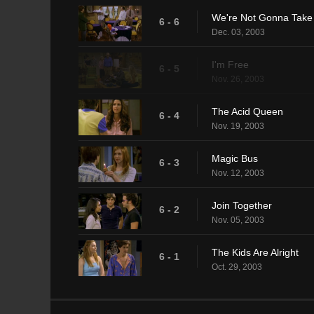
We're Not Gonna Take 
6 - 6
Dec. 03, 2003
I'm Free
6 - 5
Nov. 26, 2003
The Acid Queen
6 - 4
Nov. 19, 2003
Magic Bus
6 - 3
Nov. 12, 2003
Join Together
6 - 2
Nov. 05, 2003
The Kids Are Alright
6 - 1
Oct. 29, 2003