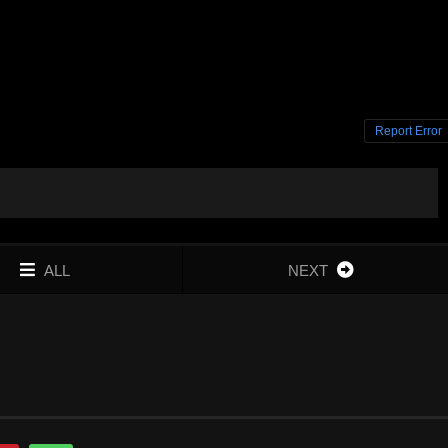
Report Error
ALL
NEXT