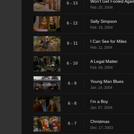
Won't Get Fooled Agai
6 - 13
Feb. 25, 2004
Sally Simpson
6 - 12
Feb. 18, 2004
I Can See for Miles
6 - 11
Feb. 11, 2004
A Legal Matter
6 - 10
Feb. 04, 2004
Young Man Blues
6 - 9
Jan. 14, 2004
I'm a Boy
6 - 8
Jan. 07, 2004
Christmas
6 - 7
Dec. 17, 2003