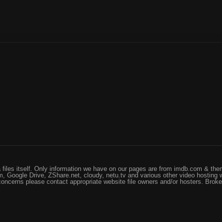
files itself. Only information we have on our pages are from imdb.com & them
, Google Drive, ZShare.net, cloudy, netu.tv and various other video hosting 
 concerns please contact appropriate website file owners and/or hosters. Brok