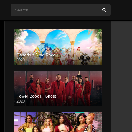
Canada’s Drag Race
2020
Power Book II: Ghost
2020