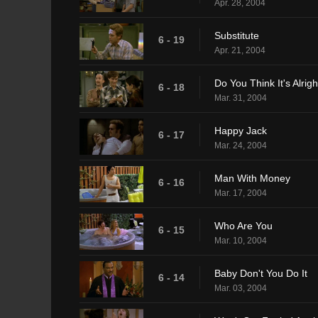
Apr. 28, 2004
Substitute
6 - 19
Apr. 21, 2004
Do You Think It's Alrigh
6 - 18
Mar. 31, 2004
Happy Jack
6 - 17
Mar. 24, 2004
Man With Money
6 - 16
Mar. 17, 2004
Who Are You
6 - 15
Mar. 10, 2004
Baby Don't You Do It
6 - 14
Mar. 03, 2004