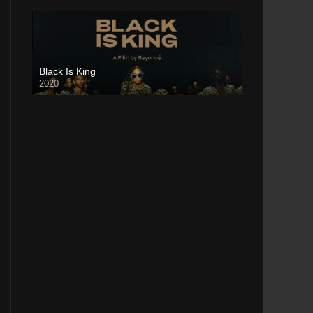
Black Is King
2020