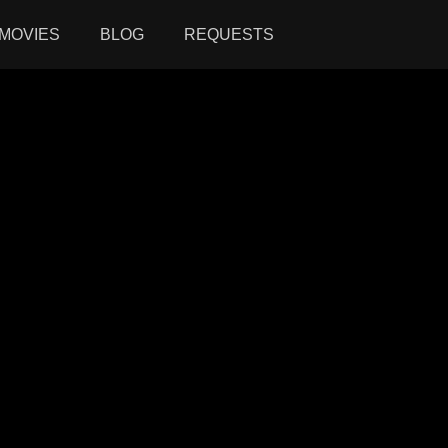
MOVIES
BLOG
REQUESTS