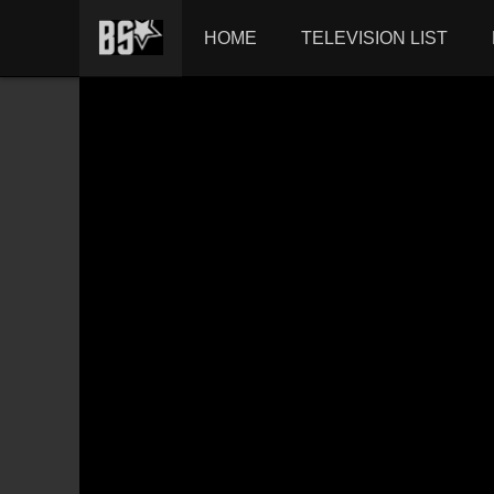
HOME
TELEVISION LIST