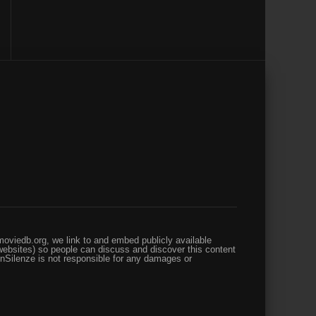
oviedb.org, we link to and embed publicly available
websites) so people can discuss and discover this content
enSilenze is not responsible for any damages or