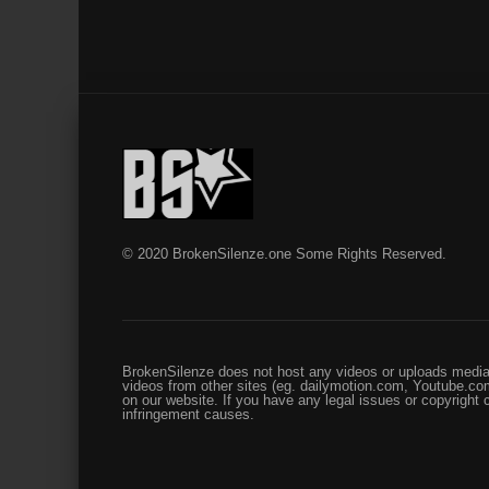
© 2020 BrokenSilenze.one Some Rights Reserved.
BrokenSilenze does not host any videos or uploads media 
videos from other sites (eg. dailymotion.com, Youtube.com
on our website. If you have any legal issues or copyright
infringement causes.