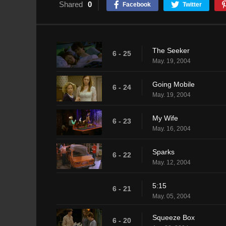
Shared
0
Facebook
Twitter
The Seeker
6 - 25
May. 19, 2004
Going Mobile
6 - 24
May. 19, 2004
My Wife
6 - 23
May. 16, 2004
Sparks
6 - 22
May. 12, 2004
5:15
6 - 21
May. 05, 2004
Squeeze Box
6 - 20