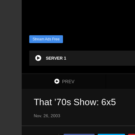
Stream Ads Free
SERVER 1
PREV
That ’70s Show: 6x5
Nov. 26, 2003