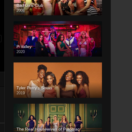
Bad Girls Club
2006
P-Valley
2020
Tyler Perry’s Sistas
2019
The Real Housewives of Potomac