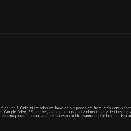
files itself. Only information we have on our pages are from imdb.com & them
, Google Drive, ZShare.net, cloudy, netu.tv and various other video hosting 
 concerns please contact appropriate website file owners and/or hosters. Brok