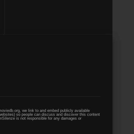
oviedb.org, we link to and embed publicly available
websites) so people can discuss and discover this content
enSilenze is not responsible for any damages or