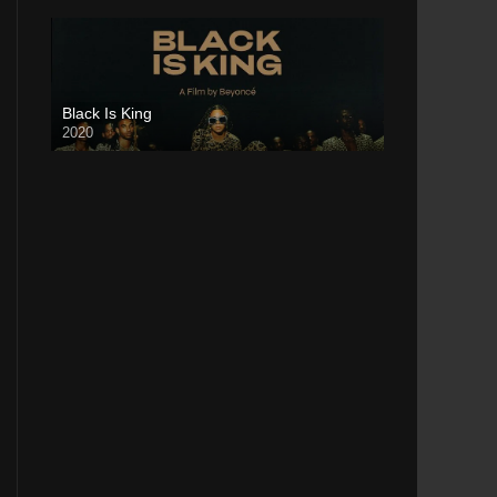
Black Is King
2020