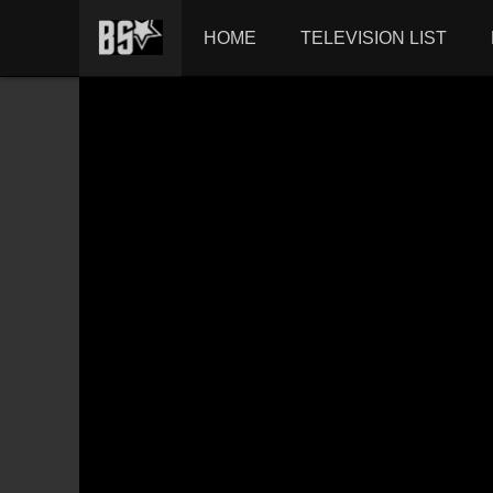
HOME
TELEVISION LIST