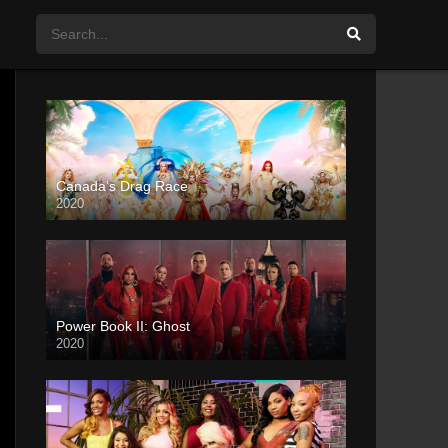
Canada’s Drag Race
2020
Power Book II: Ghost
2020