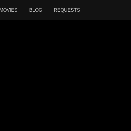
MOVIES
BLOG
REQUESTS