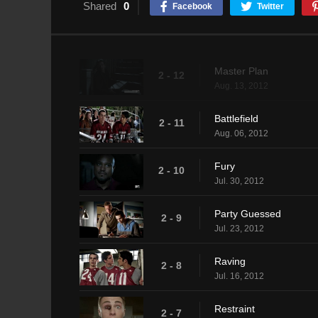
Shared
0
Facebook
Twitter
Master Plan
2 - 12
Aug. 13, 2012
Battlefield
2 - 11
Aug. 06, 2012
Fury
2 - 10
Jul. 30, 2012
Party Guessed
2 - 9
Jul. 23, 2012
Raving
2 - 8
Jul. 16, 2012
Restraint
2 - 7