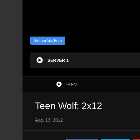
Stream Ads Free
SERVER 1
PREV
Teen Wolf: 2x12
Aug. 13, 2012