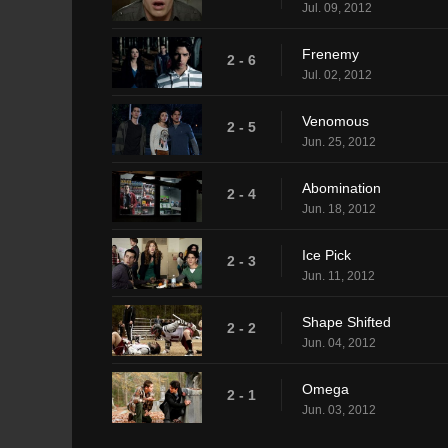
Jul. 09, 2012
Frenemy
2 - 6
Jul. 02, 2012
Venomous
2 - 5
Jun. 25, 2012
Abomination
2 - 4
Jun. 18, 2012
Ice Pick
2 - 3
Jun. 11, 2012
Shape Shifted
2 - 2
Jun. 04, 2012
Omega
2 - 1
Jun. 03, 2012