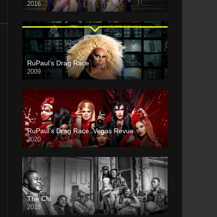
2016
RuPaul’s Drag Race
2009
RuPaul’s Drag Race: Vegas Revue
2020
The Chi
2018