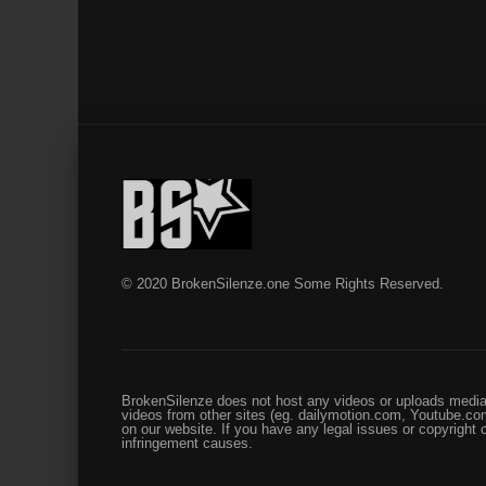
© 2020 BrokenSilenze.one Some Rights Reserved.
BrokenSilenze does not host any videos or uploads media 
videos from other sites (eg. dailymotion.com, Youtube.com
on our website. If you have any legal issues or copyright
infringement causes.