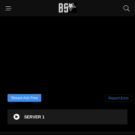
Stream Ads Free
Report Error
SERVER 1