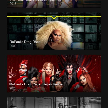
2016
RuPaul’s Drag Race
2009
RuPaul’s Drag Race: Vegas Revue
2020