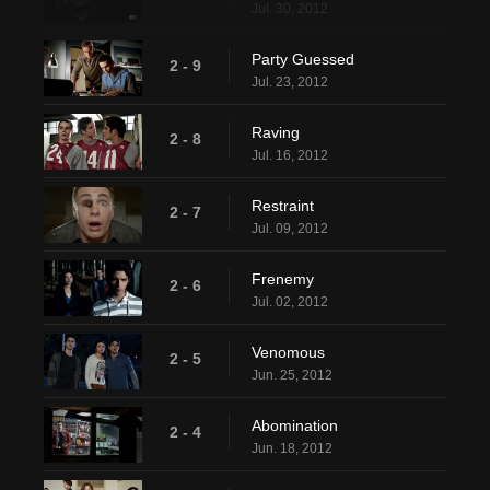
Jul. 30, 2012
Party Guessed
2 - 9
Jul. 23, 2012
Raving
2 - 8
Jul. 16, 2012
Restraint
2 - 7
Jul. 09, 2012
Frenemy
2 - 6
Jul. 02, 2012
Venomous
2 - 5
Jun. 25, 2012
Abomination
2 - 4
Jun. 18, 2012