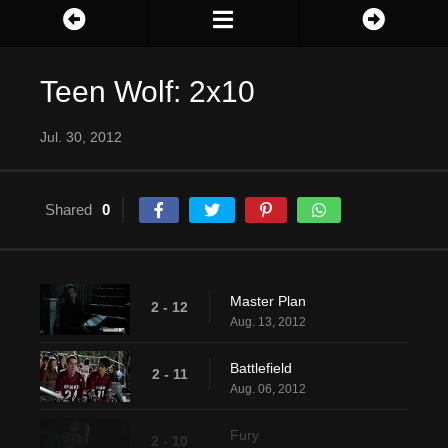
Teen Wolf: 2x10
Jul. 30, 2012
Shared
0
Master Plan
2 - 12
Aug. 13, 2012
Battlefield
2 - 11
Aug. 06, 2012
Fury
2 - 10