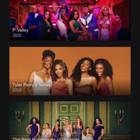
P-Valley
2020
Tyler Perry’s Sistas
2019
The Real Housewives of Potomac