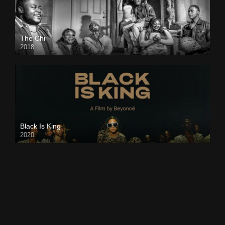
The Chi
2018
Black Is King
2020