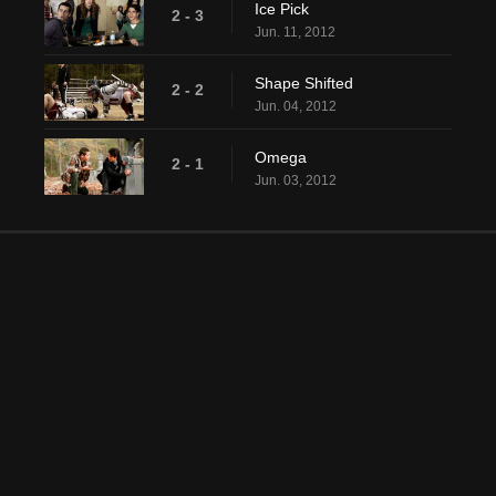
Ice Pick
2 - 3
Jun. 11, 2012
Shape Shifted
2 - 2
Jun. 04, 2012
Omega
2 - 1
Jun. 03, 2012