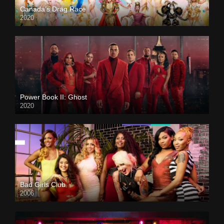
Canada’s Drag Race
2020
Power Book II: Ghost
2020
Bad Girls Club
2006