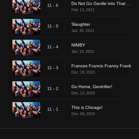
Do Not Go Gentle Into That Good....Eh, Screw It
11 - 6
Feb. 13, 2021
Slaughter
11 - 5
Jan. 30, 2021
NIMBY
11 - 4
Jan. 10, 2021
Frances Francis Franny Frank
11 - 3
Dec. 19, 2020
Go Home, Gentrifier!
11 - 2
Dec. 13, 2020
This is Chicago!
11 - 1
Dec. 06, 2020