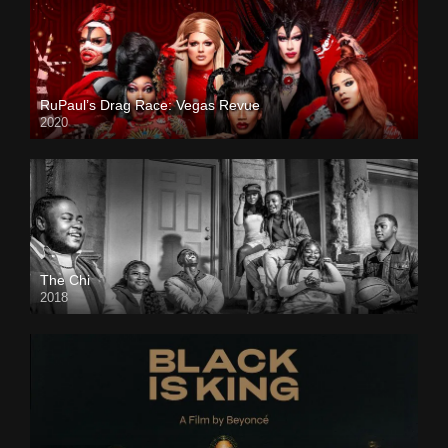
RuPaul’s Drag Race: Vegas Revue
2020
The Chi
2018