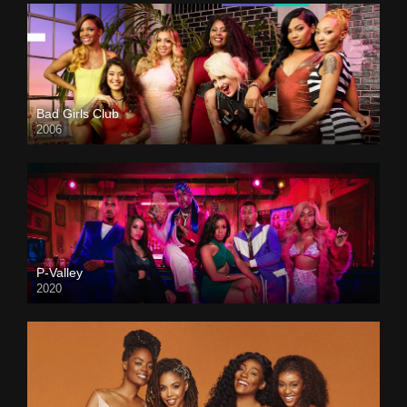
Bad Girls Club
2006
P-Valley
2020