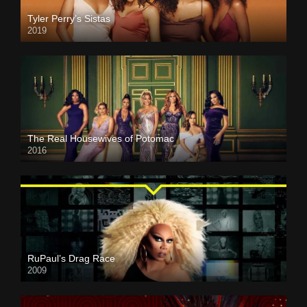
Tyler Perry’s Sistas
2019
The Real Housewives of Potomac
2016
RuPaul’s Drag Race
2009