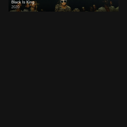
Black Is King
2020