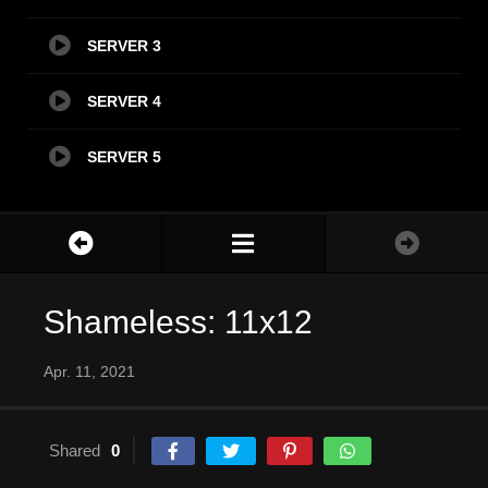
SERVER 3
SERVER 4
SERVER 5
Shameless: 11x12
Apr. 11, 2021
Shared
0