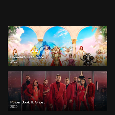
Canada’s Drag Race
2020
Power Book II: Ghost
2020