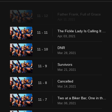
Father Frank, Full of Grace
11 - 12
Apr. 11, 2021
The Fickle Lady Is Calling It Quits
11 - 11
Apr. 03, 2021
DNR
11 - 10
Mar. 28, 2021
Survivors
11 - 9
Mar. 21, 2021
Cancelled
11 - 8
Mar. 14, 2021
Two at a Biker Bar, One in the Lake
11 - 7
Mar. 06, 2021