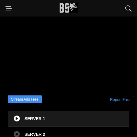
Stream Ads Free
Report Error
SERVER 1
SERVER 2