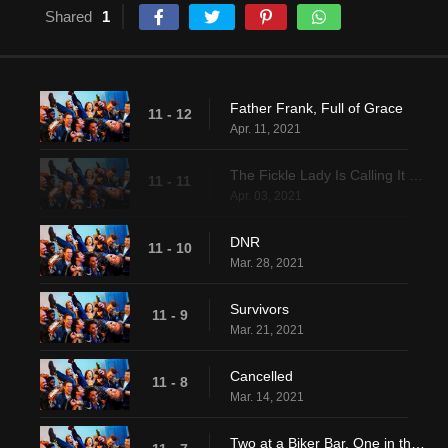
Shared
1
Father Frank, Full of Grace
11 - 12
Apr. 11, 2021
The Fickle Lady Is Calling It Quits
11 - 11
Apr. 03, 2021
DNR
11 - 10
Mar. 28, 2021
Survivors
11 - 9
Mar. 21, 2021
Cancelled
11 - 8
Mar. 14, 2021
Two at a Biker Bar, One in the Lake