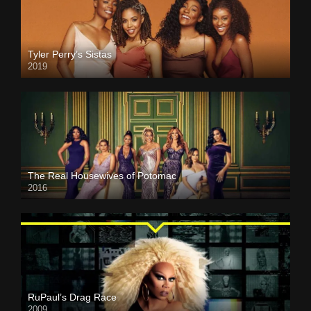
Tyler Perry’s Sistas
2019
The Real Housewives of Potomac
2016
RuPaul’s Drag Race
2009