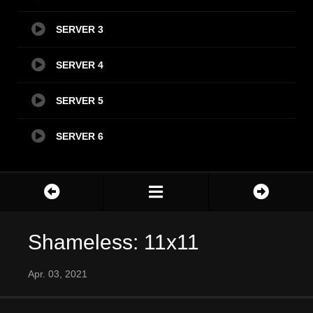
SERVER 3
SERVER 4
SERVER 5
SERVER 6
Shameless: 11x11
Apr. 03, 2021