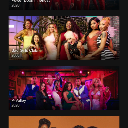
Power Book II: Ghost
2020
Bad Girls Club
2006
P-Valley
2020