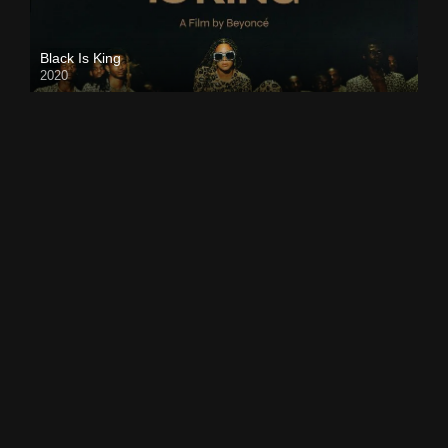
Black Is King
2020