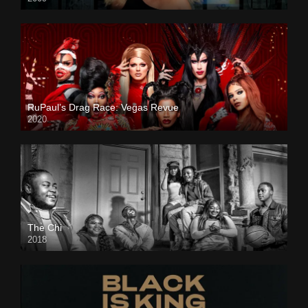
RuPaul’s Drag Race: Vegas Revue
2020
The Chi
2018