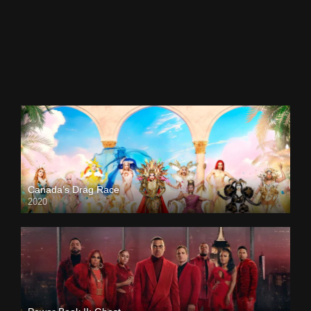
Canada’s Drag Race
2020