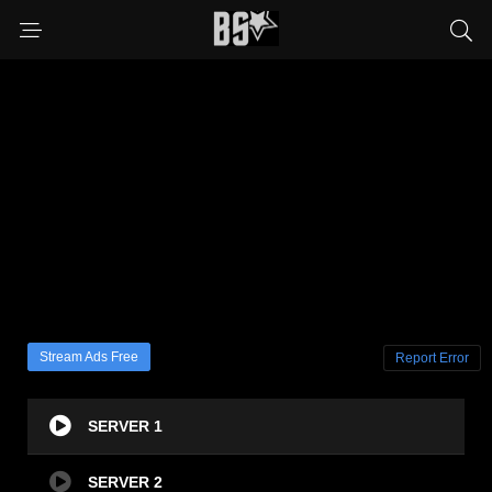
Stream Ads Free
Report Error
SERVER 1
SERVER 2