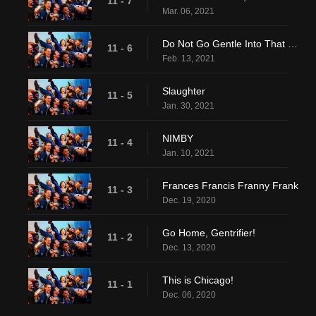
11 - 7
Mar. 06, 2021
Do Not Go Gentle Into That Good....Eh, Screw It
11 - 6
Feb. 13, 2021
Slaughter
11 - 5
Jan. 30, 2021
NIMBY
11 - 4
Jan. 10, 2021
Frances Francis Franny Frank
11 - 3
Dec. 19, 2020
Go Home, Gentrifier!
11 - 2
Dec. 13, 2020
This is Chicago!
11 - 1
Dec. 06, 2020