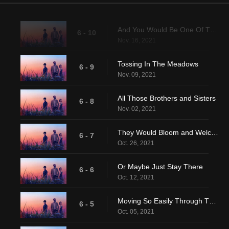
And You Would Be One Of Them
6 - 10
Nov. 16, 2021
Tossing In The Meadows
6 - 9
Nov. 09, 2021
All Those Brothers and Sisters
6 - 8
Nov. 02, 2021
They Would Bloom and Welcome You
6 - 7
Oct. 26, 2021
Or Maybe Just Stay There
6 - 6
Oct. 12, 2021
Moving So Easily Through That Common Depth
6 - 5
Oct. 05, 2021