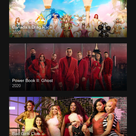
Canada’s Drag Race
2020
Power Book II: Ghost
2020
Bad Girls Club