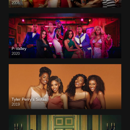
2006
P-Valley
2020
Tyler Perry’s Sistas
2019