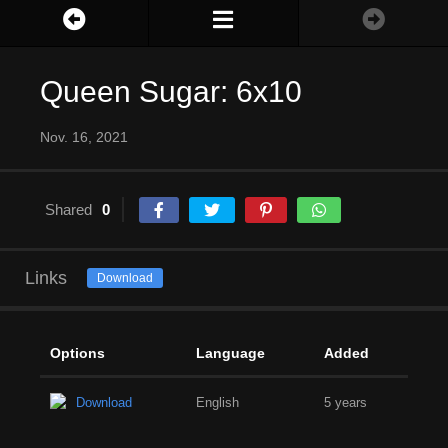
Queen Sugar: 6x10
Nov. 16, 2021
Shared
0
Links
Download
Options
Language
Added
Download
English
5 years