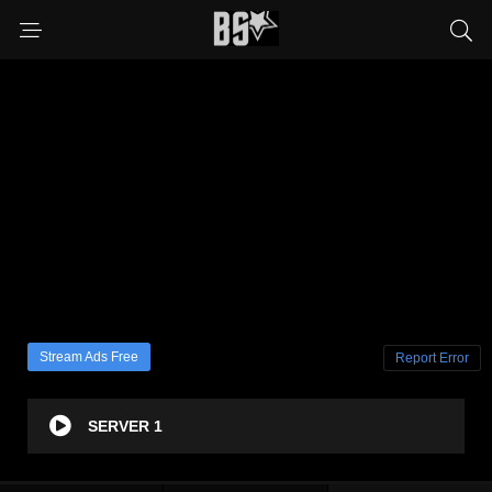
Stream Ads Free
Report Error
SERVER 1