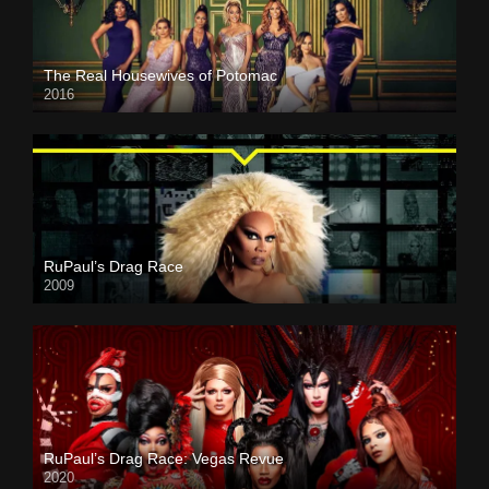
The Real Housewives of Potomac
2016
RuPaul’s Drag Race
2009
RuPaul’s Drag Race: Vegas Revue
2020