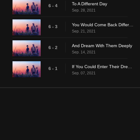
To A Different Day
6 - 4
Sep. 28, 2021
You Would Come Back Different
6 - 3
Sep. 21, 2021
And Dream With Them Deeply
6 - 2
Sep. 14, 2021
If You Could Enter Their Dreaming
6 - 1
Sep. 07, 2021