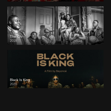
The Chi
2018
Black Is King
2020