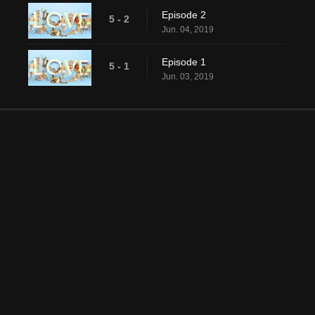
Episode 2
5 - 2
Jun. 04, 2019
Episode 1
5 - 1
Jun. 03, 2019