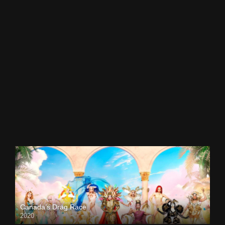
Canada’s Drag Race
2020