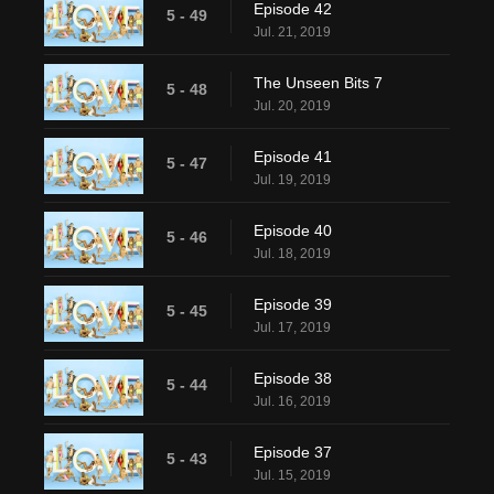
Episode 42
5 - 49
Jul. 21, 2019
The Unseen Bits 7
5 - 48
Jul. 20, 2019
Episode 41
5 - 47
Jul. 19, 2019
Episode 40
5 - 46
Jul. 18, 2019
Episode 39
5 - 45
Jul. 17, 2019
Episode 38
5 - 44
Jul. 16, 2019
Episode 37
5 - 43
Jul. 15, 2019