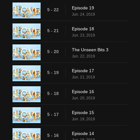
Episode 19
5 - 22
Jun. 24, 2019
Episode 18
5 - 21
Jun. 23, 2019
The Unseen Bits 3
5 - 20
Jun. 22, 2019
Episode 17
5 - 19
Jun. 21, 2019
Episode 16
5 - 18
Jun. 20, 2019
Episode 15
5 - 17
Jun. 19, 2019
Episode 14
5 - 16