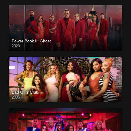
Power Book II: Ghost
2020
Bad Girls Club
2006