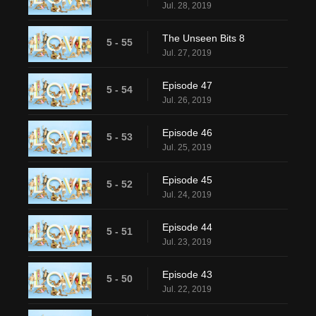
Jul. 28, 2019
The Unseen Bits 8
5 - 55
Jul. 27, 2019
Episode 47
5 - 54
Jul. 26, 2019
Episode 46
5 - 53
Jul. 25, 2019
Episode 45
5 - 52
Jul. 24, 2019
Episode 44
5 - 51
Jul. 23, 2019
Episode 43
5 - 50
Jul. 22, 2019