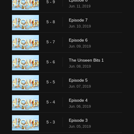
Episode 8
5 - 9
Jun. 11, 2019
Episode 7
5 - 8
Jun. 10, 2019
Episode 6
5 - 7
Jun. 09, 2019
The Unseen Bits 1
5 - 6
Jun. 08, 2019
Episode 5
5 - 5
Jun. 07, 2019
Episode 4
5 - 4
Jun. 06, 2019
Episode 3
5 - 3
Jun. 05, 2019