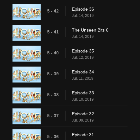
Episode 36
5 - 42
Jul. 14, 2019
The Unseen Bits 6
5 - 41
Jul. 14, 2019
Episode 35
5 - 40
Jul. 12, 2019
Episode 34
5 - 39
Jul. 11, 2019
Episode 33
5 - 38
Jul. 10, 2019
Episode 32
5 - 37
Jul. 09, 2019
Episode 31
5 - 36