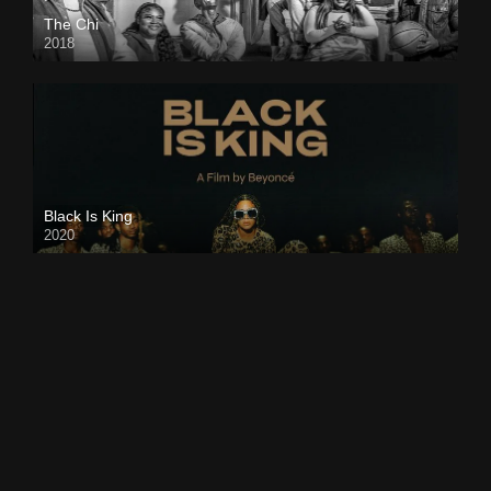
The Chi
2018
Black Is King
2020