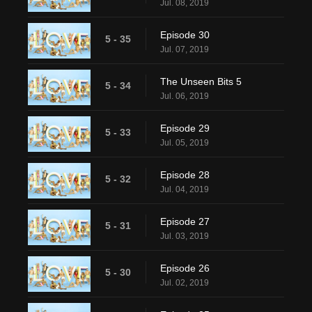
Jul. 08, 2019
Episode 30
5 - 35
Jul. 07, 2019
The Unseen Bits 5
5 - 34
Jul. 06, 2019
Episode 29
5 - 33
Jul. 05, 2019
Episode 28
5 - 32
Jul. 04, 2019
Episode 27
5 - 31
Jul. 03, 2019
Episode 26
5 - 30
Jul. 02, 2019