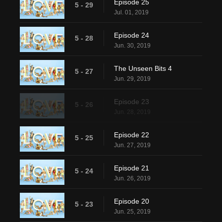
Episode 25
5 - 29
Jul. 01, 2019
Episode 24
5 - 28
Jun. 30, 2019
The Unseen Bits 4
5 - 27
Jun. 29, 2019
Episode 23
5 - 26
Jun. 28, 2019
Episode 22
5 - 25
Jun. 27, 2019
Episode 21
5 - 24
Jun. 26, 2019
Episode 20
5 - 23
Jun. 25, 2019