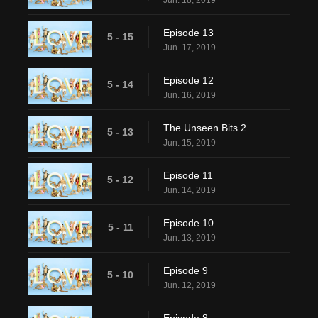
Jun. 18, 2019
Episode 13
5 - 15
Jun. 17, 2019
Episode 12
5 - 14
Jun. 16, 2019
The Unseen Bits 2
5 - 13
Jun. 15, 2019
Episode 11
5 - 12
Jun. 14, 2019
Episode 10
5 - 11
Jun. 13, 2019
Episode 9
5 - 10
Jun. 12, 2019