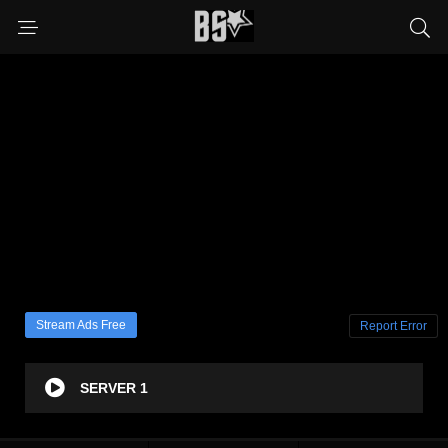
Stream Ads Free
Report Error
SERVER 1