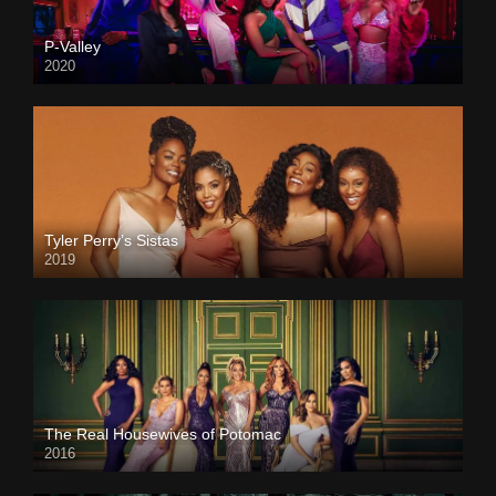
P-Valley
2020
Tyler Perry’s Sistas
2019
The Real Housewives of Potomac
2016