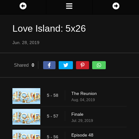
Love Island: 5x26
Jun. 28, 2019
Shared
0
The Reunion
5 - 58
Aug. 04, 2019
Finale
5 - 57
Jul. 29, 2019
Episode 48
5 - 56