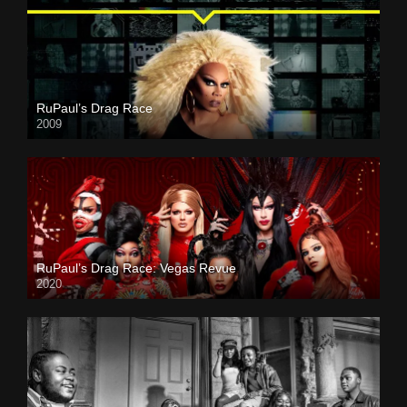
RuPaul’s Drag Race
2009
RuPaul’s Drag Race: Vegas Revue
2020