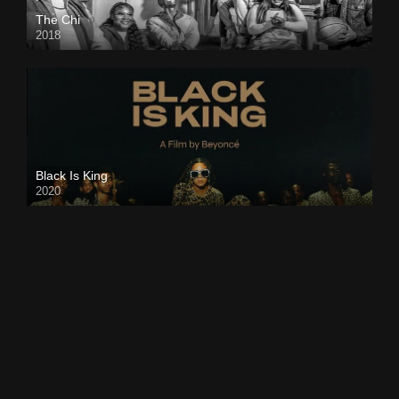
The Chi
2018
Black Is King
2020