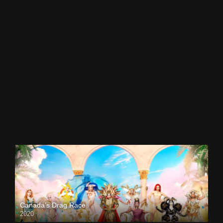
Canada’s Drag Race
2020