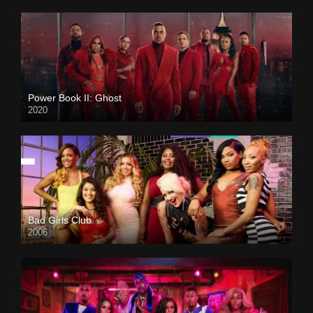
Power Book II: Ghost
2020
Bad Girls Club
2006