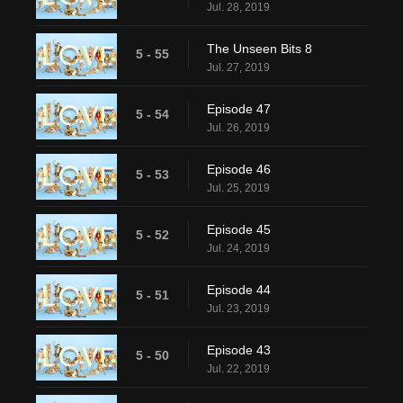
Jul. 28, 2019
The Unseen Bits 8
5 - 55
Jul. 27, 2019
Episode 47
5 - 54
Jul. 26, 2019
Episode 46
5 - 53
Jul. 25, 2019
Episode 45
5 - 52
Jul. 24, 2019
Episode 44
5 - 51
Jul. 23, 2019
Episode 43
5 - 50
Jul. 22, 2019