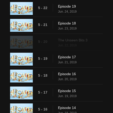
Episode 19
5 - 22
Jun. 24, 2019
Episode 18
5 - 21
Jun. 23, 2019
The Unseen Bits 3
5 - 20
Jun. 22, 2019
Episode 17
5 - 19
Jun. 21, 2019
Episode 16
5 - 18
Jun. 20, 2019
Episode 15
5 - 17
Jun. 19, 2019
Episode 14
5 - 16