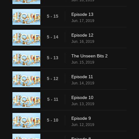
Jun. 18, 2019
Episode 13
5 - 15
Jun. 17, 2019
Episode 12
5 - 14
Jun. 16, 2019
The Unseen Bits 2
5 - 13
Jun. 15, 2019
Episode 11
5 - 12
Jun. 14, 2019
Episode 10
5 - 11
Jun. 13, 2019
Episode 9
5 - 10
Jun. 12, 2019