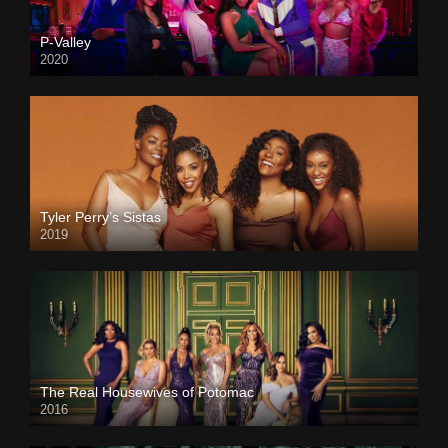
P-Valley
2020
Tyler Perry’s Sistas
2019
The Real Housewives of Potomac
2016