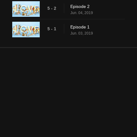
Episode 2
5 - 2
Jun. 04, 2019
Episode 1
5 - 1
Jun. 03, 2019