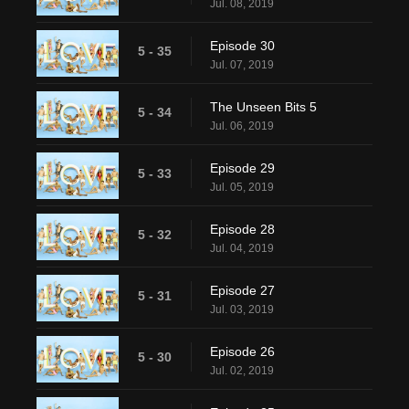
Jul. 08, 2019
Episode 30
5 - 35
Jul. 07, 2019
The Unseen Bits 5
5 - 34
Jul. 06, 2019
Episode 29
5 - 33
Jul. 05, 2019
Episode 28
5 - 32
Jul. 04, 2019
Episode 27
5 - 31
Jul. 03, 2019
Episode 26
5 - 30
Jul. 02, 2019