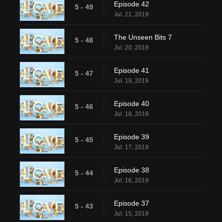
Episode 42
5 - 49
Jul. 21, 2019
The Unseen Bits 7
5 - 48
Jul. 20, 2019
Episode 41
5 - 47
Jul. 19, 2019
Episode 40
5 - 46
Jul. 18, 2019
Episode 39
5 - 45
Jul. 17, 2019
Episode 38
5 - 44
Jul. 16, 2019
Episode 37
5 - 43
Jul. 15, 2019