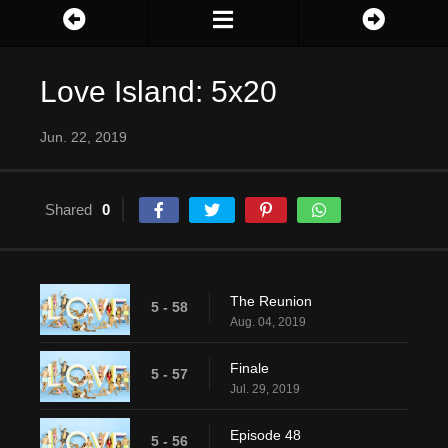
Love Island: 5x20
Jun. 22, 2019
Shared
0
The Reunion
5 - 58
Aug. 04, 2019
Finale
5 - 57
Jul. 29, 2019
Episode 48
5 - 56