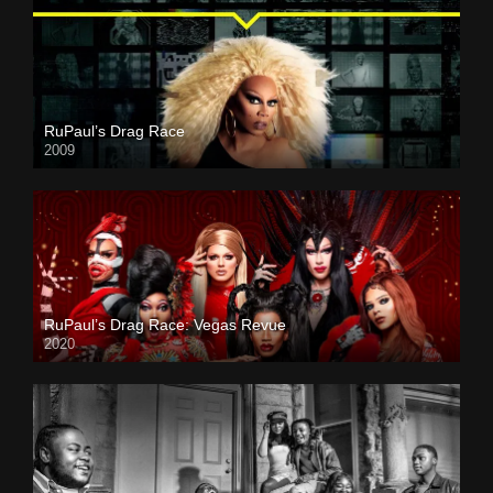
RuPaul’s Drag Race
2009
RuPaul’s Drag Race: Vegas Revue
2020