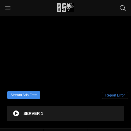
Stream Ads Free
Report Error
SERVER 1