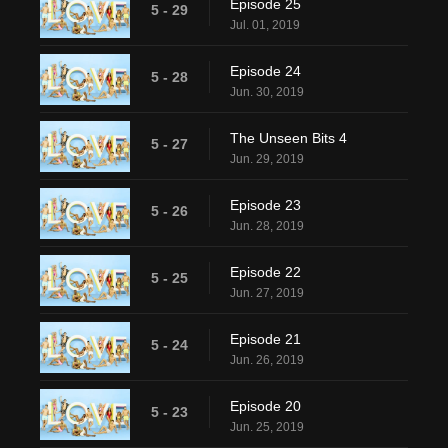
Episode 25
5 - 29
Jul. 01, 2019
Episode 24
5 - 28
Jun. 30, 2019
The Unseen Bits 4
5 - 27
Jun. 29, 2019
Episode 23
5 - 26
Jun. 28, 2019
Episode 22
5 - 25
Jun. 27, 2019
Episode 21
5 - 24
Jun. 26, 2019
Episode 20
5 - 23
Jun. 25, 2019