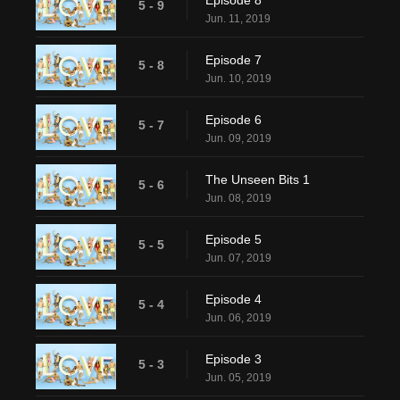
Episode 8
5 - 9
Jun. 11, 2019
Episode 7
5 - 8
Jun. 10, 2019
Episode 6
5 - 7
Jun. 09, 2019
The Unseen Bits 1
5 - 6
Jun. 08, 2019
Episode 5
5 - 5
Jun. 07, 2019
Episode 4
5 - 4
Jun. 06, 2019
Episode 3
5 - 3
Jun. 05, 2019