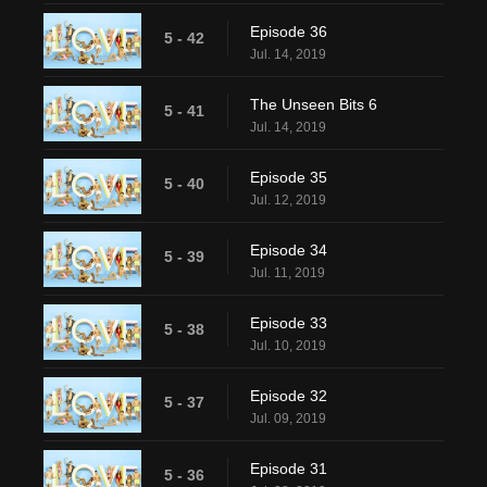
Episode 36
5 - 42
Jul. 14, 2019
The Unseen Bits 6
5 - 41
Jul. 14, 2019
Episode 35
5 - 40
Jul. 12, 2019
Episode 34
5 - 39
Jul. 11, 2019
Episode 33
5 - 38
Jul. 10, 2019
Episode 32
5 - 37
Jul. 09, 2019
Episode 31
5 - 36