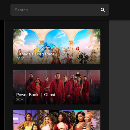
Canada’s Drag Race
2020
Power Book II: Ghost
2020