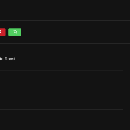
to Roost