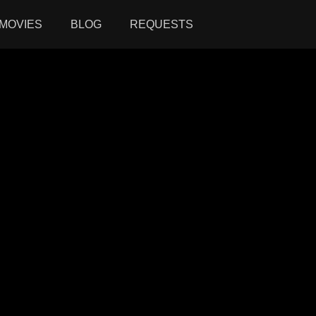
MOVIES
BLOG
REQUESTS