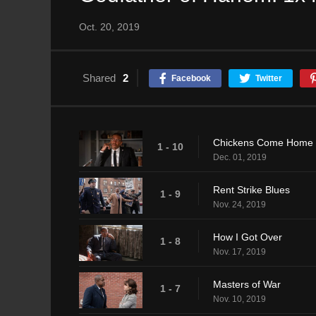
Oct. 20, 2019
Shared
2
Facebook
Twitter
Chickens Come Home 
1 - 10
Dec. 01, 2019
Rent Strike Blues
1 - 9
Nov. 24, 2019
How I Got Over
1 - 8
Nov. 17, 2019
Masters of War
1 - 7
Nov. 10, 2019