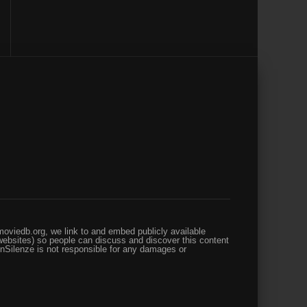
oviedb.org, we link to and embed publicly available
websites) so people can discuss and discover this content
enSilenze is not responsible for any damages or