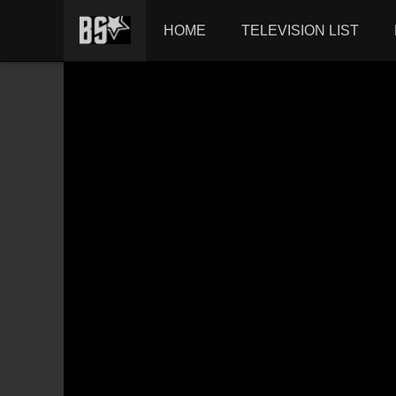
HOME
TELEVISION LIST