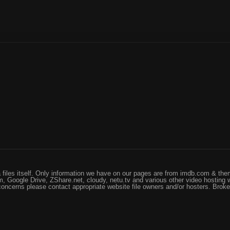
files itself. Only information we have on our pages are from imdb.com & them
, Google Drive, ZShare.net, cloudy, netu.tv and various other video hosting 
 concerns please contact appropriate website file owners and/or hosters. Brok