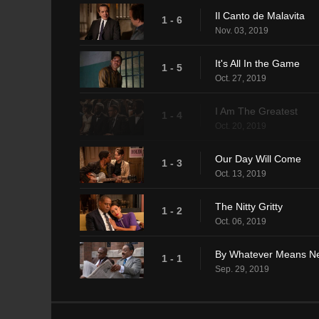
Il Canto de Malavita
1 - 6
Nov. 03, 2019
It's All In the Game
1 - 5
Oct. 27, 2019
I Am The Greatest
1 - 4
Oct. 20, 2019
Our Day Will Come
1 - 3
Oct. 13, 2019
The Nitty Gritty
1 - 2
Oct. 06, 2019
By Whatever Means N
1 - 1
Sep. 29, 2019