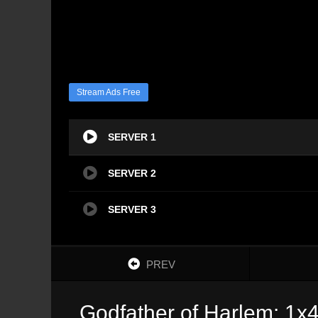
Stream Ads Free
SERVER 1
SERVER 2
SERVER 3
PREV
Godfather of Harlem: 1x