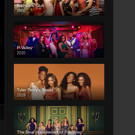
Bad Girls Club
2006
P-Valley
2020
Tyler Perry’s Sistas
2019
The Real Housewives of Potomac