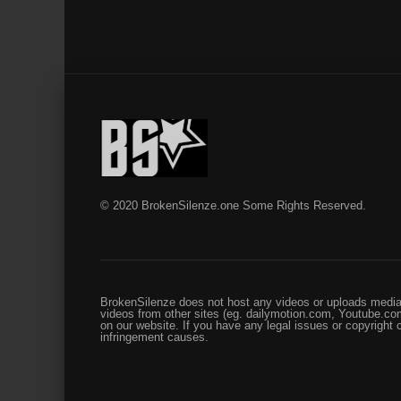
© 2020 BrokenSilenze.one Some Rights Reserved.
BrokenSilenze does not host any videos or uploads media 
videos from other sites (eg. dailymotion.com, Youtube.com
on our website. If you have any legal issues or copyright
infringement causes.