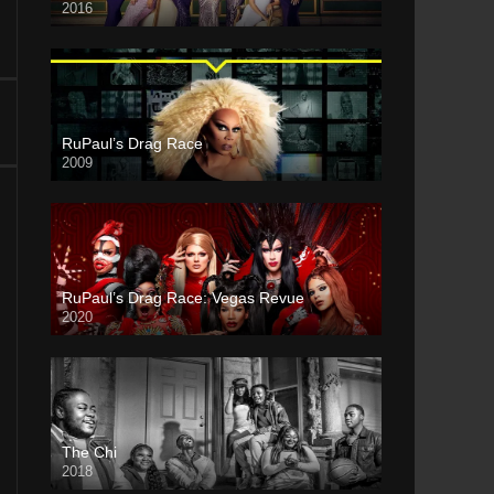
2016
RuPaul’s Drag Race
2009
RuPaul’s Drag Race: Vegas Revue
2020
The Chi
2018