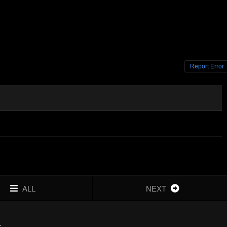
Report Error
ALL
NEXT
4