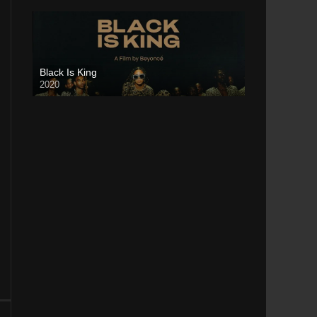
Black Is King
2020