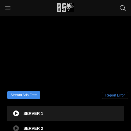
Stream Ads Free
Report Error
SERVER 1
SERVER 2