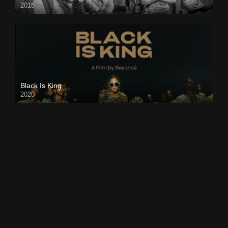
2018
Black Is King
2020