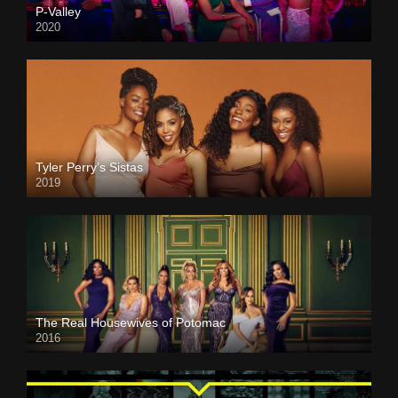
P-Valley
2020
Tyler Perry’s Sistas
2019
The Real Housewives of Potomac
2016