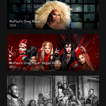
RuPaul’s Drag Race
2009
RuPaul’s Drag Race: Vegas Revue
2020
The Chi