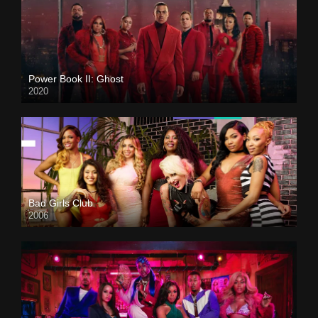
Power Book II: Ghost
2020
Bad Girls Club
2006