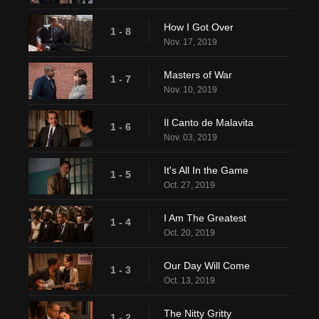
How I Got Over
1 - 8
Nov. 17, 2019
Masters of War
1 - 7
Nov. 10, 2019
Il Canto de Malavita
1 - 6
Nov. 03, 2019
It's All In the Game
1 - 5
Oct. 27, 2019
I Am The Greatest
1 - 4
Oct. 20, 2019
Our Day Will Come
1 - 3
Oct. 13, 2019
The Nitty Gritty
1 - 2