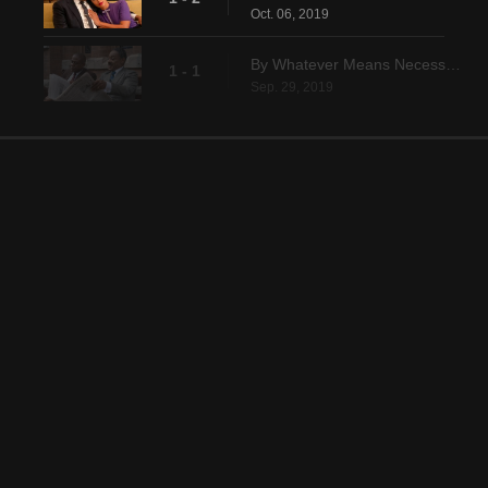
Oct. 06, 2019
By Whatever Means Necessary
1 - 1
Sep. 29, 2019