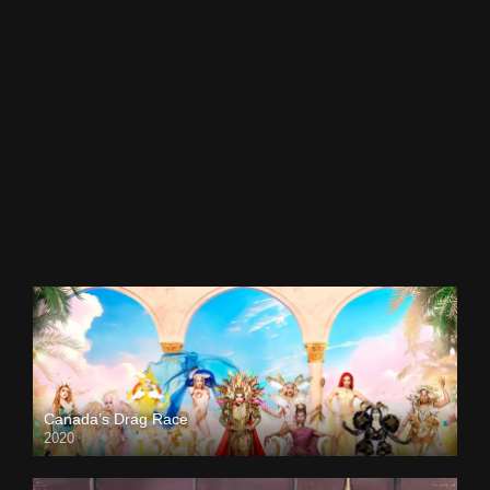
Canada’s Drag Race
2020