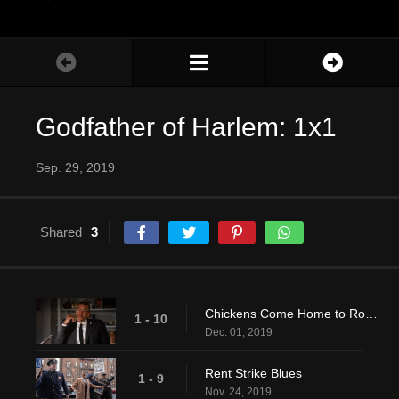
Godfather of Harlem: 1x1
Sep. 29, 2019
Shared
3
Chickens Come Home to Roost
1 - 10
Dec. 01, 2019
Rent Strike Blues
1 - 9
Nov. 24, 2019