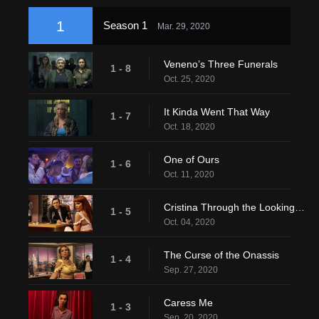
1
Season 1
Mar. 29, 2020
Veneno’s Three Funerals
1 - 8
Oct. 25, 2020
It Kinda Went That Way
1 - 7
Oct. 18, 2020
One of Ours
1 - 6
Oct. 11, 2020
Cristina Through the Looking Glass
1 - 5
Oct. 04, 2020
The Curse of the Onassis
1 - 4
Sep. 27, 2020
Caress Me
1 - 3
Sep. 20, 2020