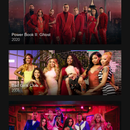
Power Book II: Ghost
2020
Bad Girls Club
2006