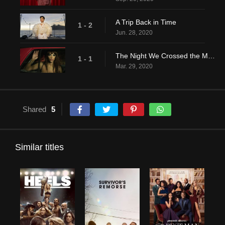
A Trip Back in Time
1 - 2
Jun. 28, 2020
The Night We Crossed the Mississippi
1 - 1
Mar. 29, 2020
Shared
5
Similar titles