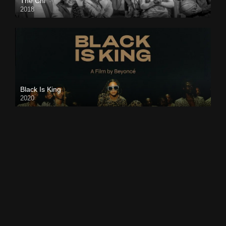
The Chi
2018
Black Is King
2020