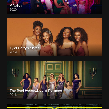
P-Valley
2020
Tyler Perry’s Sistas
2019
The Real Housewives of Potomac
2016