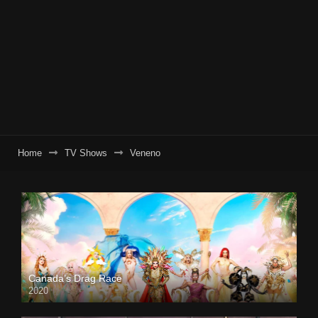
Home
TV Shows
Veneno
Canada’s Drag Race
2020