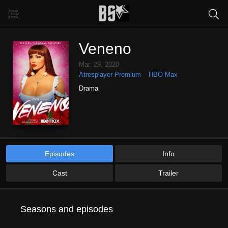
Veneno
Mar. 29, 2020
Atresplayer Premium
HBO Max
Drama
Episodes
Info
Cast
Trailer
Seasons and episodes