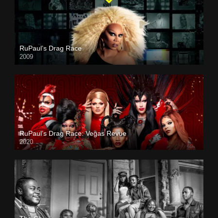
RuPaul’s Drag Race
2009
RuPaul’s Drag Race: Vegas Revue
2020