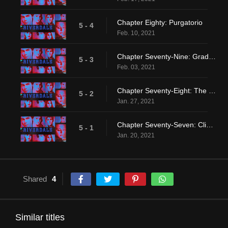
Chapter Eighty: Purgatorio
5 - 4
Feb. 10, 2021
Chapter Seventy-Nine: Graduation
5 - 3
Feb. 03, 2021
Chapter Seventy-Eight: The Preppy Murders
5 - 2
Jan. 27, 2021
Chapter Seventy-Seven: Climax
5 - 1
Jan. 20, 2021
Shared
4
Similar titles