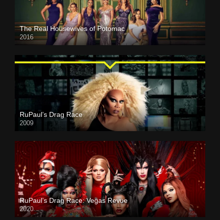
The Real Housewives of Potomac
2016
RuPaul’s Drag Race
2009
RuPaul’s Drag Race: Vegas Revue
2020