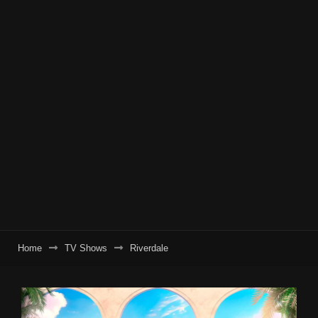
Home
TV Shows
Riverdale