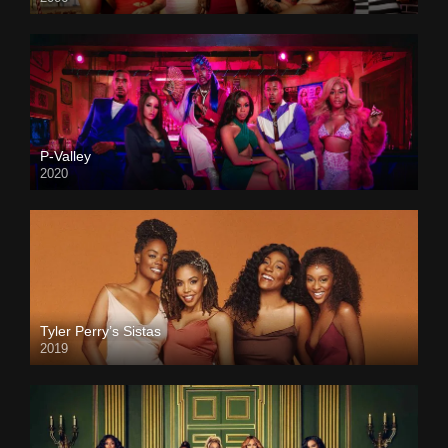
P-Valley
2020
Tyler Perry’s Sistas
2019