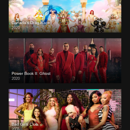
Canada’s Drag Race
2020
Power Book II: Ghost
2020
Bad Girls Club
2006