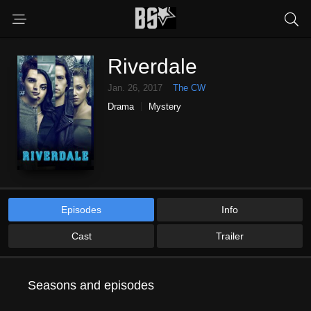
Riverdale
Jan. 26, 2017
The CW
Drama
Mystery
Episodes
Info
Cast
Trailer
Seasons and episodes