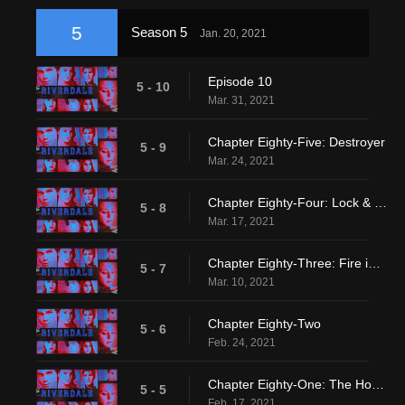
5
Season 5
Jan. 20, 2021
Episode 10
5 - 10
Mar. 31, 2021
Chapter Eighty-Five: Destroyer
5 - 9
Mar. 24, 2021
Chapter Eighty-Four: Lock & Key
5 - 8
Mar. 17, 2021
Chapter Eighty-Three: Fire in the Sky
5 - 7
Mar. 10, 2021
Chapter Eighty-Two
5 - 6
Feb. 24, 2021
Chapter Eighty-One: The Homecoming
5 - 5
Feb. 17, 2021