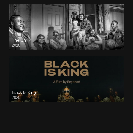
The Chi
2018
Black Is King
2020