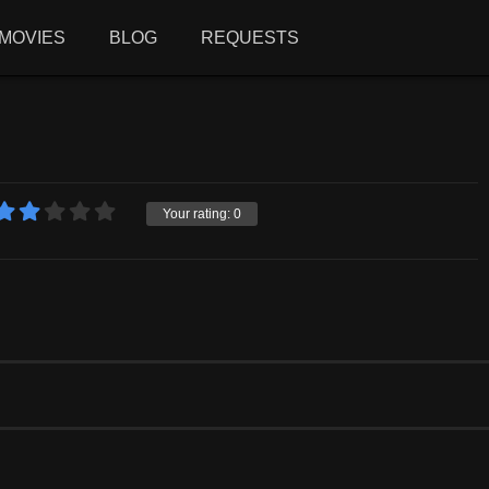
MOVIES
BLOG
REQUESTS
Your rating:
0