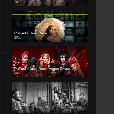
2016
RuPaul’s Drag Race
2009
RuPaul’s Drag Race: Vegas Revue
2020
The Chi
2018