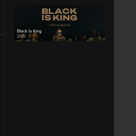
Black Is King
2020