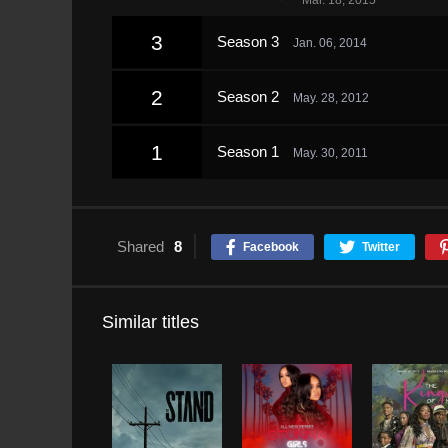
Mar. 18, 2015
3
Season 3
Jan. 06, 2014
2
Season 2
May. 28, 2012
1
Season 1
May. 30, 2011
Shared
8
Facebook
Twitter
Similar titles