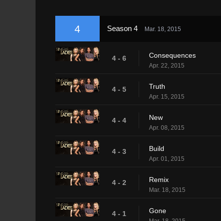
4
Season 4
Mar. 18, 2015
Consequences
4 - 6
Apr. 22, 2015
Truth
4 - 5
Apr. 15, 2015
New
4 - 4
Apr. 08, 2015
Build
4 - 3
Apr. 01, 2015
Remix
4 - 2
Mar. 18, 2015
Gone
4 - 1