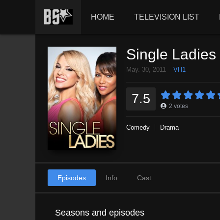
HOME
TELEVISION LIST
Single Ladies
May. 30, 2011
VH1
7.5
2
votes
Comedy
Drama
Episodes
Info
Cast
Seasons and episodes