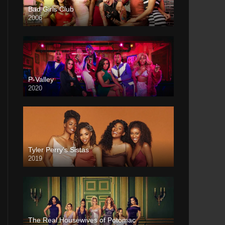
Bad Girls Club
2006
P-Valley
2020
Tyler Perry’s Sistas
2019
The Real Housewives of Potomac