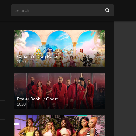
Canada’s Drag Race
2020
Power Book II: Ghost
2020