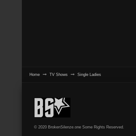
Home
TV Shows
Single Ladies
© 2020 BrokenSilenze.one Some Rights Reserved.