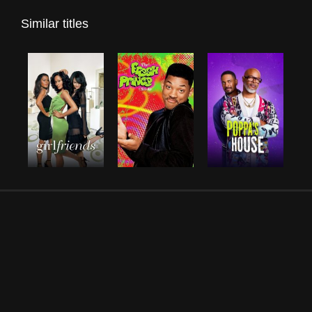
Similar titles