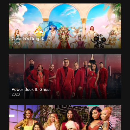
Canada’s Drag Race
2020
Power Book II: Ghost
2020