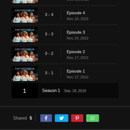
Episode 4
3 - 4
Nov. 24, 2022
Episode 3
3 - 3
Nov. 24, 2022
Episode 2
3 - 2
Nov. 17, 2022
Episode 1
3 - 1
Nov. 17, 2022
1
Season 1
Sep. 19, 2019
Shared
5