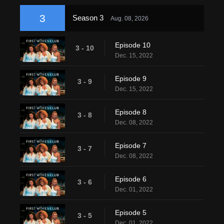
3
Season 3
Aug. 08, 2026
Episode 10
3 - 10
Dec. 15, 2022
Episode 9
3 - 9
Dec. 15, 2022
Episode 8
3 - 8
Dec. 08, 2022
Episode 7
3 - 7
Dec. 08, 2022
Episode 6
3 - 6
Dec. 01, 2022
Episode 5
3 - 5
Dec. 01, 2022