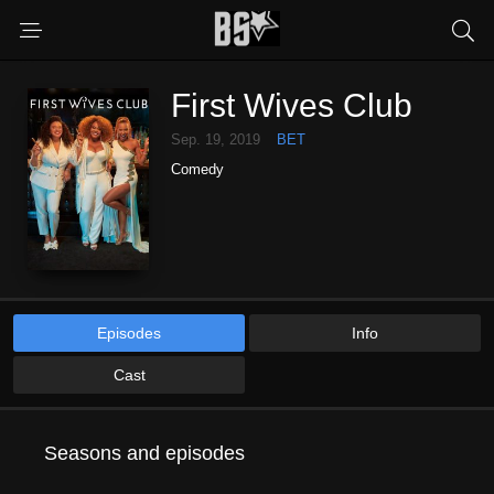
First Wives Club
Sep. 19, 2019
BET
Comedy
Episodes
Info
Cast
Seasons and episodes