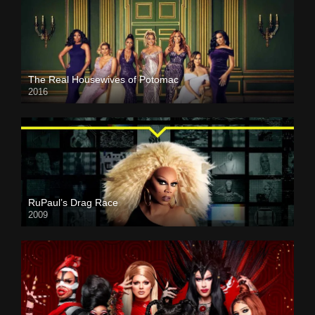
The Real Housewives of Potomac
2016
RuPaul’s Drag Race
2009