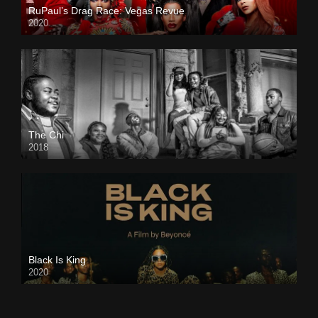
RuPaul’s Drag Race: Vegas Revue
2020
The Chi
2018
Black Is King
2020