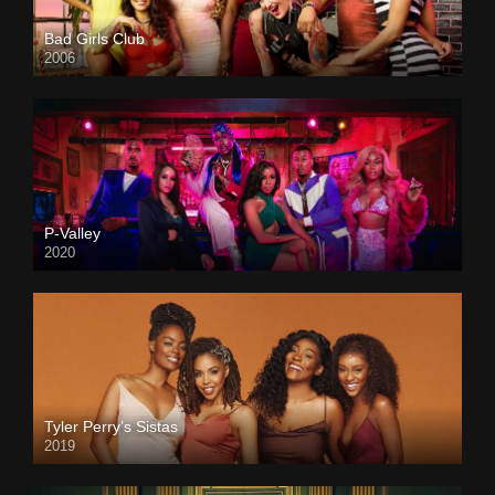
Bad Girls Club
2006
P-Valley
2020
Tyler Perry’s Sistas
2019