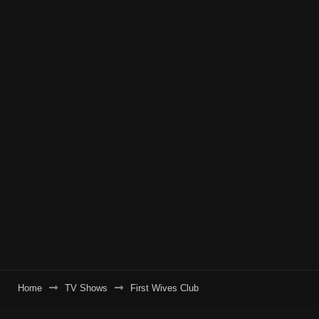
Home
TV Shows
First Wives Club