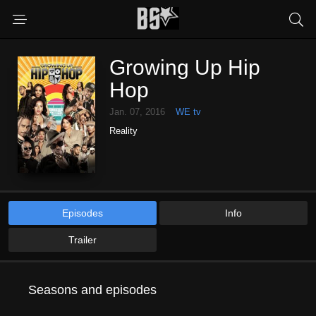
Growing Up Hip
Hop
Jan. 07, 2016
WE tv
Reality
Episodes
Info
Trailer
Seasons and episodes