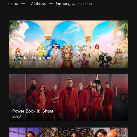
Home
TV Shows
Growing Up Hip Hop
Canada’s Drag Race
2020
Power Book II: Ghost
2020