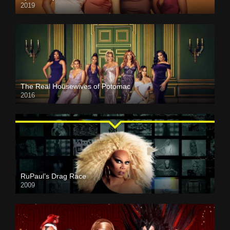
2019
The Real Housewives of Potomac
2016
RuPaul’s Drag Race
2009