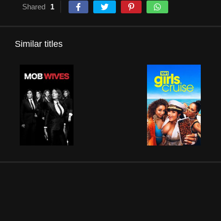
Shared
1
Similar titles