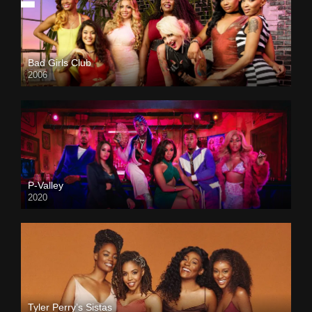
Bad Girls Club
2006
P-Valley
2020
Tyler Perry’s Sistas