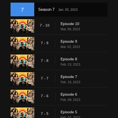
7
Season 7
Jan. 05, 2023
Episode 10
7 - 10
Mar. 09, 2023
Episode 9
7 - 9
Mar. 02, 2023
Episode 8
7 - 8
Feb. 23, 2023
Episode 7
7 - 7
Feb. 16, 2023
Episode 6
7 - 6
Feb. 09, 2023
Episode 5
7 - 5
Feb. 02, 2023