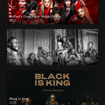
RuPaul’s Drag Race: Vegas Revue
2020
The Chi
2018
Black Is King
2020