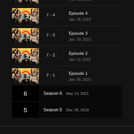
Episode 4
7 - 4
Jan. 26, 2023
Episode 3
7 - 3
Jan. 19, 2023
Episode 2
7 - 2
Jan. 12, 2022
Episode 1
7 - 1
Jan. 05, 2023
6
Season 6
May. 13, 2021
5
Season 5
Dec. 05, 2019