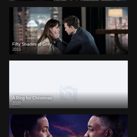
Fifty Shades of Grey
2015
A Ring for Christmas
2020