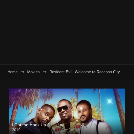
Home
Movies
Resident Evil: Welcome to Raccoon City
I Got the Hook Up 2
2019