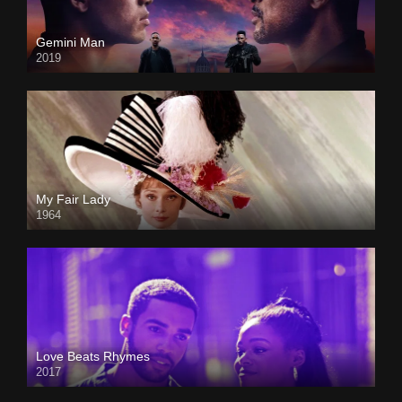
Gemini Man
2019
My Fair Lady
1964
Love Beats Rhymes
2017