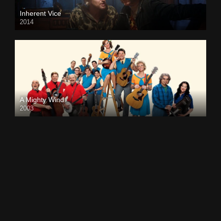
Inherent Vice
2014
A Mighty Wind
2003