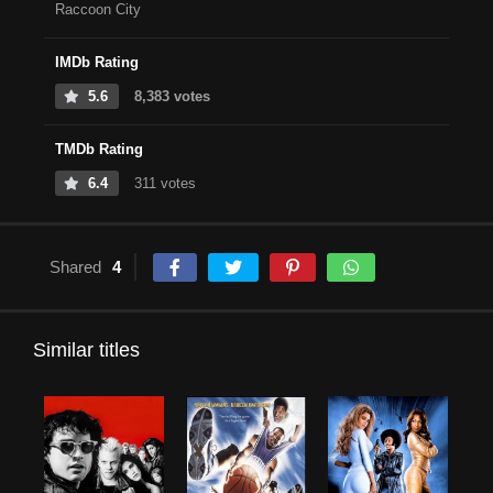
Raccoon City
IMDb Rating
5.6
8,383 votes
TMDb Rating
6.4
311 votes
Shared
4
Similar titles