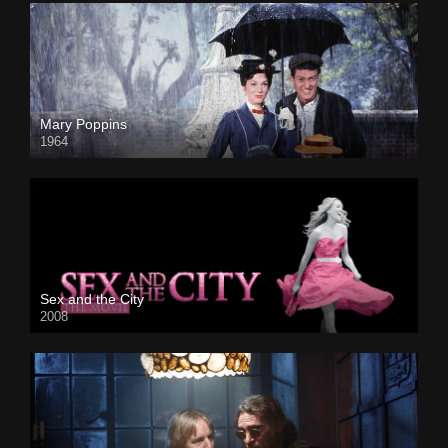
Mary Poppins
1964
Sex and the City
2008