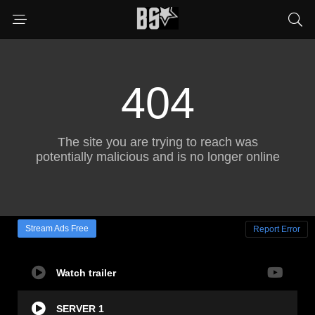
Stream Ads Free
Report Error
Watch trailer
SERVER 1