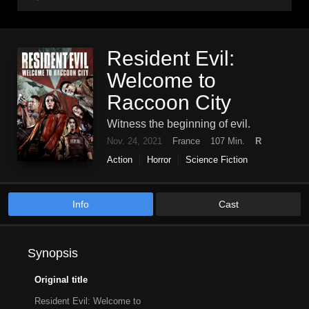
Resident Evil:
Welcome to
Raccoon City
Witness the beginning of evil.
Nov. 24, 2021
France
107 Min.
R
Action
Horror
Science Fiction
Info
Cast
Synopsis
Original title
Resident Evil: Welcome to