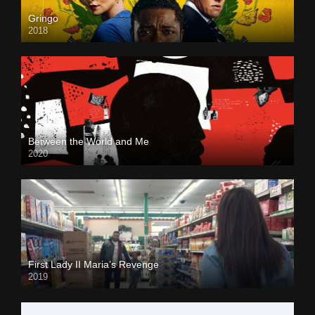
Gringo
2018
Between the World and Me
2020
First Lady II Maria’s Revenge
2019