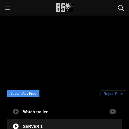
Stream Ads Free
Report Error
Watch trailer
SERVER 1