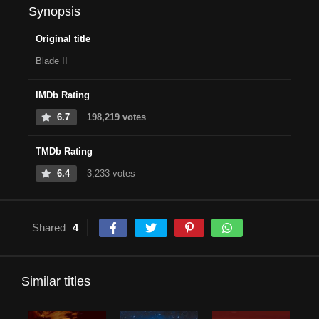
Synopsis
Original title
Blade II
IMDb Rating
6.7
198,219 votes
TMDb Rating
6.4
3,233 votes
Shared
4
Similar titles