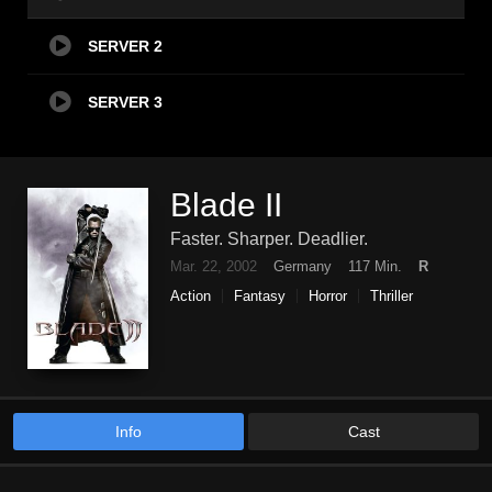
SERVER 2
SERVER 3
Blade II
Faster. Sharper. Deadlier.
Mar. 22, 2002
Germany
117 Min.
R
Action
Fantasy
Horror
Thriller
Info
Cast