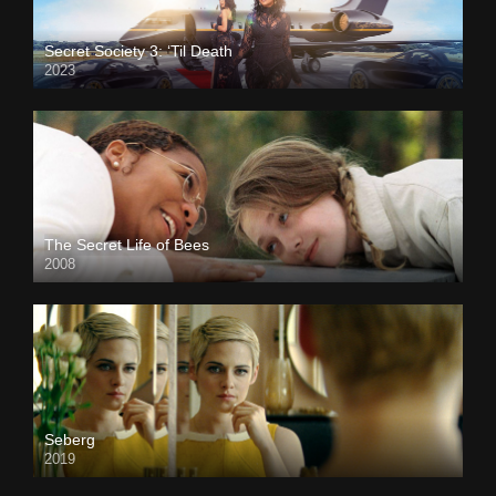
Secret Society 3: ‘Til Death
2023
The Secret Life of Bees
2008
Seberg
2019