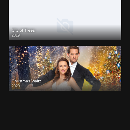
City of Trees
2019
Christmas Waltz
2020