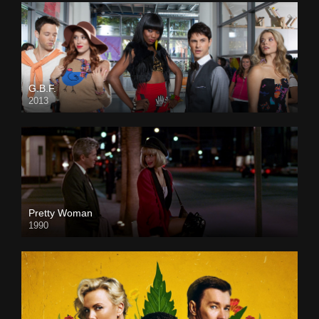
G.B.F.
2013
Pretty Woman
1990