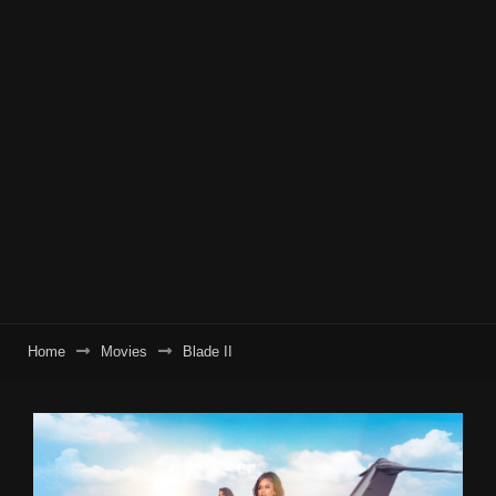
Home
Movies
Blade II