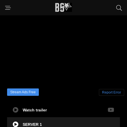
Stream Ads Free
Report Error
Watch trailer
SERVER 1