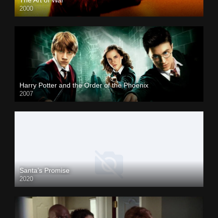
2000
Harry Potter and the Order of the Phoenix
2007
Santa’s Promise
2020