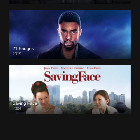
21 Bridges
2019
Saving Face
2004