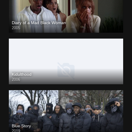
Diary of a Mad Black Woman
2005
Kidulthood
2006
Blue Story
2019