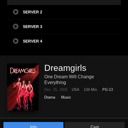
SERVER 2
SERVER 3
SERVER 4
Dreamgirls
One Dream Will Change
Everything
Dec. 25, 2006
USA
134 Min.
PG-13
Drama
Music
Info
Cast