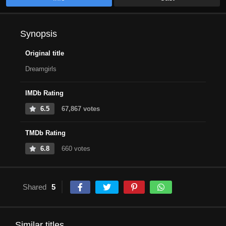
Synopsis
Original title
Dreamgirls
IMDb Rating
6.5
67,867 votes
TMDb Rating
6.8
660 votes
Shared
5
Similar titles