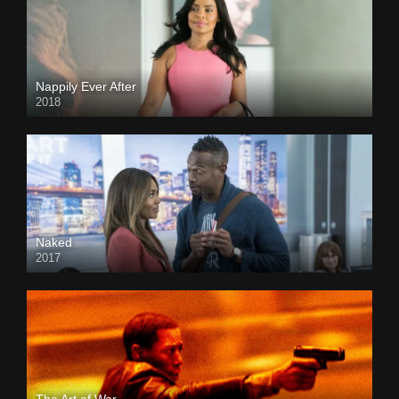
Nappily Ever After
2018
Naked
2017
The Art of War