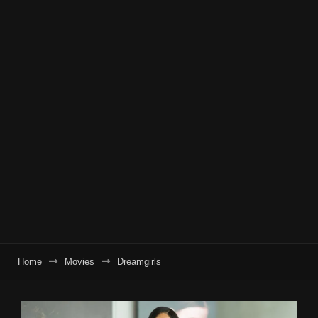
Home
Movies
Dreamgirls