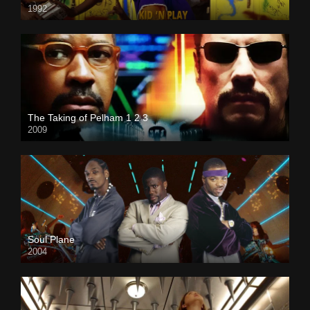
1992
The Taking of Pelham 1 2 3
2009
Soul Plane
2004