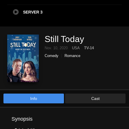
SERVER 3
Still Today
Nov. 10, 2020
USA
TV-14
Comedy
Romance
Info
Cast
Synopsis