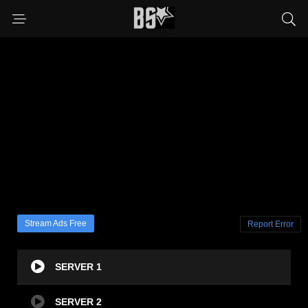
Stream Ads Free
Report Error
SERVER 1
SERVER 2