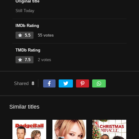
Original title
Still Today
IMDb Rating
5.5
55 votes
TMDb Rating
7.5
2 votes
Shared
8
Similar titles