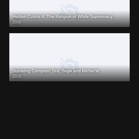
Hidden Colors 4: The Religion of White Supremacy
2016
Surviving Compton: Dre, Suge and Michel’le
2016