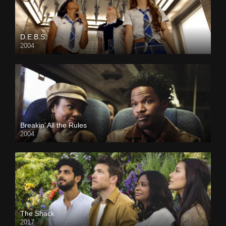
D.E.B.S.
2004
Breakin’ All the Rules
2004
The Shack
2017