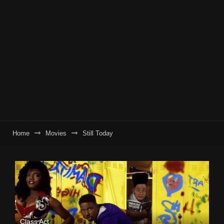
Home
Movies
Still Today
Class Act