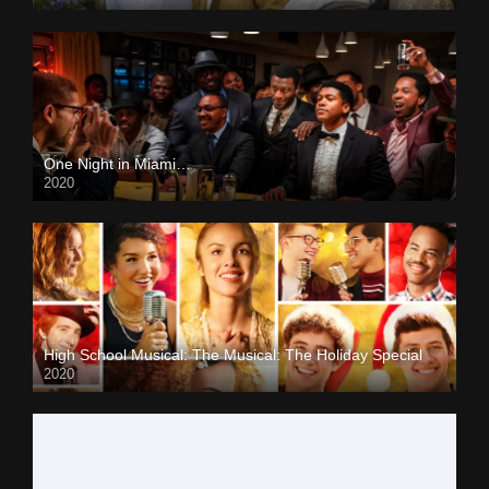
One Night in Miami…
2020
High School Musical: The Musical: The Holiday Special
2020