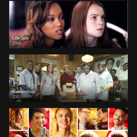
Life-Size
2000
Barbershop
2002