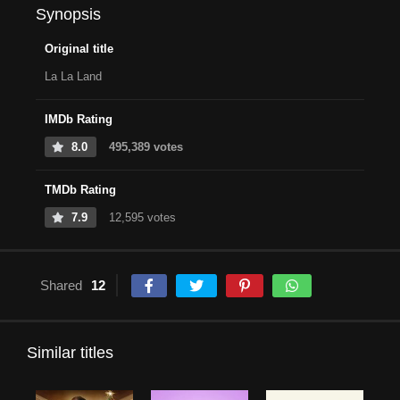
Synopsis
Original title
La La Land
IMDb Rating
8.0
495,389 votes
TMDb Rating
7.9
12,595 votes
Shared
12
Similar titles