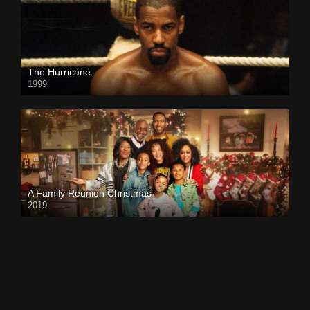
The Hurricane
1999
A Family Reunion Christmas
2019