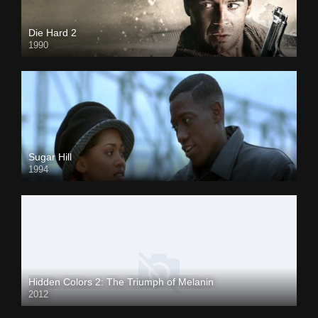
Die Hard 2
1990
Sugar Hill
1994
Hidden Colors 2: The Triumph of Melanin
2012