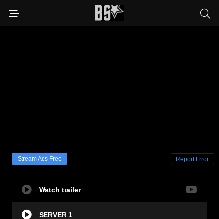
Stream Ads Free
Report Error
Watch trailer
SERVER 1