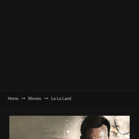
Home
Movies
La La Land