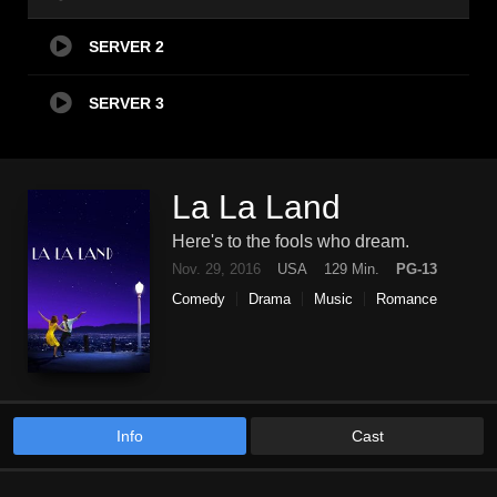
SERVER 2
SERVER 3
La La Land
Here's to the fools who dream.
Nov. 29, 2016
USA
129 Min.
PG-13
Comedy
Drama
Music
Romance
Info
Cast