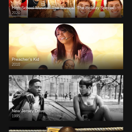
High School Musical: The Musical: The Holiday Special
2020
Preacher’s Kid
2010
New Jersey Drive
1995