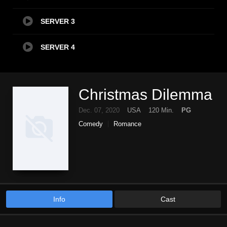
SERVER 3
SERVER 4
Christmas Dilemma
Dec. 07, 2020
USA
120 Min.
PG
Comedy
Romance
Info
Cast