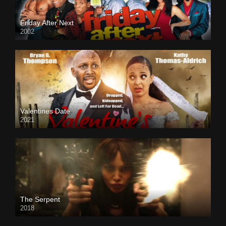
Friday After Next
2002
Valentines Date
2021
The Serpent
2018