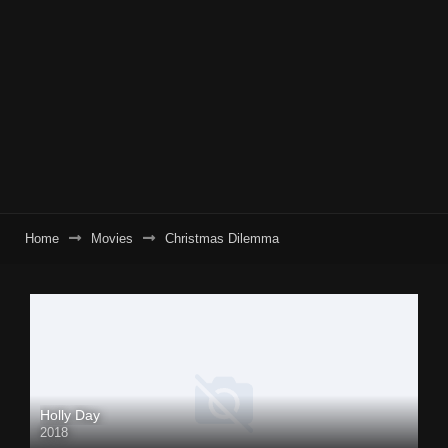
Home
Movies
Christmas Dilemma
Holly Day
2018