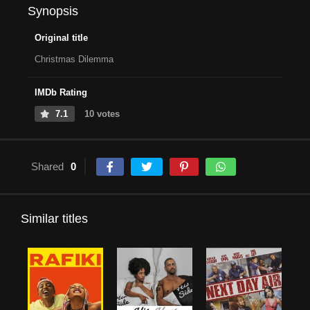
Synopsis
Original title
Christmas Dilemma
IMDb Rating
7.1
10 votes
Shared
0
Similar titles