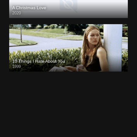
A Christmas Love
2020
10 Things I Hate About You
1999