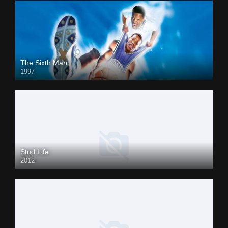
The Sixth Man
1997
Stud Life
2012