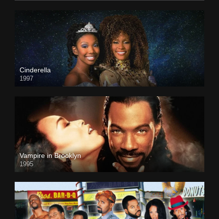
Cinderella
1997
Vampire in Brooklyn
1995