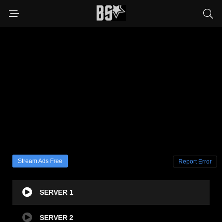
Stream Ads Free
Report Error
SERVER 1
SERVER 2