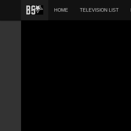
HOME
TELEVISION LIST