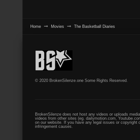
Home
Movies
The Basketball Diaries
© 2020 BrokenSilenze.one Some Rights Reserved.
BrokenSilenze does not host any videos or uploads media 
videos from other sites (eg. dailymotion.com, Youtube.com
on our website. If you have any legal issues or copyright
infringement causes.