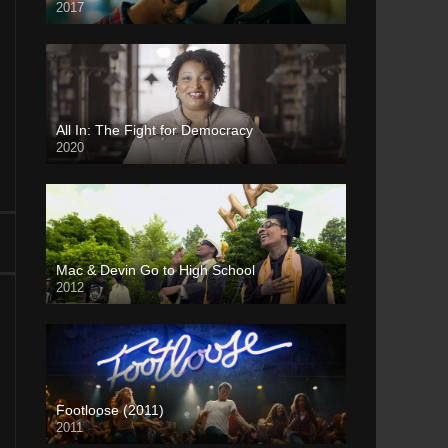
2017
All In: The Fight for Democracy
2020
Mac & Devin Go to High School
2012
Footloose (2011)
2011