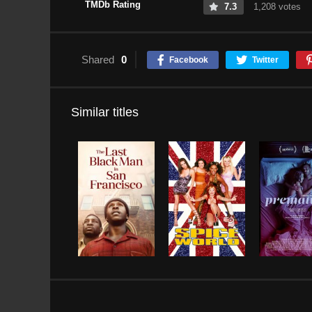
TMDb Rating
7.3
1,208 votes
Shared
0
Facebook
Twitter
Similar titles