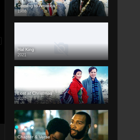
Coming to America
1988
Hal King
2021
Lost at Christmas
2020
Chapter & Verse