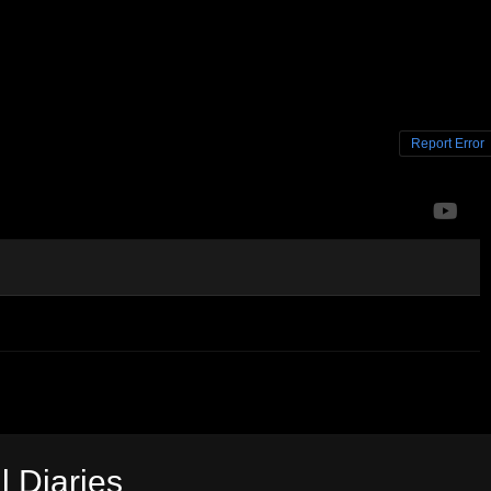
Report Error
l Diaries