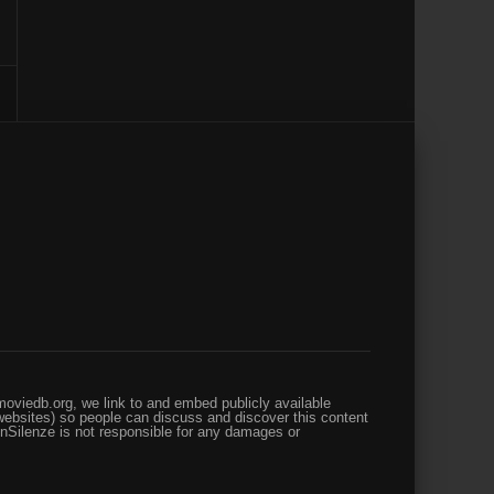
oviedb.org, we link to and embed publicly available
websites) so people can discuss and discover this content
enSilenze is not responsible for any damages or