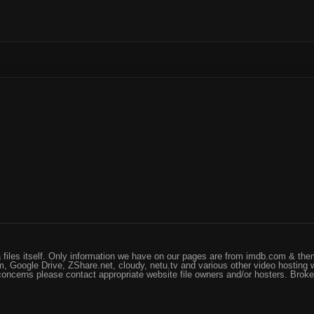
files itself. Only information we have on our pages are from imdb.com & them
, Google Drive, ZShare.net, cloudy, netu.tv and various other video hosting 
 concerns please contact appropriate website file owners and/or hosters. Brok