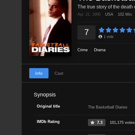
The true story of the death 
Apr. 21, 1995
USA
102 Min.
7
1
vote
Crime
Drama
Info
Cast
Synopsis
Original title
The Basketball Diaries
IMDb Rating
7.3
101,175 votes