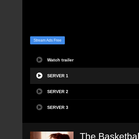
Stream Ads Free
Watch trailer
SERVER 1
SERVER 2
SERVER 3
The Basketbal