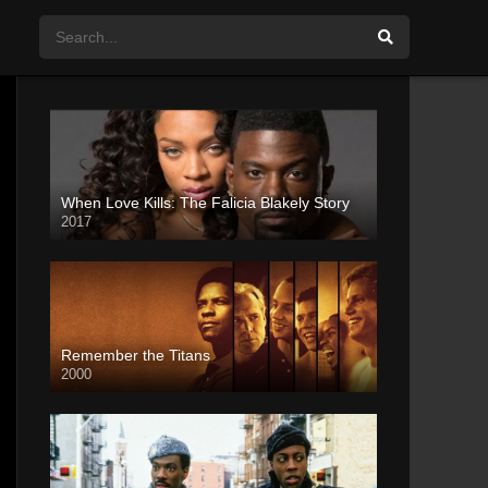
When Love Kills: The Falicia Blakely Story
2017
Remember the Titans
2000