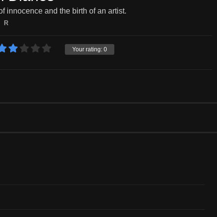
of innocence and the birth of an artist.
R
Your rating:
0