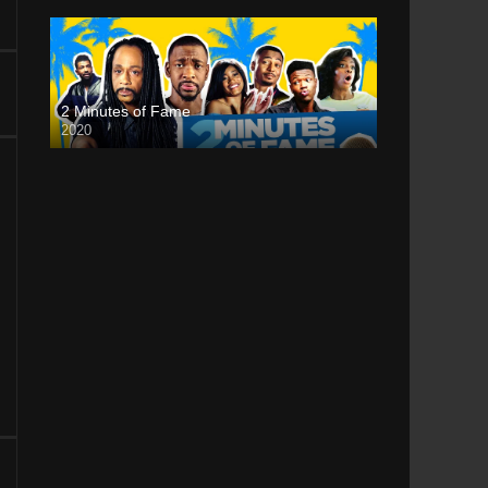
2 Minutes of Fame
2020