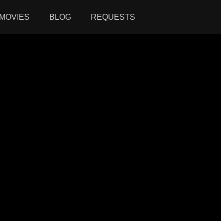
MOVIES
BLOG
REQUESTS