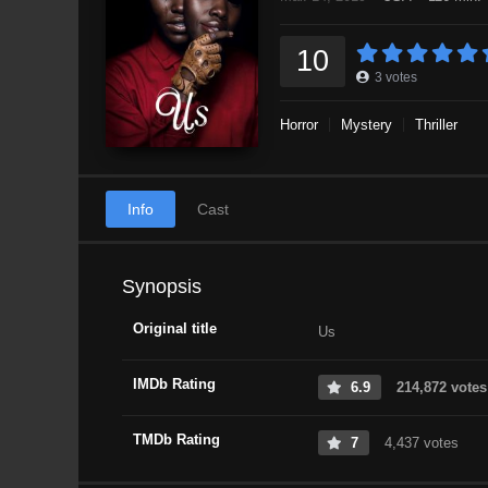
10
3
votes
Horror
Mystery
Thriller
Info
Cast
Synopsis
Original title
Us
IMDb Rating
6.9
214,872 votes
TMDb Rating
7
4,437 votes