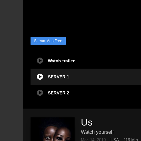
Stream Ads Free
Watch trailer
SERVER 1
SERVER 2
Us
Watch yourself
Mar. 14, 2019
USA
116 Min.