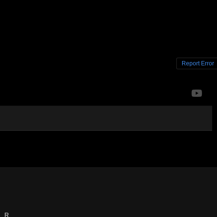
Report Error
R