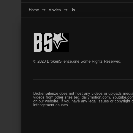
Home
Movies
Us
© 2020 BrokenSilenze.one Some Rights Reserved.
BrokenSilenze does not host any videos or uploads media 
videos from other sites (eg. dailymotion.com, Youtube.com
on our website. If you have any legal issues or copyright
infringement causes.