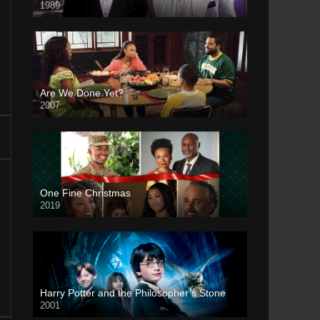
1989
Are We Done Yet?
2007
One Fine Christmas
2019
Harry Potter and the Philosopher’s Stone
2001