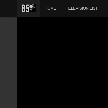
HOME
TELEVISION LIST