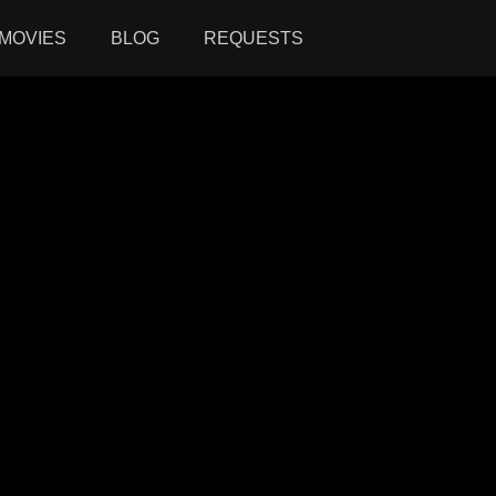
MOVIES
BLOG
REQUESTS