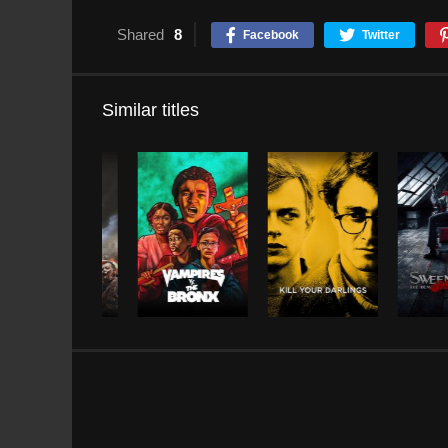
Shared
8
Facebook
Twitter
Similar titles