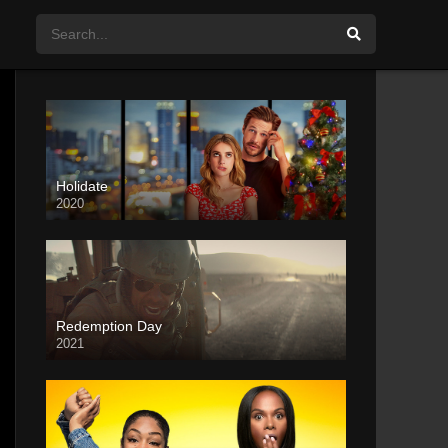
Holidate
2020
Redemption Day
2021