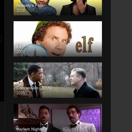
Nobody’s Fool
2018
Elf
2003
Concussion (2015)
2015
Harlem Nights