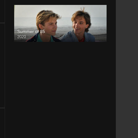
Summer of 85
2020