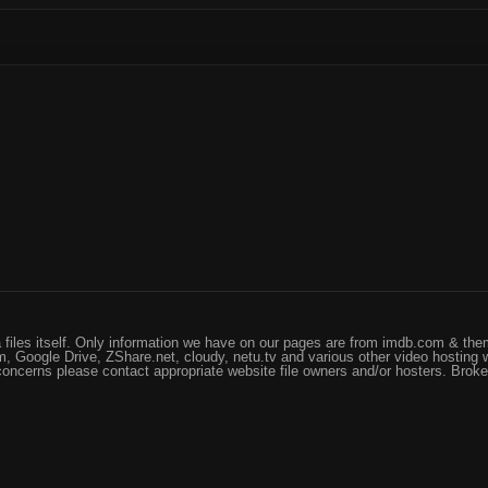
files itself. Only information we have on our pages are from imdb.com & them
, Google Drive, ZShare.net, cloudy, netu.tv and various other video hosting 
 concerns please contact appropriate website file owners and/or hosters. Brok