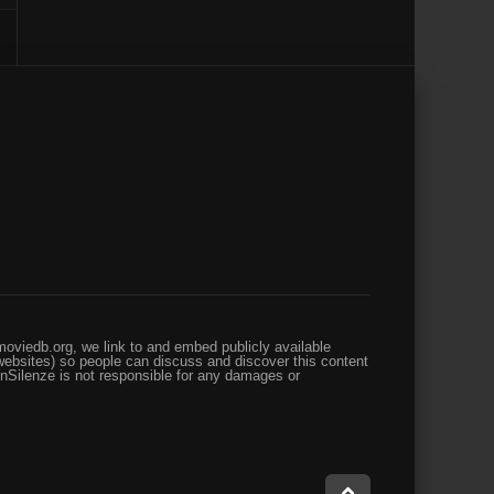
oviedb.org, we link to and embed publicly available
websites) so people can discuss and discover this content
enSilenze is not responsible for any damages or