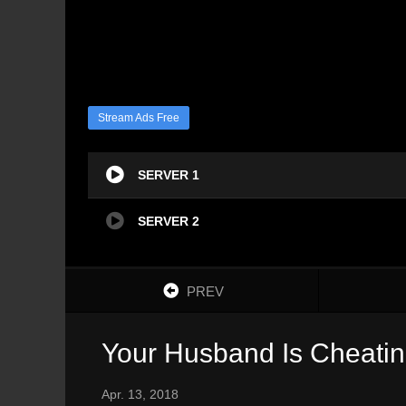
Stream Ads Free
SERVER 1
SERVER 2
PREV
Your Husband Is Cheatin
Apr. 13, 2018