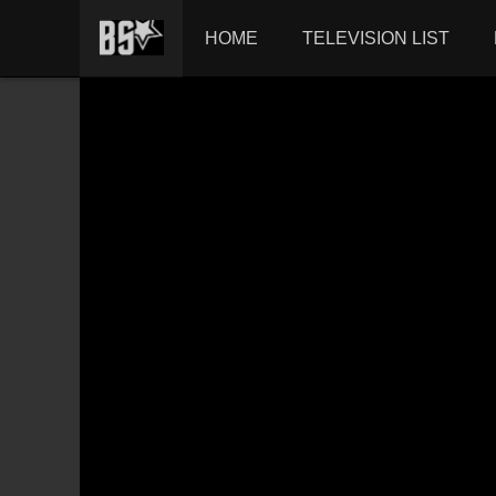
HOME
TELEVISION LIST