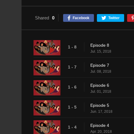
Shared
0
Facebook
Twitter
Episode 8
1 - 8
Jul. 15, 2018
Episode 7
1 - 7
Jul. 08, 2018
Episode 6
1 - 6
Jul. 01, 2018
Episode 5
1 - 5
Jun. 17, 2018
Episode 4
1 - 4
Apr. 20, 2018