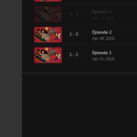
Episode 3
1 - 3
Apr. 13, 2018
Episode 2
1 - 2
Apr. 08, 2018
Episode 1
1 - 1
Apr. 01, 2018