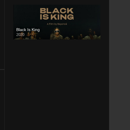
Black Is King
2020