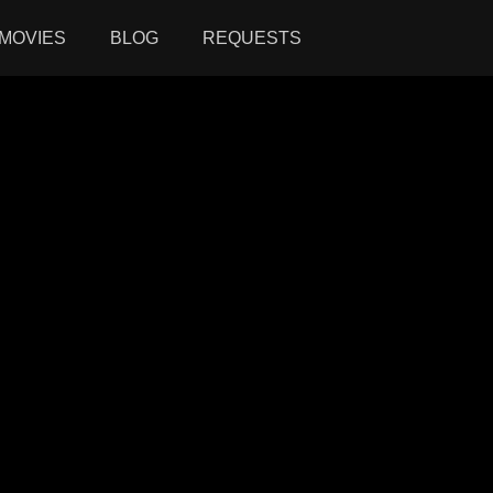
MOVIES
BLOG
REQUESTS