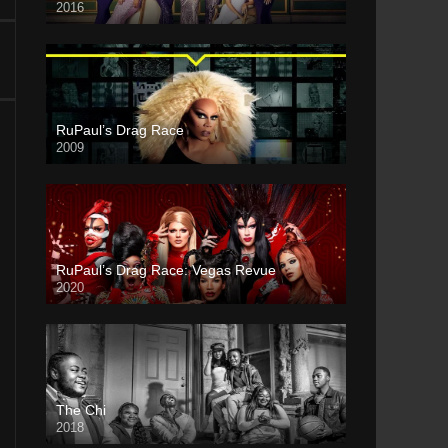
2016
RuPaul’s Drag Race
2009
RuPaul’s Drag Race: Vegas Revue
2020
The Chi
2018