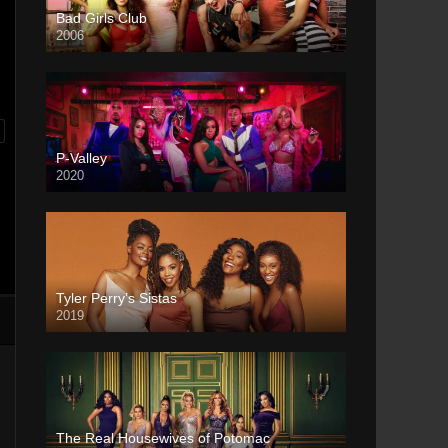
Bad Girls Club
2006
P-Valley
2020
Tyler Perry’s Sistas
2019
The Real Housewives of Potomac