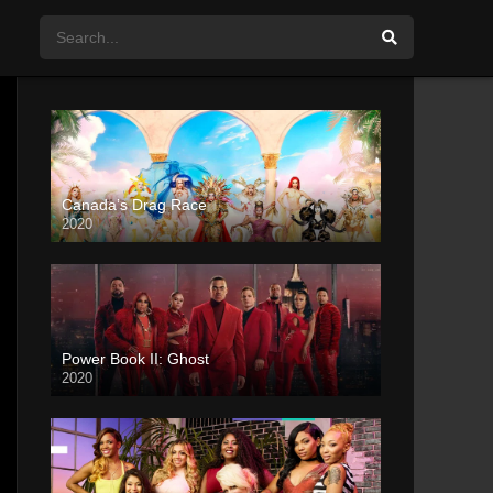
Canada’s Drag Race
2020
Power Book II: Ghost
2020