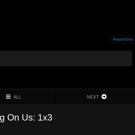
Report Error
ALL
NEXT
g On Us: 1x3