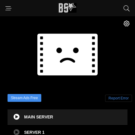
Stream Ads Free
Report Error
MAIN SERVER
SERVER 1