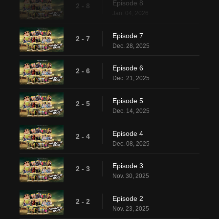
Episode 8
2 - 8
Jan. 04, 2026
Episode 7
2 - 7
Dec. 28, 2025
Episode 6
2 - 6
Dec. 21, 2025
Episode 5
2 - 5
Dec. 14, 2025
Episode 4
2 - 4
Dec. 08, 2025
Episode 3
2 - 3
Nov. 30, 2025
Episode 2
2 - 2
Nov. 23, 2025