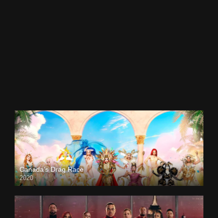
Canada’s Drag Race
2020