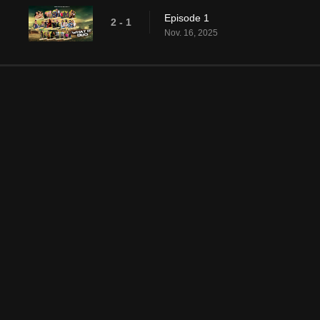
Episode 1
2 - 1
Nov. 16, 2025