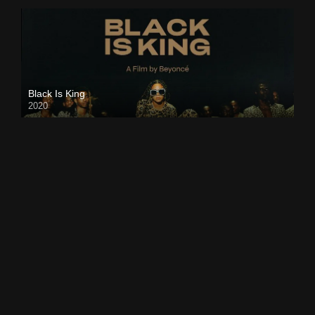
Black Is King
2020