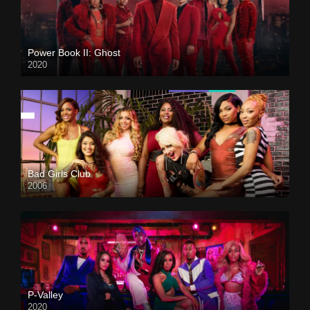
Power Book II: Ghost
2020
Bad Girls Club
2006
P-Valley
2020