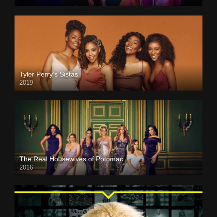
Tyler Perry’s Sistas
2019
The Real Housewives of Potomac
2016