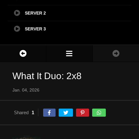
SERVER 2
SERVER 3
What It Duo: 2x8
Jan. 04, 2026
Shared
1