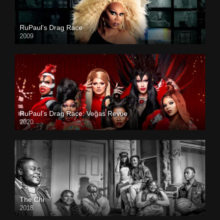
RuPaul’s Drag Race
2009
RuPaul’s Drag Race: Vegas Revue
2020
The Chi
2018