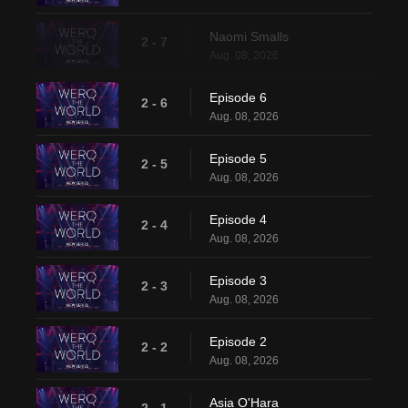
Naomi Smalls
2 - 7
Aug. 08, 2026
Episode 6
2 - 6
Aug. 08, 2026
Episode 5
2 - 5
Aug. 08, 2026
Episode 4
2 - 4
Aug. 08, 2026
Episode 3
2 - 3
Aug. 08, 2026
Episode 2
2 - 2
Aug. 08, 2026
Asia O'Hara