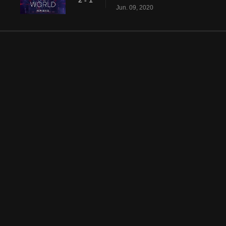
2 - 1
Jun. 09, 2020