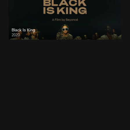
Black Is King
2020