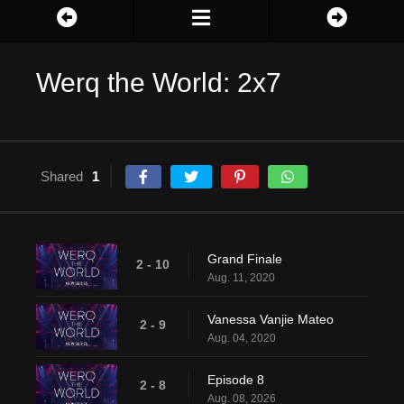
Werq the World: 2x7
Shared
1
Grand Finale
2 - 10
Aug. 11, 2020
Vanessa Vanjie Mateo
2 - 9
Aug. 04, 2020
Episode 8
2 - 8
Aug. 08, 2026