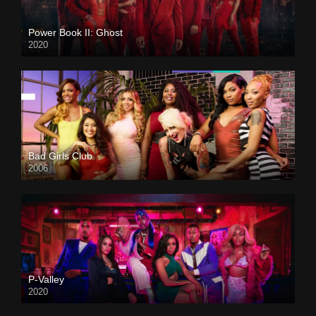
Power Book II: Ghost
2020
Bad Girls Club
2006
P-Valley
2020