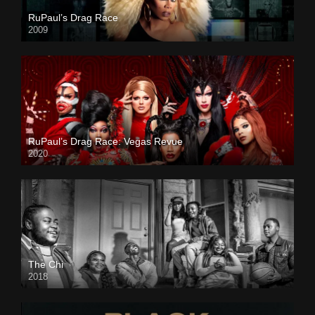
RuPaul’s Drag Race
2009
RuPaul’s Drag Race: Vegas Revue
2020
The Chi
2018