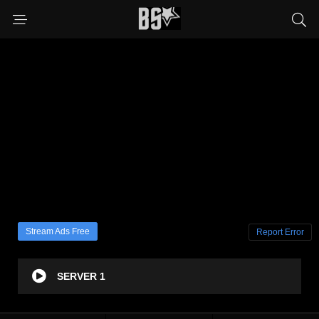
Stream Ads Free
Report Error
SERVER 1