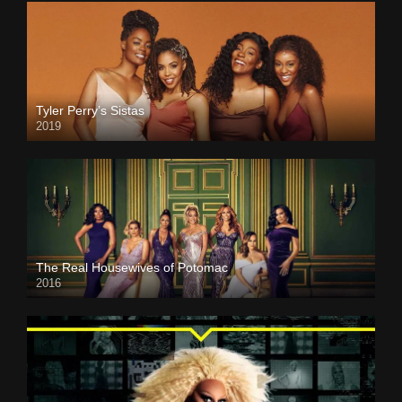
Tyler Perry’s Sistas
2019
The Real Housewives of Potomac
2016