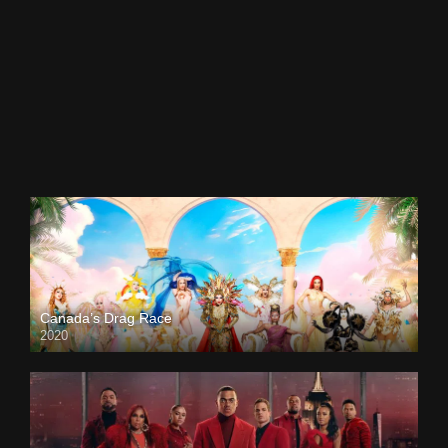
Canada’s Drag Race
2020