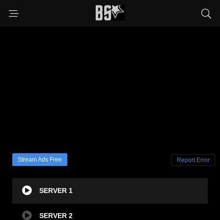
Stream Ads Free
Report Error
SERVER 1
SERVER 2