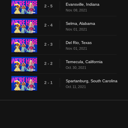
Evansville, Indiana
2 - 5
Nov. 08, 2021
Selma, Alabama
2 - 4
Nov. 01, 2021
Del Rio, Texas
2 - 3
Nov. 01, 2021
Temecula, California
2 - 2
Oct. 30, 2021
Spartanburg, South Carolina
2 - 1
Oct. 11, 2021