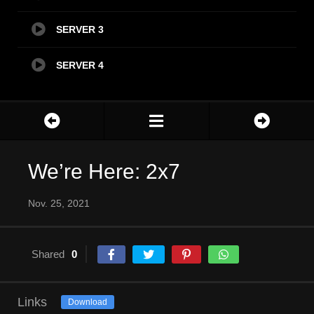
SERVER 3
SERVER 4
We’re Here: 2x7
Nov. 25, 2021
Shared
0
Links
Download