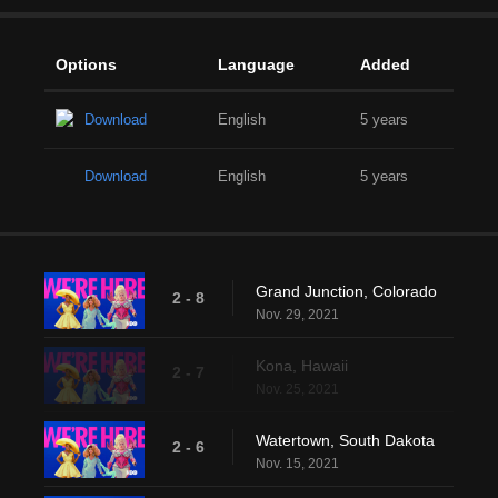
Options
Language
Added
Download
English
5 years
Download
English
5 years
Grand Junction, Colorado
2 - 8
Nov. 29, 2021
Kona, Hawaii
2 - 7
Nov. 25, 2021
Watertown, South Dakota
2 - 6
Nov. 15, 2021