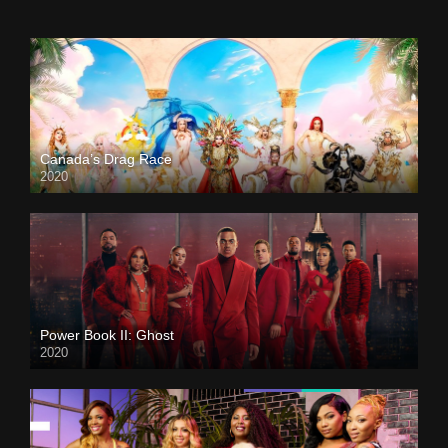
Canada’s Drag Race
2020
Power Book II: Ghost
2020