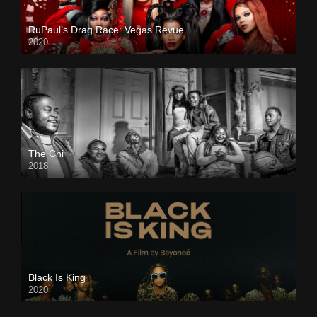
RuPaul’s Drag Race: Vegas Revue
2020
The Chi
2018
Black Is King
2020