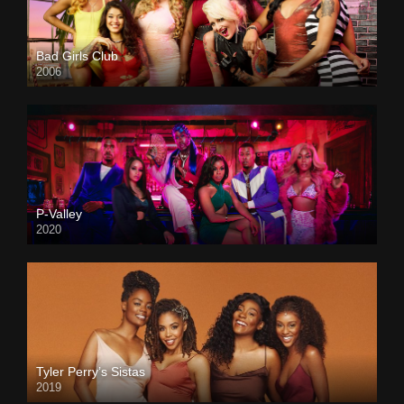
Bad Girls Club
2006
P-Valley
2020
Tyler Perry’s Sistas
2019