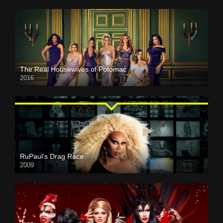
The Real Housewives of Potomac
2016
RuPaul’s Drag Race
2009