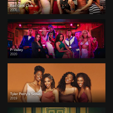
Bad Girls Club
2006
P-Valley
2020
Tyler Perry’s Sistas
2019