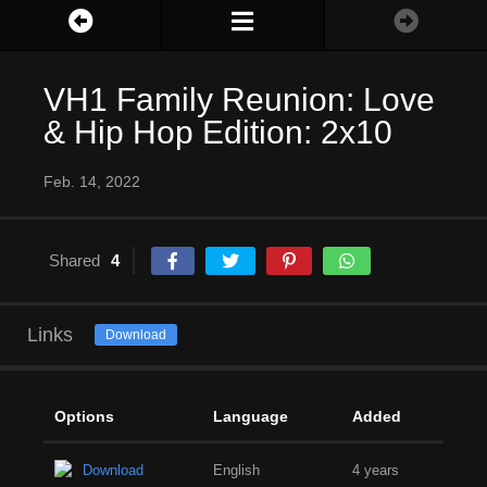
VH1 Family Reunion: Love
& Hip Hop Edition: 2x10
Feb. 14, 2022
Shared
4
Links
Download
Options
Language
Added
Download
English
4 years