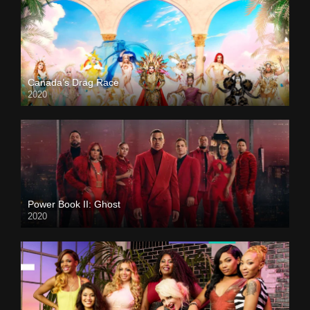
Canada’s Drag Race
2020
Power Book II: Ghost
2020