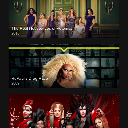
The Real Housewives of Potomac
2016
RuPaul’s Drag Race
2009