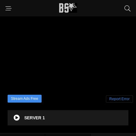
Stream Ads Free
Report Error
SERVER 1