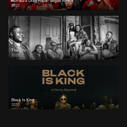
RuPaul’s Drag Race: Vegas Revue
2020
The Chi
2018
Black Is King
2020