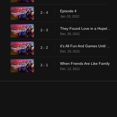
Episode 4
2 - 4
Jan. 03, 2022
They Found Love in a Hopeless Place
2 - 3
Dec. 26, 2021
it's All Fun And Games Until The Estranged Husband Arrives
2 - 2
Dec. 19, 2021
When Friends Are Like Family
2 - 1
Dec. 12, 2021