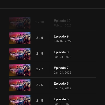
Episode 10
2 - 10
Feb. 14, 2022
Episode 9
2 - 9
Feb. 07, 2022
Episode 8
2 - 8
Jan. 31, 2022
Episode 7
2 - 7
Jan. 24, 2022
Episode 6
2 - 6
Jan. 17, 2022
Episode 5
2 - 5
Jan. 10, 2022