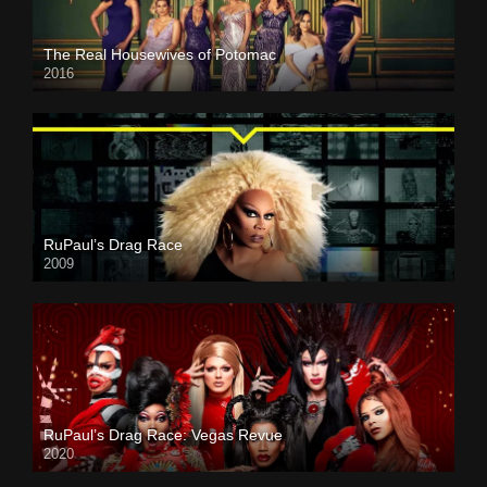
The Real Housewives of Potomac
2016
RuPaul’s Drag Race
2009
RuPaul’s Drag Race: Vegas Revue
2020