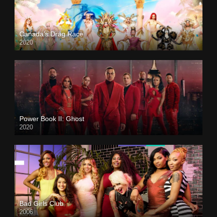
Canada’s Drag Race
2020
Power Book II: Ghost
2020
Bad Girls Club
2006