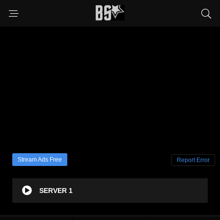
Stream Ads Free
Report Error
SERVER 1