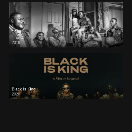
The Chi
2018
Black Is King
2020