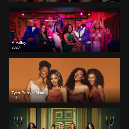
P-Valley
2020
Tyler Perry’s Sistas
2019