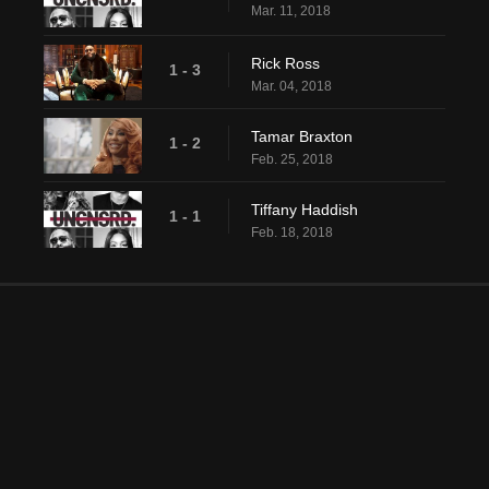
Mar. 11, 2018
Rick Ross
1 - 3
Mar. 04, 2018
Tamar Braxton
1 - 2
Feb. 25, 2018
Tiffany Haddish
1 - 1
Feb. 18, 2018