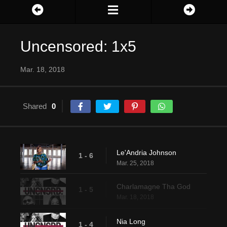
Uncensored: 1x5
Mar. 18, 2018
Shared
0
Le'Andria Johnson
1 - 6
Mar. 25, 2018
Charlamagne Tha God
1 - 5
Mar. 18, 2018
Nia Long
1 - 4