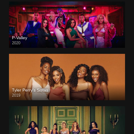
P-Valley
2020
Tyler Perry’s Sistas
2019