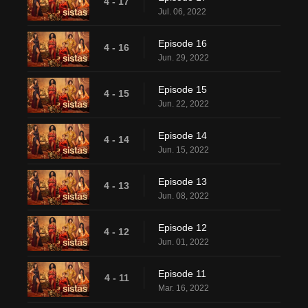
4 - 17
Jul. 06, 2022
Episode 16
4 - 16
Jun. 29, 2022
Episode 15
4 - 15
Jun. 22, 2022
Episode 14
4 - 14
Jun. 15, 2022
Episode 13
4 - 13
Jun. 08, 2022
Episode 12
4 - 12
Jun. 01, 2022
Episode 11
4 - 11
Mar. 16, 2022