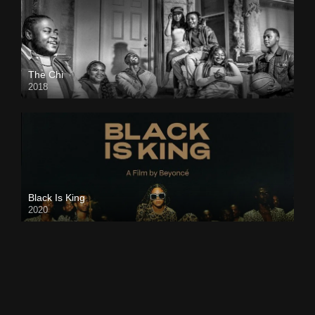
The Chi
2018
Black Is King
2020