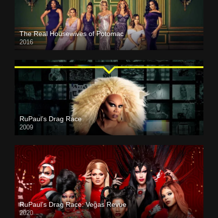
The Real Housewives of Potomac
2016
RuPaul’s Drag Race
2009
RuPaul’s Drag Race: Vegas Revue
2020