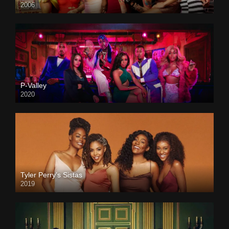
2006
P-Valley
2020
Tyler Perry’s Sistas
2019