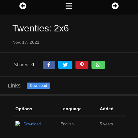
Twenties: 2x6
Nov. 17, 2021
Shared
0
Links
Download
Options
Language
Added
Download
English
5 years