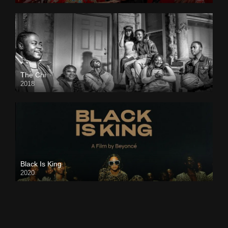
The Chi
2018
Black Is King
2020