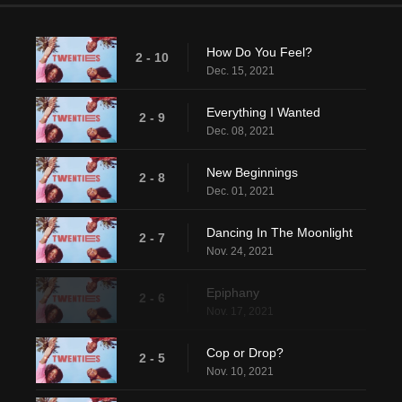
How Do You Feel?
2 - 10
Dec. 15, 2021
Everything I Wanted
2 - 9
Dec. 08, 2021
New Beginnings
2 - 8
Dec. 01, 2021
Dancing In The Moonlight
2 - 7
Nov. 24, 2021
Epiphany
2 - 6
Nov. 17, 2021
Cop or Drop?
2 - 5
Nov. 10, 2021