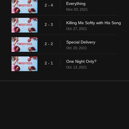
Everything
2 - 4
Nov. 03, 2021
Killing Me Softly with His Song
2 - 3
Oct. 27, 2021
Special Delivery
2 - 2
Oct. 20, 2021
One Night Only?
2 - 1
Oct. 13, 2021