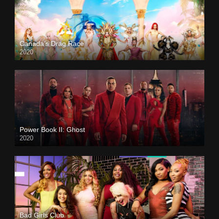
Canada’s Drag Race
2020
Power Book II: Ghost
2020
Bad Girls Club