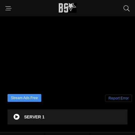
Stream Ads Free
Report Error
SERVER 1