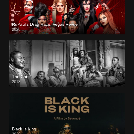
RuPaul’s Drag Race: Vegas Revue
2020
The Chi
2018
Black Is King