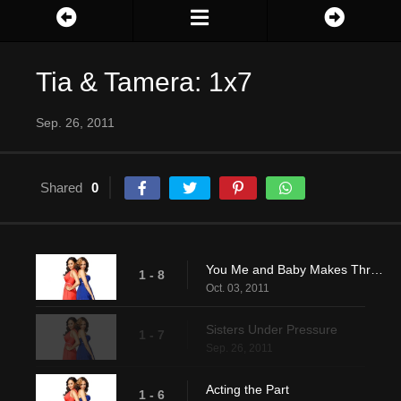
Tia & Tamera: 1x7
Sep. 26, 2011
Shared
0
You Me and Baby Makes Three
1 - 8
Oct. 03, 2011
Sisters Under Pressure
1 - 7
Sep. 26, 2011
Acting the Part
1 - 6