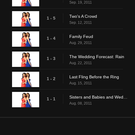
Sep. 19, 2011
Two's A Crowd
1 - 5
Sep. 12, 2011
Family Feud
1 - 4
Aug. 29, 2011
The Wedding Forecast: Rain
1 - 3
Aug. 22, 2011
Last Fling Before the Ring
1 - 2
Aug. 15, 2011
Sisters and Babies and Weddings Oh My!
1 - 1
Aug. 08, 2011