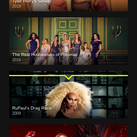
Tyler Perry’s Sistas
2019
The Real Housewives of Potomac
2016
RuPaul’s Drag Race
2009