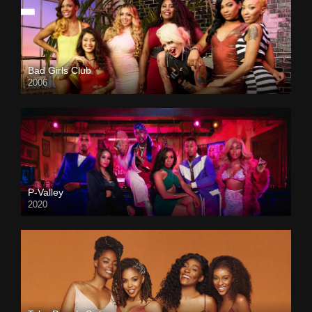
Bad Girls Club
2006
P-Valley
2020