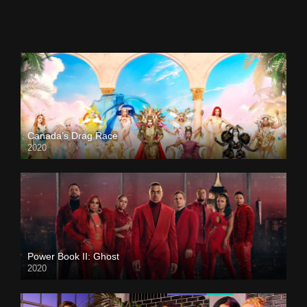
Canada’s Drag Race
2020
Power Book II: Ghost
2020