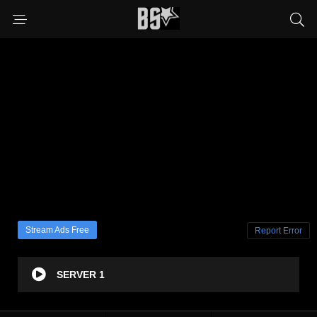
Stream Ads Free
Report Error
SERVER 1