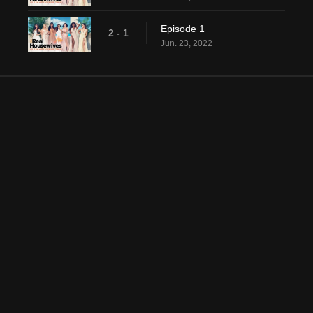
Episode 1
2 - 1
Jun. 23, 2022