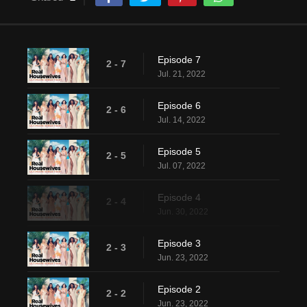
Episode 7
2 - 7
Jul. 21, 2022
Episode 6
2 - 6
Jul. 14, 2022
Episode 5
2 - 5
Jul. 07, 2022
Episode 4
2 - 4
Jun. 30, 2022
Episode 3
2 - 3
Jun. 23, 2022
Episode 2
2 - 2
Jun. 23, 2022