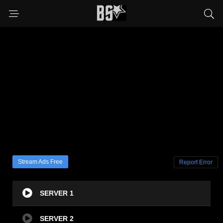
Stream Ads Free
Report Error
SERVER 1
SERVER 2