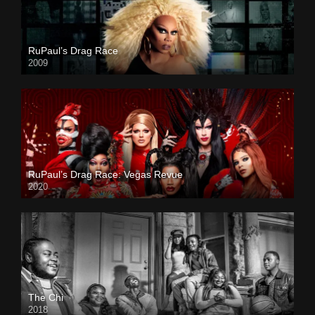
RuPaul’s Drag Race
2009
RuPaul’s Drag Race: Vegas Revue
2020
The Chi
2018