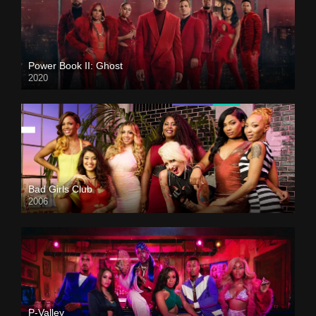
Power Book II: Ghost
2020
Bad Girls Club
2006
P-Valley