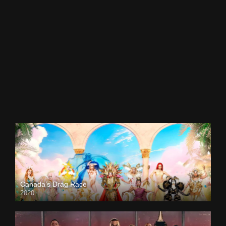
Canada’s Drag Race
2020