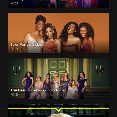
2020
Tyler Perry’s Sistas
2019
The Real Housewives of Potomac
2016