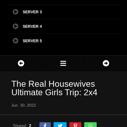
SERVER 3
SERVER 4
SERVER 5
The Real Housewives
Ultimate Girls Trip: 2x4
Jun. 30, 2022
Shared
2