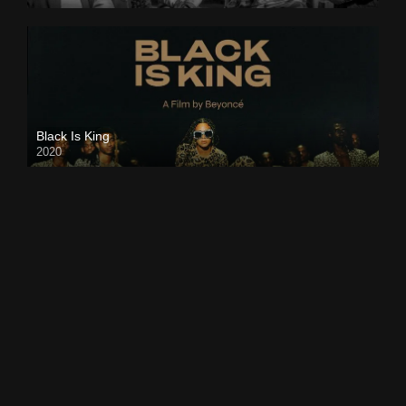
Black Is King
2020