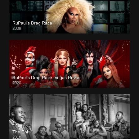
RuPaul’s Drag Race
2009
RuPaul’s Drag Race: Vegas Revue
2020
The Chi
2018