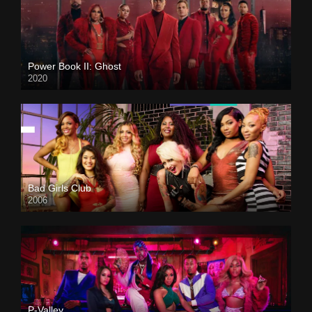
Power Book II: Ghost
2020
Bad Girls Club
2006
P-Valley