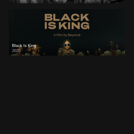
Black Is King
2020