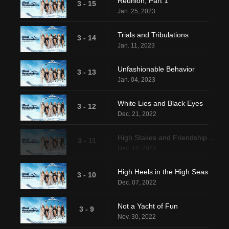
Reunion, Part 1
3 - 15
Jan. 25, 2023
Trials and Tribulations
3 - 14
Jan. 11, 2023
Unfashionable Behavior
3 - 13
Jan. 04, 2023
White Lies and Black Eyes
3 - 12
Dec. 21, 2022
High Stakes and Friendship Breaks
3 - 11
Dec. 14, 2022
High Heels in the High Seas
3 - 10
Dec. 07, 2022
Not a Yacht of Fun
3 - 9
Nov. 30, 2022