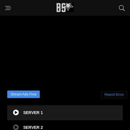
Stream Ads Free
Report Error
SERVER 1
SERVER 2