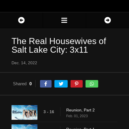
The Real Housewives of
Salt Lake City: 3x11
Dec. 14, 2022
Shared
0
Reunion, Part 2
3 - 16
Feb. 01, 2023