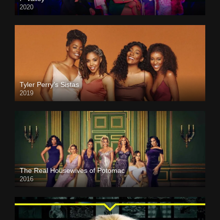
2020
Tyler Perry’s Sistas
2019
The Real Housewives of Potomac
2016