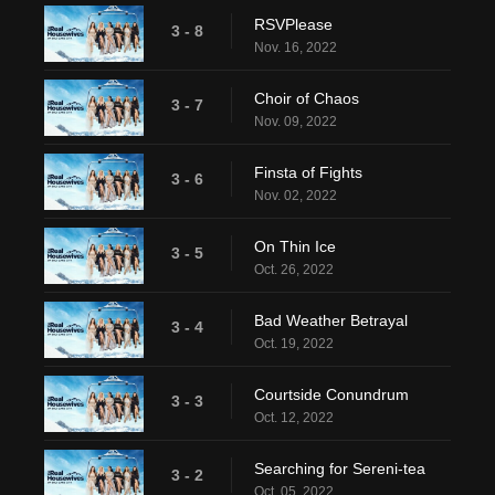
RSVPlease
3 - 8
Nov. 16, 2022
Choir of Chaos
3 - 7
Nov. 09, 2022
Finsta of Fights
3 - 6
Nov. 02, 2022
On Thin Ice
3 - 5
Oct. 26, 2022
Bad Weather Betrayal
3 - 4
Oct. 19, 2022
Courtside Conundrum
3 - 3
Oct. 12, 2022
Searching for Sereni-tea
3 - 2
Oct. 05, 2022