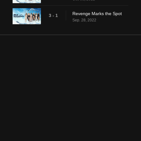
Revenge Marks the Spot
3 - 1
Sep. 28, 2022