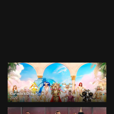
Canada’s Drag Race
2020