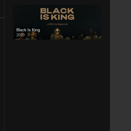
Black Is King
2020