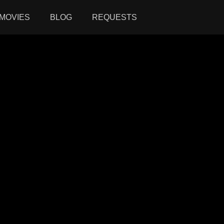
MOVIES
BLOG
REQUESTS