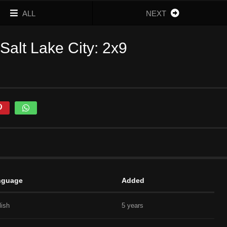
ALL
NEXT
alt Lake City: 2x9
nguage
Added
lish
5 years