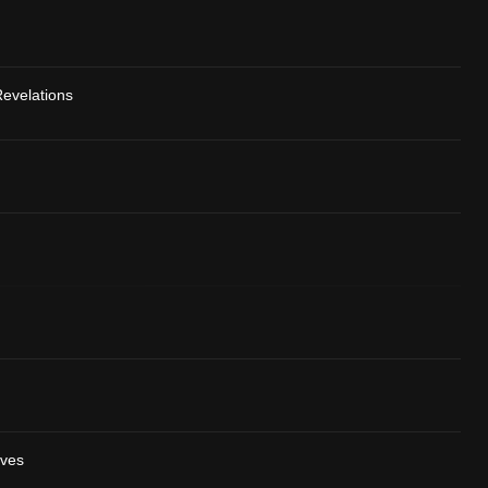
evelations
ives