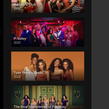
Bad Girls Club
2006
P-Valley
2020
Tyler Perry’s Sistas
2019
The Real Housewives of Potomac