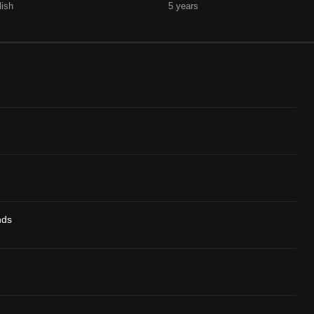
lish
5 years
nds