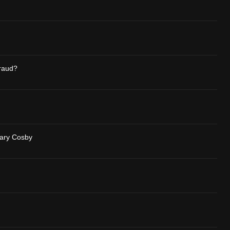
raud?
Mary Cosby