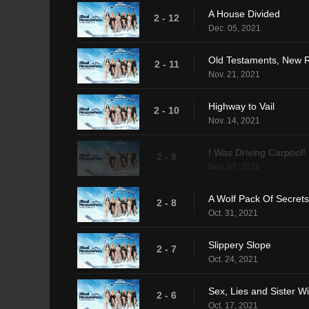
A House Divided
2 - 12
Dec. 05, 2021
Old Testaments, New R
2 - 11
Nov. 21, 2021
Highway to Vail
2 - 10
Nov. 14, 2021
I Was Driving Carpool!
2 - 9
Nov. 07, 2021
A Wolf Pack Of Secrets
2 - 8
Oct. 31, 2021
Slippery Slope
2 - 7
Oct. 24, 2021
Sex, Lies and Sister W
2 - 6
Oct. 17, 2021