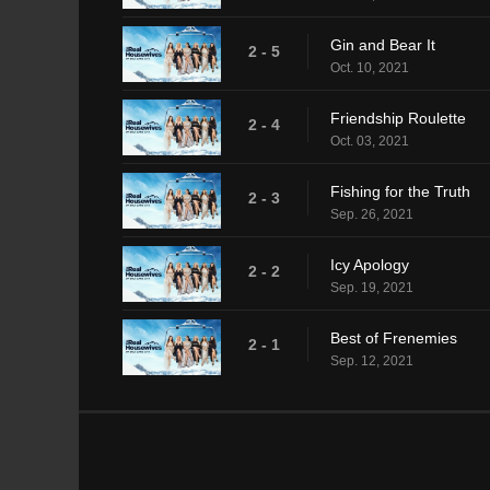
Gin and Bear It
2 - 5
Oct. 10, 2021
Friendship Roulette
2 - 4
Oct. 03, 2021
Fishing for the Truth
2 - 3
Sep. 26, 2021
Icy Apology
2 - 2
Sep. 19, 2021
Best of Frenemies
2 - 1
Sep. 12, 2021