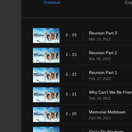
Download
Eng
Reunion Part 3
2 - 24
Mar. 13, 2022
Reunion Part 2
2 - 23
Mar. 06, 2022
Reunion Part 1
2 - 22
Feb. 27, 2022
Why Can't We Be Frie
2 - 21
Feb. 20, 2022
Memorial Meltdown
2 - 20
Feb. 06, 2022
Cinco De Mayhem