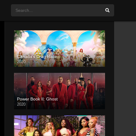
Canada’s Drag Race
2020
Power Book II: Ghost
2020