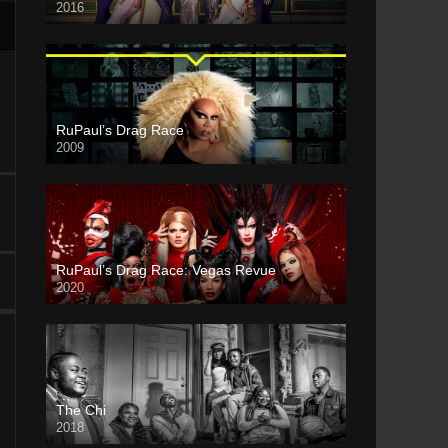
2016
RuPaul’s Drag Race
2009
RuPaul’s Drag Race: Vegas Revue
2020
The Chi
2018