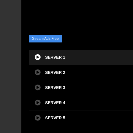
Stream Ads Free
SERVER 1
SERVER 2
SERVER 3
SERVER 4
SERVER 5