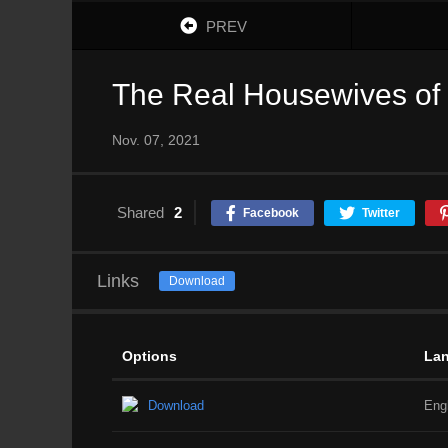
PREV
The Real Housewives of S
Nov. 07, 2021
Shared
2
Facebook
Twitter
Links
Download
Options
La
Download
Eng