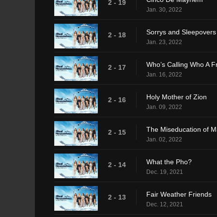
2 - 19
Jan. 30, 2022
Sorrys and Sleepovers
2 - 18
Jan. 23, 2022
Who’s Calling Who A F
2 - 17
Jan. 16, 2022
Holy Mother of Zion
2 - 16
Jan. 09, 2022
The Miseducation of 
2 - 15
Jan. 02, 2022
What the Pho?
2 - 14
Dec. 19, 2021
Fair Weather Friends
2 - 13
Dec. 12, 2021