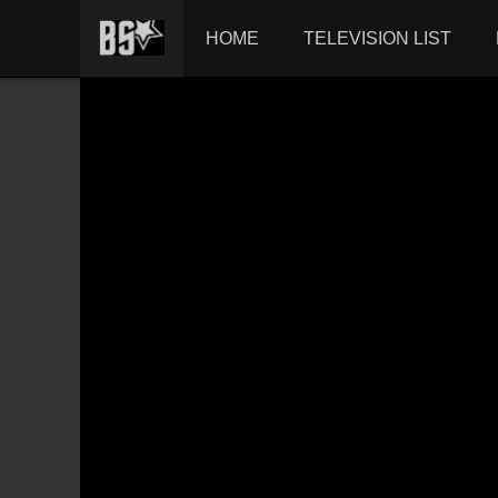
HOME
TELEVISION LIST